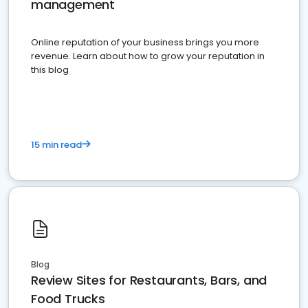
management
Online reputation of your business brings you more
revenue. Learn about how to grow your reputation in
this blog
15 min read
Blog
Review Sites for Restaurants, Bars, and
Food Trucks