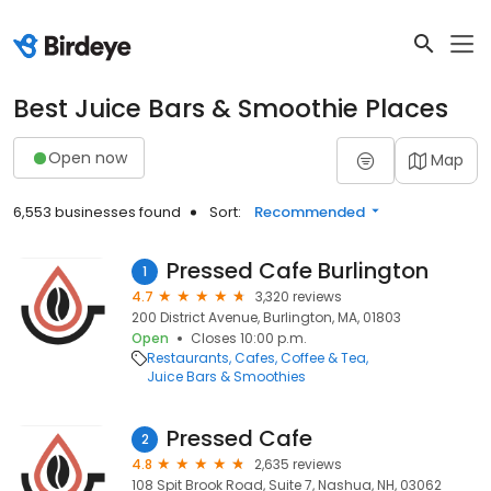
Best Juice Bars & Smoothie Places
Open now
Map
6,553 businesses found
Sort:
Recommended
Pressed Cafe Burlington
1
4.7
3,320 reviews
200 District Avenue, Burlington, MA, 01803
Open
Closes 10:00 p.m.
Restaurants
Cafes
Coffee & Tea
Juice Bars & Smoothies
Pressed Cafe
2
4.8
2,635 reviews
108 Spit Brook Road, Suite 7, Nashua, NH, 03062