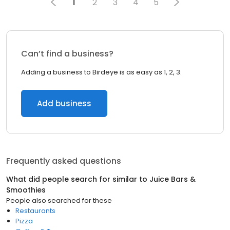
1
2
3
4
5
Can’t find a business?
Adding a business to Birdeye is as easy as 1, 2, 3.
Add business
Frequently asked questions
What did people search for similar to
Juice Bars &
Smoothies
People also searched for these
Restaurants
Pizza