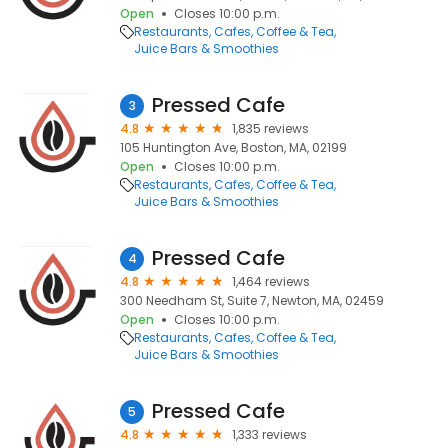
Open
Closes 10:00 p.m.
Restaurants
Cafes
Coffee & Tea
Juice Bars & Smoothies
Pressed Cafe
3
4.8
1,835 reviews
105 Huntington Ave, Boston, MA, 02199
Open
Closes 10:00 p.m.
Restaurants
Cafes
Coffee & Tea
Juice Bars & Smoothies
Pressed Cafe
4
4.8
1,464 reviews
300 Needham St, Suite 7, Newton, MA, 02459
Open
Closes 10:00 p.m.
Restaurants
Cafes
Coffee & Tea
Juice Bars & Smoothies
Pressed Cafe
5
4.8
1,333 reviews