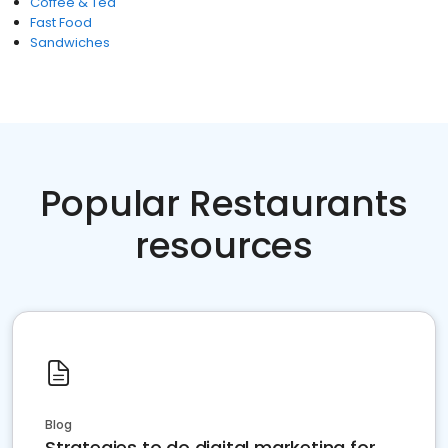
Coffee & Tea
Fast Food
Sandwiches
Popular Restaurants
resources
Blog
Strategies to do digital marketing for