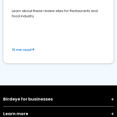
Learn about these review sites for Restaurants and
food industry
15 min read
Birdeye for businesses
Learn more