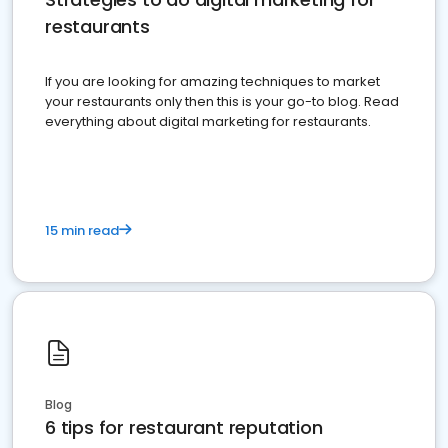
restaurants
If you are looking for amazing techniques to market
your restaurants only then this is your go-to blog. Read
everything about digital marketing for restaurants.
15 min read
Blog
6 tips for restaurant reputation