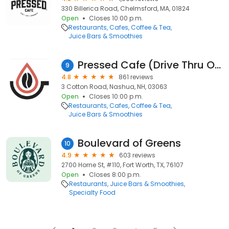
330 Billerica Road, Chelmsford, MA, 01824
Open
Closes 10:00 p.m.
Restaurants
Cafes
Coffee & Tea
Juice Bars & Smoothies
Pressed Cafe (Drive Thru Only)
9
4.8
861 reviews
3 Cotton Road, Nashua, NH, 03063
Open
Closes 10:00 p.m.
Restaurants
Cafes
Coffee & Tea
Juice Bars & Smoothies
Boulevard of Greens
10
4.9
603 reviews
2700 Horne St, #110, Fort Worth, TX, 76107
Open
Closes 8:00 p.m.
Restaurants
Juice Bars & Smoothies
Specialty Food