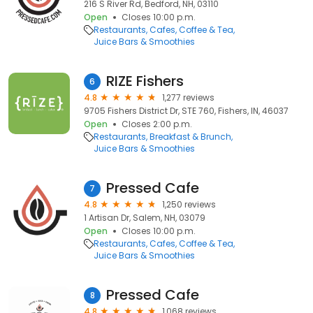
216 S River Rd, Bedford, NH, 03110
Open
Closes 10:00 p.m.
Restaurants
Cafes
Coffee & Tea
Juice Bars & Smoothies
RIZE Fishers
6
4.8
1,277 reviews
9705 Fishers District Dr, STE 760, Fishers, IN, 46037
Open
Closes 2:00 p.m.
Restaurants
Breakfast & Brunch
Juice Bars & Smoothies
Pressed Cafe
7
4.8
1,250 reviews
1 Artisan Dr, Salem, NH, 03079
Open
Closes 10:00 p.m.
Restaurants
Cafes
Coffee & Tea
Juice Bars & Smoothies
Pressed Cafe
8
4.8
1,068 reviews