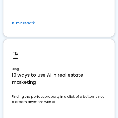
15 min read
Blog
10 ways to use AI in real estate
marketing
Finding the perfect property in a click of a button is not
a dream anymore with AI