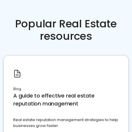
Popular Real Estate
resources
Blog
A guide to effective real estate
reputation management
Real estate reputation management strategies to help
businesses grow faster.