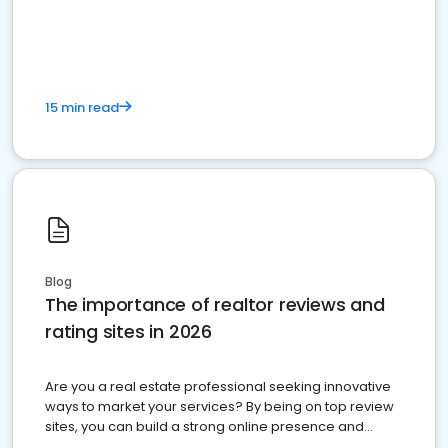
15 min read
Blog
The importance of realtor reviews and
rating sites in 2026
Are you a real estate professional seeking innovative
ways to market your services? By being on top review
sites, you can build a strong online presence and
dominate the competition.