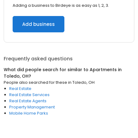
Adding a business to Birdeye is as easy as 1, 2, 3.
Add business
Frequently asked questions
What did people search for similar to
Apartments
in
Toledo, OH
?
People also searched for these
in
Toledo, OH
Real Estate
Real Estate Services
Real Estate Agents
Property Management
Mobile Home Parks