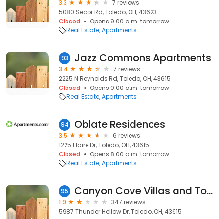
3.3
7 reviews
5080 Secor Rd, Toledo, OH, 43623
Closed
Opens 9:00 a.m. tomorrow
Real Estate
Apartments
Jazz Commons Apartments
93
3.4
7 reviews
2225 N Reynolds Rd, Toledo, OH, 43615
Closed
Opens 9:00 a.m. tomorrow
Real Estate
Apartments
Oblate Residences
94
3.5
6 reviews
1225 Flaire Dr, Toledo, OH, 43615
Closed
Opens 8:00 a.m. tomorrow
Real Estate
Apartments
Canyon Cove Villas and Townhomes
95
1.9
347 reviews
5987 Thunder Hollow Dr, Toledo, OH, 43615