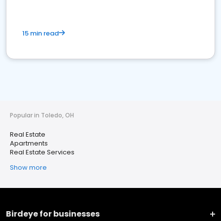
15 min read
Popular in Toledo, OH
Real Estate
Apartments
Real Estate Services
Show more
Birdeye for businesses