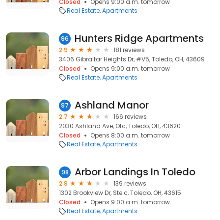
Closed
Opens 9:00 a.m. tomorrow
Real Estate
Apartments
Hunters Ridge Apartments
96
2.9
181 reviews
3406 Gibraltar Heights Dr, #V5, Toledo, OH, 43609
Closed
Opens 9:00 a.m. tomorrow
Real Estate
Apartments
Ashland Manor
97
2.7
166 reviews
2030 Ashland Ave, Ofc, Toledo, OH, 43620
Closed
Opens 8:00 a.m. tomorrow
Real Estate
Apartments
Arbor Landings In Toledo
98
2.9
139 reviews
1302 Brookview Dr, Ste c, Toledo, OH, 43615
Closed
Opens 9:00 a.m. tomorrow
Real Estate
Apartments