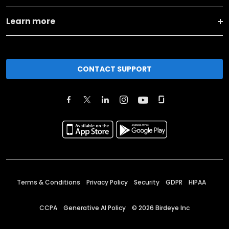
Learn more
CONTACT SUPPORT
Terms & Conditions
Privacy Policy
Security
GDPR
HIPAA
CCPA
Generative AI Policy
©
2026
Birdeye Inc