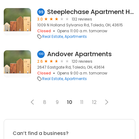
Steeplechase Apartment Homes
99
3.0
132 reviews
1009 N Holland Sylvania Rd, Toledo, OH, 43615
Closed
Opens 11:00 a.m. tomorrow
Real Estate
Apartments
Andover Apartments
100
2.6
120 reviews
2647 Eastgate Rd, Toledo, OH, 43614
Closed
Opens 9:00 a.m. tomorrow
Real Estate
Apartments
8
9
10
11
12
Can’t find a business?