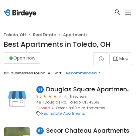
Toledo, OH
Real Estate
Apartments
Best Apartments in Toledo, OH
Open now
Map
155 businesses found
Sort:
Recommended
Douglas Square Apartments
91
3.2
11 reviews
4811 Douglas Rd, Toledo, OH, 43613
Closed
Opens 8:00 a.m. tomorrow
Real Estate
Apartments
Secor Chateau Apartments
92