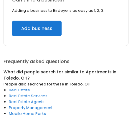
Adding a business to Birdeye is as easy as 1, 2, 3.
Add business
Frequently asked questions
What did people search for similar to
Apartments
in
Toledo, OH
?
People also searched for these
in
Toledo, OH
Real Estate
Real Estate Services
Real Estate Agents
Property Management
Mobile Home Parks