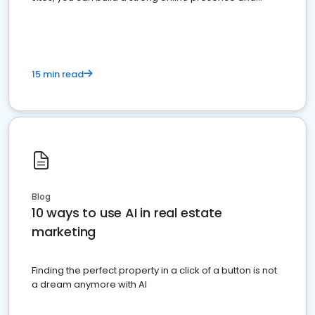
dominate the competition.
15 min read
Blog
10 ways to use AI in real estate
marketing
Finding the perfect property in a click of a button is not
a dream anymore with AI