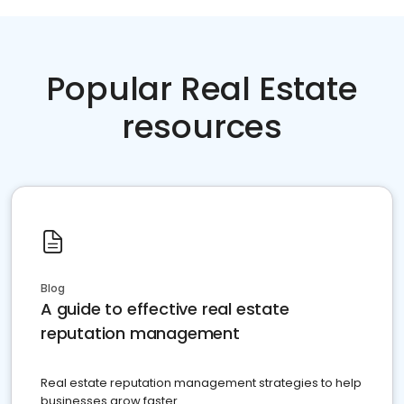
Popular Real Estate
resources
Blog
A guide to effective real estate
reputation management
Real estate reputation management strategies to help
businesses grow faster.