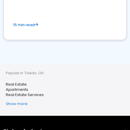
15 min read
Popular in Toledo, OH
Real Estate
Apartments
Real Estate Services
Show more