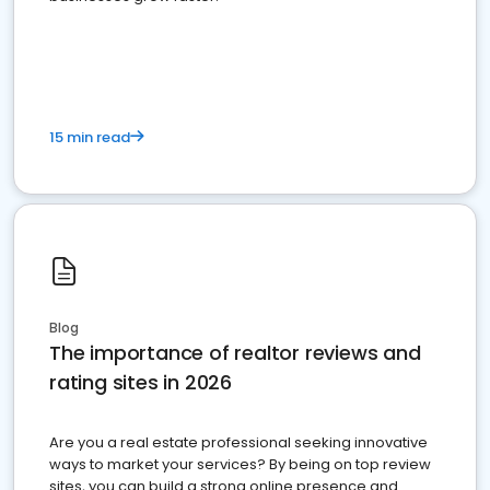
15 min read
Blog
The importance of realtor reviews and
rating sites in 2026
Are you a real estate professional seeking innovative
ways to market your services? By being on top review
sites, you can build a strong online presence and