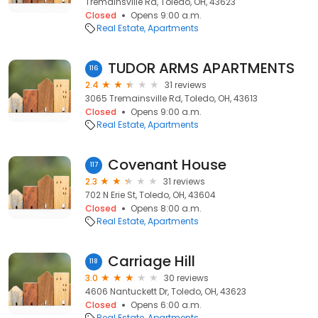
Tremainsville Rd, Toledo, OH, 43623
Closed
Opens 9:00 a.m.
Real Estate
Apartments
TUDOR ARMS APARTMENTS
116
2.4
31 reviews
3065 Tremainsville Rd, Toledo, OH, 43613
Closed
Opens 9:00 a.m.
Real Estate
Apartments
Covenant House
117
2.3
31 reviews
702 N Erie St, Toledo, OH, 43604
Closed
Opens 8:00 a.m.
Real Estate
Apartments
Carriage Hill
118
3.0
30 reviews
4606 Nantuckett Dr, Toledo, OH, 43623
Closed
Opens 6:00 a.m.
Real Estate
Apartments