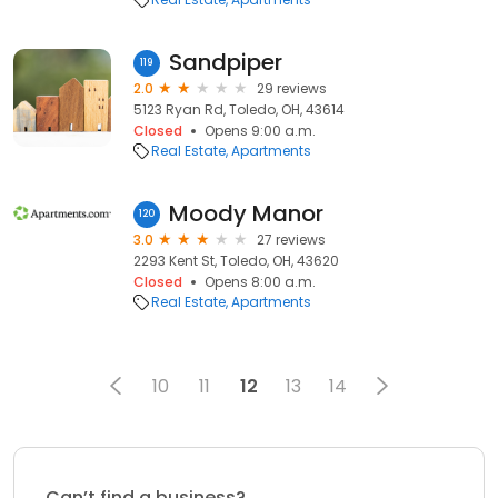
Sandpiper
119
2.0
29 reviews
5123 Ryan Rd, Toledo, OH, 43614
Closed
Opens 9:00 a.m.
Real Estate
Apartments
Moody Manor
120
3.0
27 reviews
2293 Kent St, Toledo, OH, 43620
Closed
Opens 8:00 a.m.
Real Estate
Apartments
10
11
12
13
14
Can’t find a business?