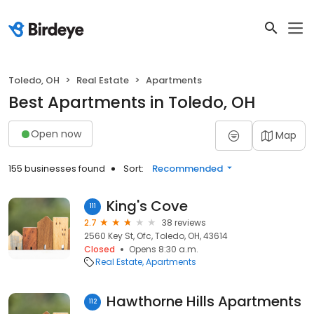
Toledo, OH
Real Estate
Apartments
Best Apartments in Toledo, OH
Open now
Map
155 businesses found
Sort:
Recommended
King's Cove
111
2.7
38 reviews
2560 Key St, Ofc, Toledo, OH, 43614
Closed
Opens 8:30 a.m.
Real Estate
Apartments
Hawthorne Hills Apartments
112