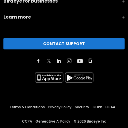
Birdeye for businesses
Learn more
CONTACT SUPPORT
Terms & Conditions
Privacy Policy
Security
GDPR
HIPAA
CCPA
Generative AI Policy
©
2026
Birdeye Inc