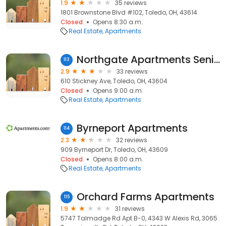
1.9
35 reviews
1801 Brownstone Blvd #102, Toledo, OH, 43614
Closed
Opens 8:30 a.m.
Real Estate
Apartments
Northgate Apartments Senior
113
2.9
33 reviews
610 Stickney Ave, Toledo, OH, 43604
Closed
Opens 9:00 a.m.
Real Estate
Apartments
Byrneport Apartments
114
2.3
32 reviews
909 Byrneport Dr, Toledo, OH, 43609
Closed
Opens 8:00 a.m.
Real Estate
Apartments
Orchard Farms Apartments
115
1.9
31 reviews
5747 Talmadge Rd Apt B-0, 4343 W Alexis Rd, 3065