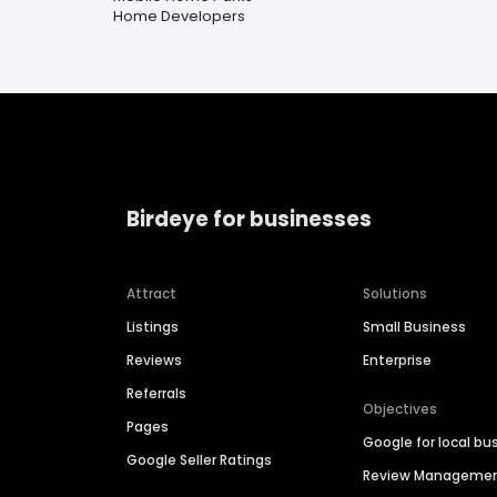
Home Developers
Birdeye for businesses
Attract
Solutions
Listings
Small Business
Reviews
Enterprise
Referrals
Objectives
Pages
Google for local bu
Google Seller Ratings
Review Manageme