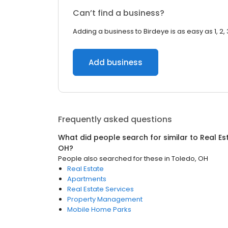
Can’t find a business?
Adding a business to Birdeye is as easy as 1, 2, 
Add business
Frequently asked questions
What did people search for similar to
Real Es
OH
?
People also searched for these
in
Toledo, OH
Real Estate
Apartments
Real Estate Services
Property Management
Mobile Home Parks