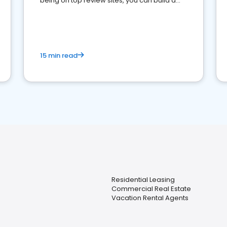
being on top review sites, you can build a
strong online presence and dominate the
competition.
15 min read
Residential Leasing
Commercial Real Estate
Vacation Rental Agents