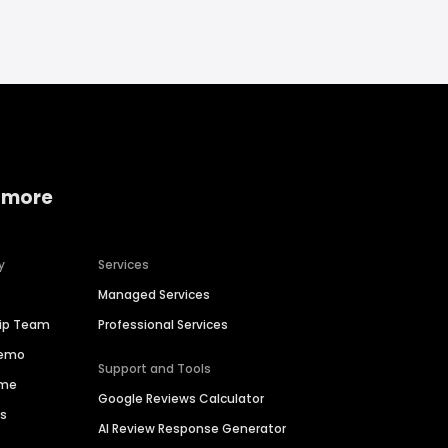
 more
y
Services
Managed Services
hip Team
Professional Services
Demo
Support and Tools
ime
Google Reviews Calculator
es
AI Review Response Generator