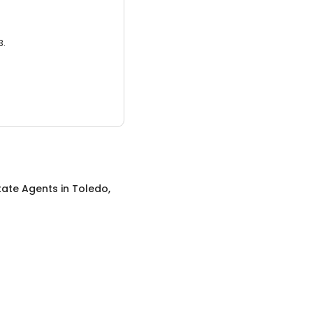
3.
tate Agents
in
Toledo,