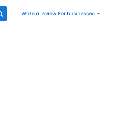
Write a review
For businesses