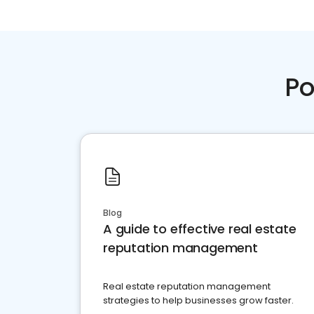
Po
Blog
A guide to effective real estate
reputation management
Real estate reputation management
strategies to help businesses grow faster.