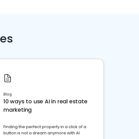
ces
Blog
10 ways to use AI in real estate
marketing
Finding the perfect property in a click of a
button is not a dream anymore with AI