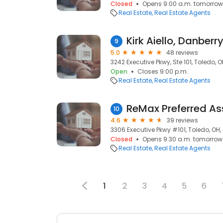
Closed
Opens 9:00 a.m. tomorrow
Real Estate
Real Estate Agents
Kirk Aiello, Danberr
9
5.0
48 reviews
3242 Executive Pkwy, Ste 101, Toledo, 
Open
Closes 9:00 p.m.
Real Estate
Real Estate Agents
10
4.6
39 reviews
3306 Executive Pkwy #101, Toledo, OH
Closed
Opens 9:30 a.m. tomorrow
Real Estate
Real Estate Agents
1
2
3
4
5
6