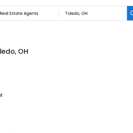
oledo, OH
r