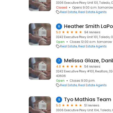
3306 Executive Pkwy Unit 101, Toledo, 
Closed
Opens 9:00 a.m. tomorrow
Real Estate
Real Estate Agents
6
5.0
94 reviews
3242 Executive Pkwy Unit 101, Toledo, 
Open
Closes 12:00 a.m. tomorrow
Real Estate
Real Estate Agents
Melissa Glaze, Danb
7
4.8
54 reviews
3242 Executive Pkwy #101, Realtors, 32
43606
Open
Closes 9:00 p.m.
Real Estate
Real Estate Agents
Tyo Mathias Team
8
5.0
51 reviews
3306 Executive Pkwy Unit 104, Toledo,