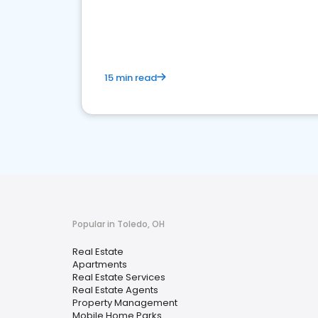
15 min read
Popular in Toledo, OH
Real Estate
Apartments
Real Estate Services
Real Estate Agents
Property Management
Mobile Home Parks