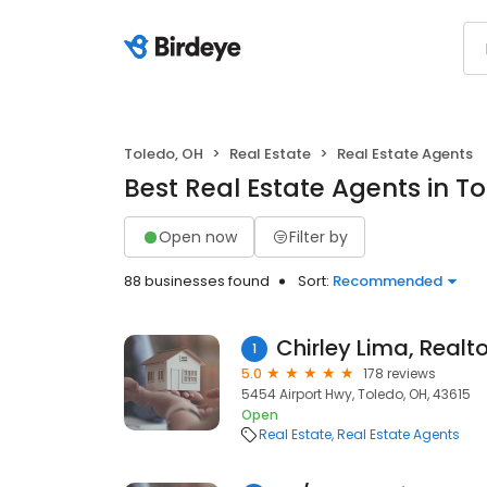
Toledo, OH
Real Estate
Real Estate Agents
Best Real Estate Agents in T
Open now
Filter by
88 businesses found
Sort:
Recommended
Chirley Lima, Realto
1
5.0
178 reviews
5454 Airport Hwy, Toledo, OH, 43615
Open
Real Estate
Real Estate Agents