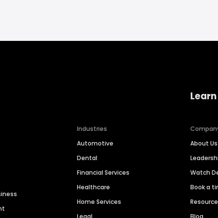
Learn
Industries
Compan
Automotive
About Us
Dental
Leaders
Financial Services
Watch 
Healthcare
Book a t
siness
Home Services
Resourc
nt
Legal
Blog