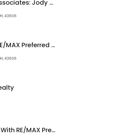
RE/MAX Preferred Associates: Jody Zink, CRS Certified Residential Specialist in Ohio & Michigan
OH, 43606
Matthew Watson, RE/MAX Preferred Associates
OH, 43606
ealty
Kyle Russell Realtor With RE/MAX Preferred Associates