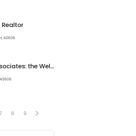
y Realtor
OH, 43606
ReMax Preferred Associates: the Welch Team
, 43606
7
8
9