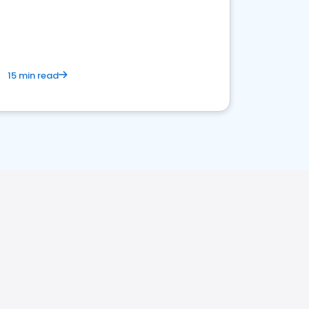
15 min read