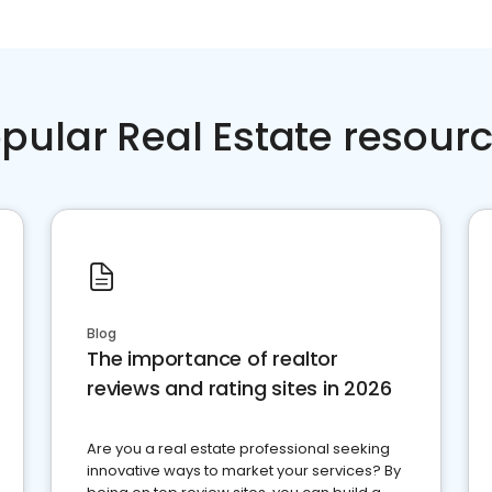
pular Real Estate resour
Blog
The importance of realtor
reviews and rating sites in 2026
Are you a real estate professional seeking
innovative ways to market your services? By