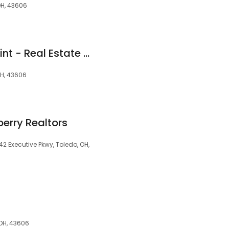
OH, 43606
Heather Smith LaPoint - Real Estate Agent with Danberry Realtors
OH, 43606
erry Realtors
42 Executive Pkwy, Toledo, OH,
 OH, 43606