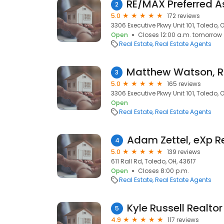
2
5.0
172 reviews
3306 Executive Pkwy Unit 101, Toledo, 
Open
Closes 12:00 a.m. tomorrow
Real Estate
Real Estate Agents
3
5.0
165 reviews
3306 Executive Pkwy Unit 101, Toledo, 
Open
Real Estate
Real Estate Agents
Adam Zettel, eXp R
4
5.0
139 reviews
611 Rall Rd, Toledo, OH, 43617
Open
Closes 8:00 p.m.
Real Estate
Real Estate Agents
5
4.9
117 reviews