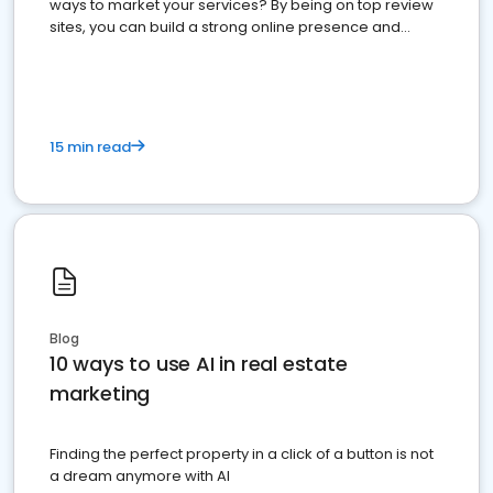
ways to market your services? By being on top review
sites, you can build a strong online presence and
dominate the competition.
15 min read
Blog
10 ways to use AI in real estate
marketing
Finding the perfect property in a click of a button is not
a dream anymore with AI