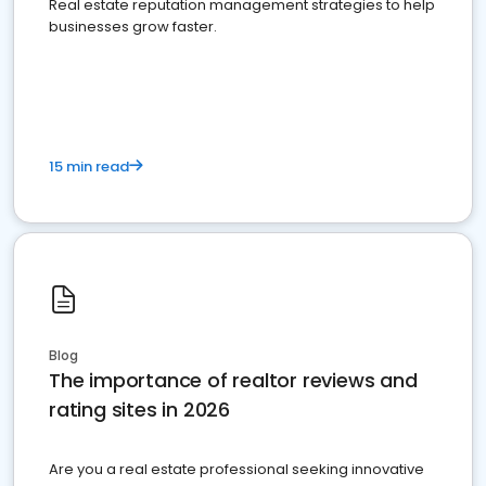
Real estate reputation management strategies to help
businesses grow faster.
15 min read
Blog
The importance of realtor reviews and
rating sites in 2026
Are you a real estate professional seeking innovative