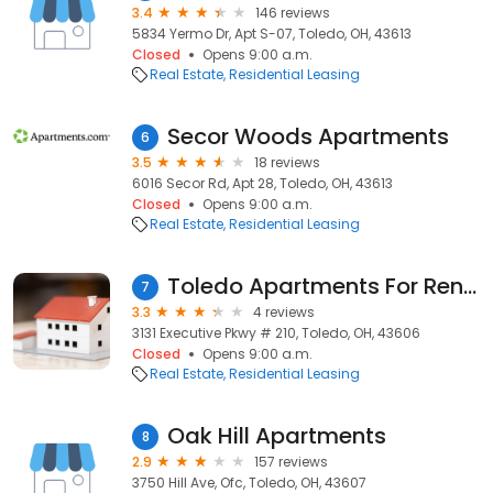
3.4
146 reviews
5834 Yermo Dr, Apt S-07, Toledo, OH, 43613
Closed
Opens 9:00 a.m.
Real Estate
Residential Leasing
Secor Woods Apartments
6
3.5
18 reviews
6016 Secor Rd, Apt 28, Toledo, OH, 43613
Closed
Opens 9:00 a.m.
Real Estate
Residential Leasing
Toledo Apartments For Rent Magazine
7
3.3
4 reviews
3131 Executive Pkwy # 210, Toledo, OH, 43606
Closed
Opens 9:00 a.m.
Real Estate
Residential Leasing
Oak Hill Apartments
8
2.9
157 reviews
3750 Hill Ave, Ofc, Toledo, OH, 43607