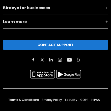
Birdeye for businesses
Learn more
CONTACT SUPPORT
Terms & Conditions
Privacy Policy
Security
GDPR
HIPAA