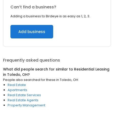
Can’t find a business?
Adding a business to Birdeye is as easy as 1, 2, 3.
Add business
Frequently asked questions
What did people search for similar to
Residential Leasing
in
Toledo, OH
?
People also searched for these
in
Toledo, OH
Real Estate
Apartments
Real Estate Services
Real Estate Agents
Property Management