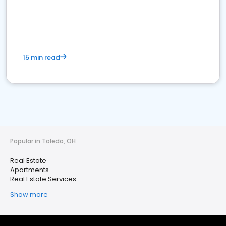
15 min read
Popular in Toledo, OH
Real Estate
Apartments
Real Estate Services
Show more