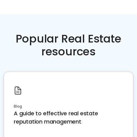
Popular Real Estate
resources
Blog
A guide to effective real estate
reputation management