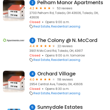
Pelham Manor Apartments
2
4.2
53 reviews
2700 Pelham Rd, Toledo, OH 43606, Toledo, OH,
43606
Closed
Opens 9:00 a.m.
Real Estate
Residential Leasing
The Colony @ N. McCord
3
4.4
22 reviews
3901 N McCord Rd, Toledo, OH, 43617
Closed
Opens 9:00 a.m. tomorrow
Real Estate
Residential Leasing
Orchard Village
4
4.0
118 reviews
2954 Central Ave, Toledo, OH, 43606
Closed
Opens 8:30 a.m.
Real Estate
Residential Leasing
Sunnydale Estates
5