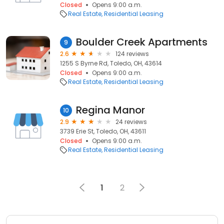
Closed
Opens 9:00 a.m.
Real Estate
Residential Leasing
Boulder Creek Apartments
9
2.6
124 reviews
1255 S Byrne Rd, Toledo, OH, 43614
Closed
Opens 9:00 a.m.
Real Estate
Residential Leasing
Regina Manor
10
2.9
24 reviews
3739 Erie St, Toledo, OH, 43611
Closed
Opens 9:00 a.m.
Real Estate
Residential Leasing
1
2