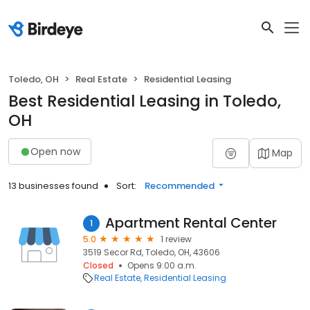
Toledo, OH
Real Estate
Residential Leasing
Best Residential Leasing in Toledo,
OH
Open now
Map
13 businesses found
Sort:
Recommended
Apartment Rental Center
1
5.0
1 review
3519 Secor Rd, Toledo, OH, 43606
Closed
Opens 9:00 a.m.
Real Estate
Residential Leasing