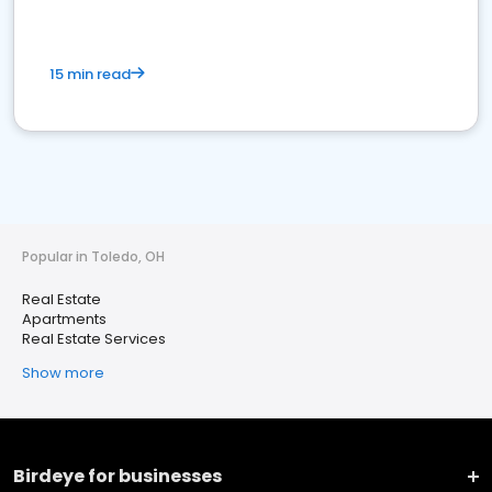
15 min read
Popular in Toledo, OH
Real Estate
Apartments
Real Estate Services
Show more
Birdeye for businesses