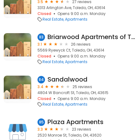
3.5
27 reviews
3313 Arlington Ave, Toledo, OH, 43614
Closed
Opens 9:00 a.m. Monday
Real Estate
Apartments
Briarwood Apartments of Toledo
83
3.1
26 reviews
5569 Ryewyck Ct, Toledo, OH, 43614
Closed
Opens 9:00 a.m. Monday
Real Estate
Apartments
Sandalwood
84
3.4
25 reviews
4804 W Bancroft St, Toledo, OH, 43615
Closed
Opens 9:00 a.m. Monday
Real Estate
Apartments
Plaza Apartments
85
3.3
23 reviews
2520 Monroe St, Toledo, OH, 43620