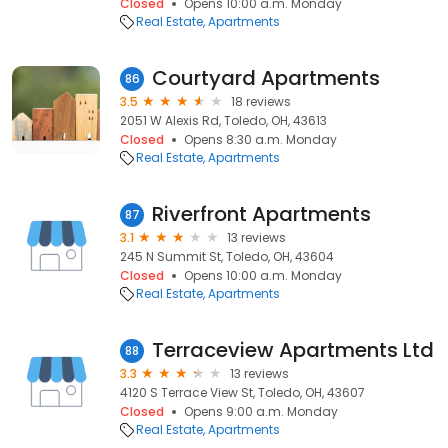
Closed
Opens 10:00 a.m. Monday
Real Estate
Apartments
Courtyard Apartments
86
3.5
18 reviews
2051 W Alexis Rd, Toledo, OH, 43613
Closed
Opens 8:30 a.m. Monday
Real Estate
Apartments
Riverfront Apartments
87
3.1
13 reviews
245 N Summit St, Toledo, OH, 43604
Closed
Opens 10:00 a.m. Monday
Real Estate
Apartments
Terraceview Apartments Ltd
88
3.3
13 reviews
4120 S Terrace View St, Toledo, OH, 43607
Closed
Opens 9:00 a.m. Monday
Real Estate
Apartments