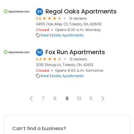
Regal Oaks Apartments
89
3.5
12 reviews
3455 Oak Alley Ct, Toledo, OH, 43606
Closed
Opens 8:30 a.m. Monday
Real Estate
Apartments
Fox Run Apartments
90
3.4
12 reviews
2135 Stirrup Ln, Toledo, OH, 43613
Closed
Opens 9:00 a.m. tomorrow
Real Estate
Apartments
7
8
9
10
11
Can’t find a business?