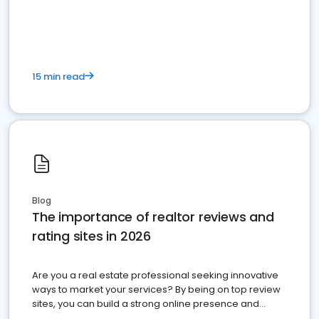
15 min read
Blog
The importance of realtor reviews and
rating sites in 2026
Are you a real estate professional seeking innovative
ways to market your services? By being on top review
sites, you can build a strong online presence and
dominate the competition.