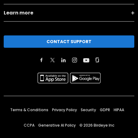
Learn more
CONTACT SUPPORT
Terms & Conditions
Privacy Policy
Security
GDPR
HIPAA
CCPA
Generative AI Policy
©
2026
Birdeye Inc