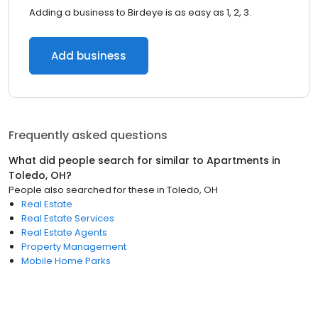
Adding a business to Birdeye is as easy as 1, 2, 3.
Add business
Frequently asked questions
What did people search for similar to
Apartments
in
Toledo, OH
?
People also searched for these
in
Toledo, OH
Real Estate
Real Estate Services
Real Estate Agents
Property Management
Mobile Home Parks