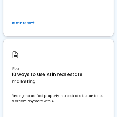
15 min read
Blog
10 ways to use AI in real estate
marketing
Finding the perfect property in a click of a button is not
a dream anymore with AI