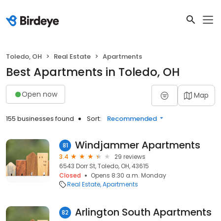
Toledo, OH
Real Estate
Apartments
Best Apartments in Toledo, OH
Open now
Map
155 businesses found
Sort:
Recommended
Windjammer Apartments
81
3.4
29 reviews
6543 Dorr St, Toledo, OH, 43615
Closed
Opens 8:30 a.m. Monday
Real Estate
Apartments
Arlington South Apartments
82