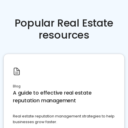
Popular Real Estate
resources
Blog
A guide to effective real estate
reputation management
Real estate reputation management strategies to help
businesses grow faster.