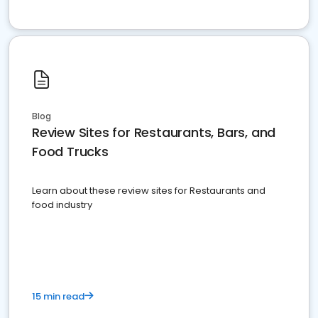
Blog
Review Sites for Restaurants, Bars, and
Food Trucks
Learn about these review sites for Restaurants and
food industry
15 min read