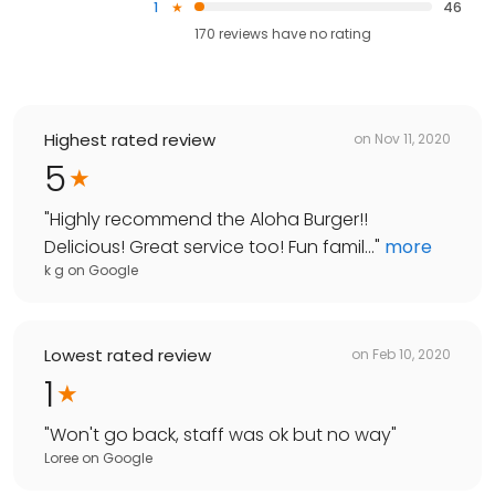
1
46
170
reviews have
no rating
Highest rated review
on
Nov 11, 2020
5
"
Highly recommend the Aloha Burger!!
Delicious! Great service too! Fun famil...
"
more
k g
on
Google
Lowest rated review
on
Feb 10, 2020
1
"
Won't go back, staff was ok but no way
"
Loree
on
Google