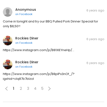
Anonymous
6 years ago
on
Facebook
Come in tonight and try our BBQ Pulled Pork Dinner Special for
only $8,50!!
Rockies Diner
6 years ago
on
Facebook
https://www.instagram.com/p/B81XIEYneHp/…
Rockies Diner
6 years ago
on
Facebook
https://www.instagram.com/p/B8pIPx3nOf_/?
igshid=clq87b7blzol
1
2
3
4
5