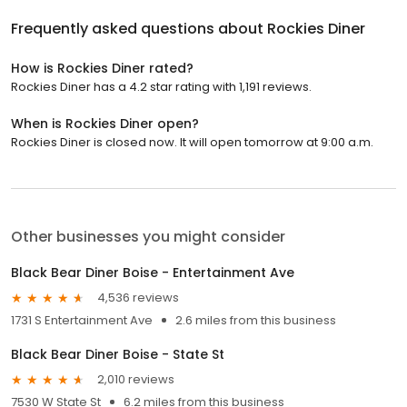
Frequently asked questions about
Rockies Diner
How is Rockies Diner rated?
Rockies Diner has a 4.2 star rating with 1,191 reviews.
When is Rockies Diner open?
Rockies Diner is closed now. It will open tomorrow at 9:00 a.m.
Other businesses you might consider
Black Bear Diner Boise - Entertainment Ave
4,536 reviews
1731 S Entertainment Ave
2.6 miles from this business
Black Bear Diner Boise - State St
2,010 reviews
7530 W State St
6.2 miles from this business