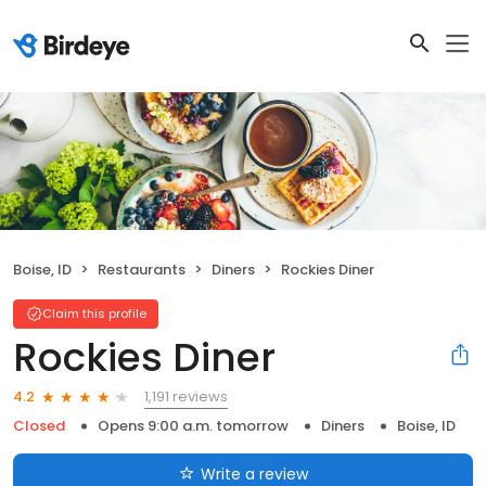
Boise, ID
Restaurants
Diners
Rockies Diner
Claim this profile
Rockies Diner
1,191 reviews
4.2
Closed
Opens 9:00 a.m. tomorrow
Diners
Boise, ID
Write a review