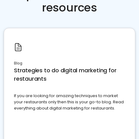
resources
Blog
Strategies to do digital marketing for
restaurants
If you are looking for amazing techniques to market
your restaurants only then this is your go-to blog. Read
everything about digital marketing for restaurants.