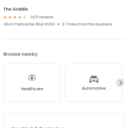
The Griddle
1,671 reviews
404 E Parkcenter Blvd #200
2.7 miles from this business
Browse nearby
Automotive
Healthcare