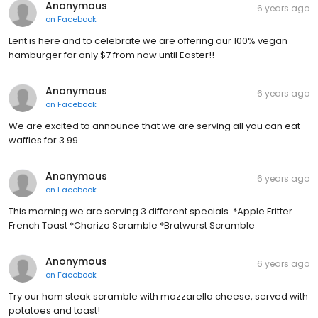
Anonymous
6 years ago
on
Facebook
Lent is here and to celebrate we are offering our 100% vegan
hamburger for only $7 from now until Easter!!
Anonymous
6 years ago
on
Facebook
We are excited to announce that we are serving all you can eat
waffles for 3.99
Anonymous
6 years ago
on
Facebook
This morning we are serving 3 different specials. *Apple Fritter
French Toast *Chorizo Scramble *Bratwurst Scramble
Anonymous
6 years ago
on
Facebook
Try our ham steak scramble with mozzarella cheese, served with
potatoes and toast!