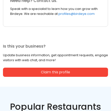
Need help? Contact us.
Speak with a specialist to learn how you can grow with
Birdeye. We are reachable at
profiles@birdeye.com
Is this your business?
Update business information, get appointment requests, engage
visitors with web chat, and more!
Claim this profile
Popular Restaurants