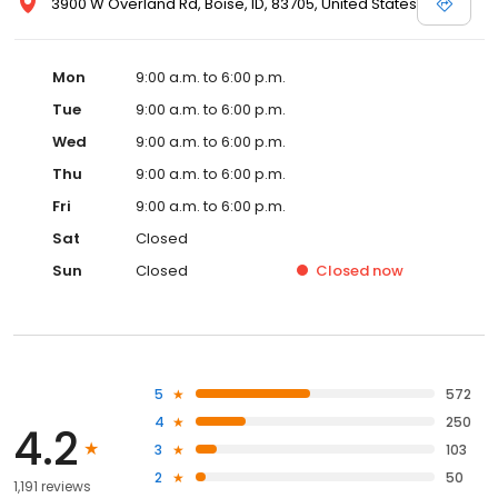
3900 W Overland Rd, Boise, ID, 83705, United States
Mon
9:00 a.m. to 6:00 p.m.
Tue
9:00 a.m. to 6:00 p.m.
Wed
9:00 a.m. to 6:00 p.m.
Thu
9:00 a.m. to 6:00 p.m.
Fri
9:00 a.m. to 6:00 p.m.
Sat
Closed
Sun
Closed
Closed
now
5
572
4
250
4.2
3
103
2
50
1,191 reviews