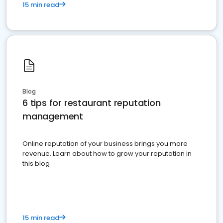
15 min read
Blog
6 tips for restaurant reputation
management
Online reputation of your business brings you more
revenue. Learn about how to grow your reputation in
this blog
15 min read