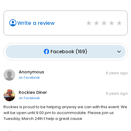
Write a review
Facebook
(
169
)
Anonymous
6 years ago
on
Facebook
Rockies Diner
6 years ago
on
Facebook
Rockies is proud to be helping anyway we can with this event. We
will be open until 9:00 pm to accommodate. Please join us
Tuesday, March 24th t help a great cause.