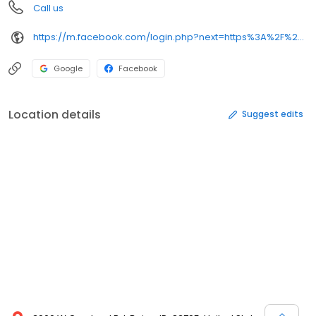
Call us
https://m.facebook.com/login.php?next=https%3A%2F%2Fm.facebook.com%2Frockies-diner-188884235978%2F%3F__nodl&refsrc=https%3A%2F%2Fm.facebook.com%2Frockies-diner-188884235978%2F&_rdr
Google
Facebook
Location details
Suggest edits