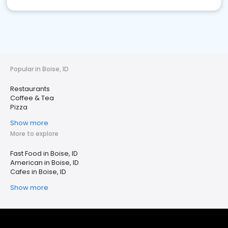
Popular in Boise, ID
Restaurants
Coffee & Tea
Pizza
Show more
More to explore
Fast Food in Boise, ID
American in Boise, ID
Cafes in Boise, ID
Show more