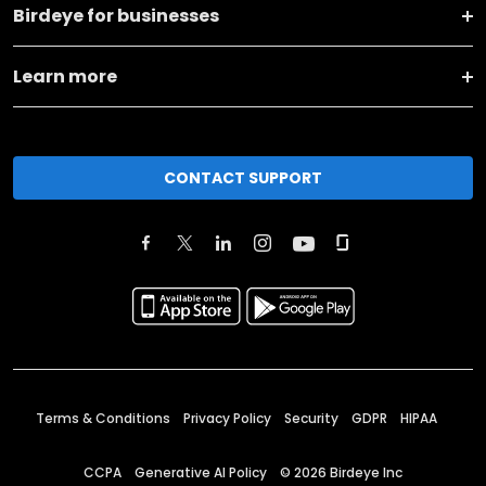
Birdeye for businesses
Learn more
CONTACT SUPPORT
Terms & Conditions
Privacy Policy
Security
GDPR
HIPAA
CCPA
Generative AI Policy
©
2026
Birdeye Inc