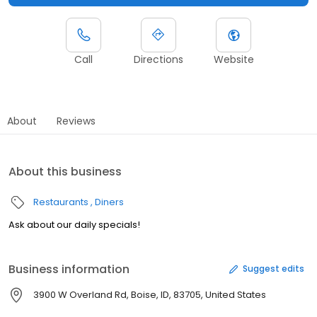
Call
Directions
Website
About
Reviews
About this business
Restaurants
Diners
Ask about our daily specials!
Business information
Suggest edits
3900 W Overland Rd, Boise, ID, 83705, United States