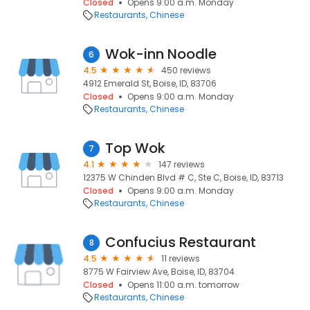
Closed
Opens 9:00 a.m. Monday
Restaurants
Chinese
Wok-inn Noodle
6
4.5
450 reviews
4912 Emerald St, Boise, ID, 83706
Closed
Opens 9:00 a.m. Monday
Restaurants
Chinese
Top Wok
7
4.1
147 reviews
12375 W Chinden Blvd # C, Ste C, Boise, ID, 83713
Closed
Opens 9:00 a.m. Monday
Restaurants
Chinese
Confucius Restaurant
8
4.5
11 reviews
8775 W Fairview Ave, Boise, ID, 83704
Closed
Opens 11:00 a.m. tomorrow
Restaurants
Chinese