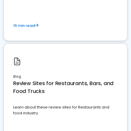
15 min read
Blog
Review Sites for Restaurants, Bars, and
Food Trucks
Learn about these review sites for Restaurants and
food industry