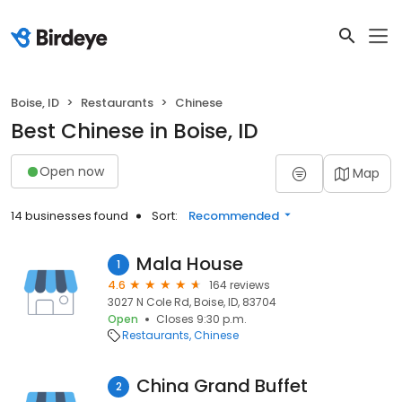
Boise, ID
Restaurants
Chinese
Best Chinese in Boise, ID
Open now
Map
14 businesses found
Sort:
Recommended
Mala House
1
4.6
164 reviews
3027 N Cole Rd, Boise, ID, 83704
Open
Closes 9:30 p.m.
Restaurants
Chinese
China Grand Buffet
2