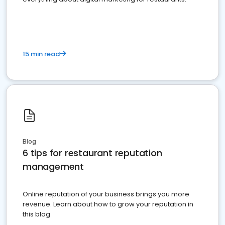
15 min read
Blog
6 tips for restaurant reputation
management
Online reputation of your business brings you more
revenue. Learn about how to grow your reputation in
this blog