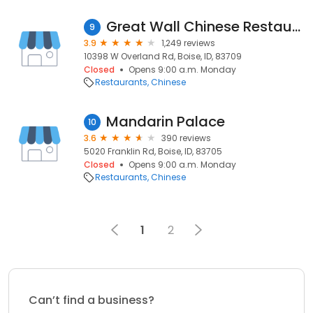
Great Wall Chinese Restaurant
9
3.9
1,249 reviews
10398 W Overland Rd, Boise, ID, 83709
Closed
Opens 9:00 a.m. Monday
Restaurants
Chinese
Mandarin Palace
10
3.6
390 reviews
5020 Franklin Rd, Boise, ID, 83705
Closed
Opens 9:00 a.m. Monday
Restaurants
Chinese
1
2
Can’t find a business?