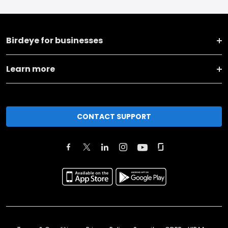
Birdeye for businesses
Learn more
CONTACT SUPPORT