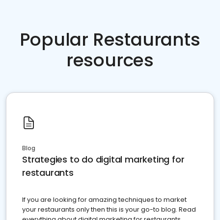
Popular Restaurants
resources
Blog
Strategies to do digital marketing for
restaurants
If you are looking for amazing techniques to market
your restaurants only then this is your go-to blog. Read
everything about digital marketing for restaurants.