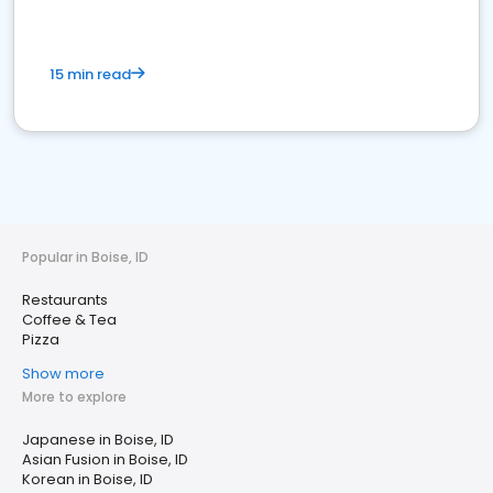
15 min read
Popular in Boise, ID
Restaurants
Coffee & Tea
Pizza
Show more
More to explore
Japanese in Boise, ID
Asian Fusion in Boise, ID
Korean in Boise, ID