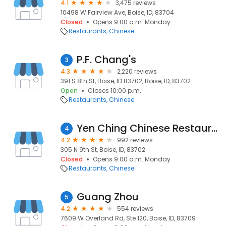
4.1
3,475 reviews
10498 W Fairview Ave, Boise, ID, 83704
Closed
Opens 9:00 a.m. Monday
Restaurants
Chinese
P.F. Chang's
3
4.3
2,220 reviews
391 S 8th St, Boise, ID 83702, Boise, ID, 83702
Open
Closes 10:00 p.m.
Restaurants
Chinese
Yen Ching Chinese Restaurant
4
4.2
992 reviews
305 N 9th St, Boise, ID, 83702
Closed
Opens 9:00 a.m. Monday
Restaurants
Chinese
Guang Zhou
5
4.2
554 reviews
7609 W Overland Rd, Ste 120, Boise, ID, 83709