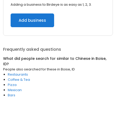
Adding a business to Birdeye is as easy as 1, 2, 3.
Add business
Frequently asked questions
What did people search for similar to
Chinese
in
Boise,
ID
?
People also searched for these
in
Boise, ID
Restaurants
Coffee & Tea
Pizza
Mexican
Bars