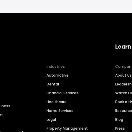
Learn
Industries
Compan
Automotive
About Us
Dental
Leaders
Financial Services
Watch 
Healthcare
Book a t
siness
Home Services
Resourc
nt
Legal
Blog
Property Management
Press