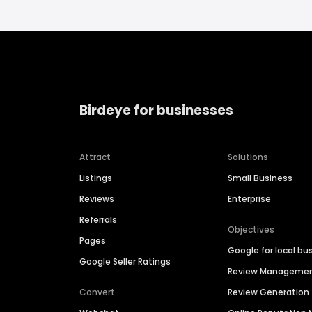
Birdeye for businesses
Attract
Solutions
Listings
Small Business
Reviews
Enterprise
Referrals
Objectives
Pages
Google for local bu
Google Seller Ratings
Review Manageme
Convert
Review Generation