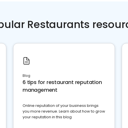
pular Restaurants resour
Blog
6 tips for restaurant reputation
management
Online reputation of your business brings
you more revenue. Learn about how to grow
your reputation in this blog