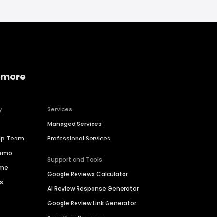
 more
y
Services
Managed Services
hip Team
Professional Services
Demo
Support and Tools
ime
Google Reviews Calculator
es
AI Review Response Generator
Google Review Link Generator