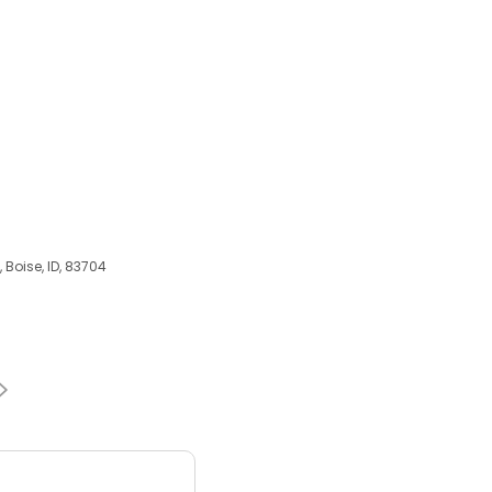
, Boise, ID, 83704