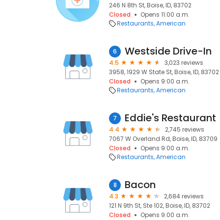
246 N 8th St, Boise, ID, 83702
Closed
Opens 11:00 a.m.
Restaurants
American
Westside Drive-In
6
4.5
3,023 reviews
3958, 1929 W State St, Boise, ID, 83702
Closed
Opens 9:00 a.m.
Restaurants
American
Eddie's Restaurant
7
4.4
2,745 reviews
7067 W Overland Rd, Boise, ID, 83709
Closed
Opens 9:00 a.m.
Restaurants
American
Bacon
8
4.3
2,684 reviews
121 N 9th St, Ste 102, Boise, ID, 83702
Closed
Opens 9:00 a.m.