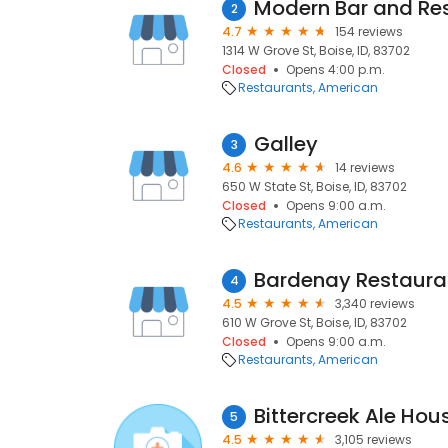
Modern Bar and Re
2
4.7
154 reviews
1314 W Grove St, Boise, ID, 83702
Closed
Opens 4:00 p.m.
Restaurants
American
Galley
3
4.6
14 reviews
650 W State St, Boise, ID, 83702
Closed
Opens 9:00 a.m.
Restaurants
American
Bardenay Restaurant
4
4.5
3,340 reviews
610 W Grove St, Boise, ID, 83702
Closed
Opens 9:00 a.m.
Restaurants
American
Bittercreek Ale Hou
5
4.5
3,105 reviews