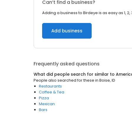
Can’t find a business?
Adding a business to Birdeye is as easy as 1, 2, 
Add business
Frequently asked questions
What did people search for similar to
Americ
People also searched for these
in
Boise, ID
Restaurants
Coffee & Tea
Pizza
Mexican
Bars