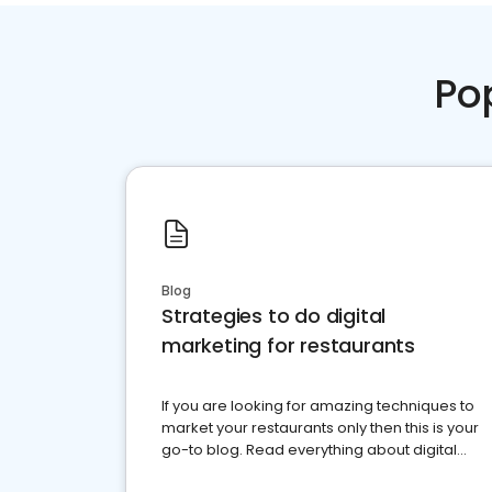
Po
Blog
Strategies to do digital
marketing for restaurants
If you are looking for amazing techniques to
market your restaurants only then this is your
go-to blog. Read everything about digital
marketing for restaurants.