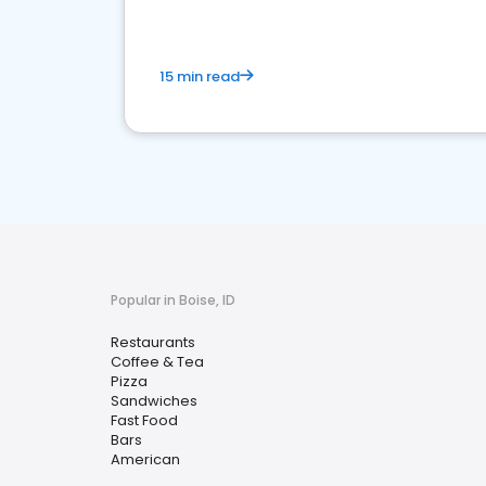
15 min read
Popular in Boise, ID
Restaurants
Coffee & Tea
Pizza
Sandwiches
Fast Food
Bars
American