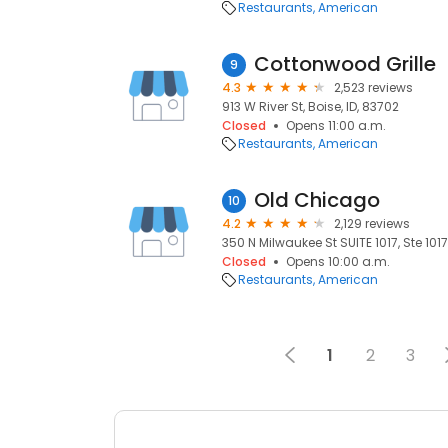
Restaurants
American
Cottonwood Grille
9
4.3
2,523 reviews
913 W River St, Boise, ID, 83702
Closed
Opens 11:00 a.m.
Restaurants
American
Old Chicago
10
4.2
2,129 reviews
350 N Milwaukee St SUITE 1017, Ste 1017
Closed
Opens 10:00 a.m.
Restaurants
American
1
2
3