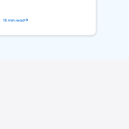
15 min read