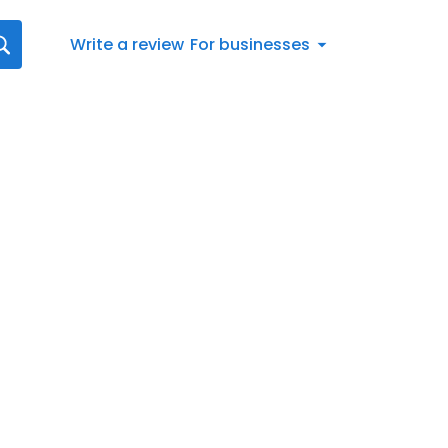
Write a review
For businesses