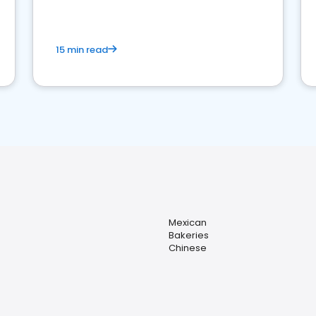
15 min read
Mexican
Bakeries
Chinese