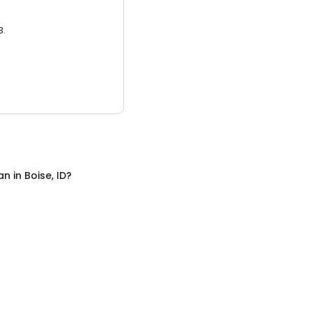
3.
an
in
Boise, ID
?