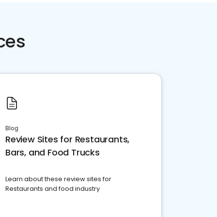
ces
Blog
Review Sites for Restaurants,
Bars, and Food Trucks
Learn about these review sites for
Restaurants and food industry