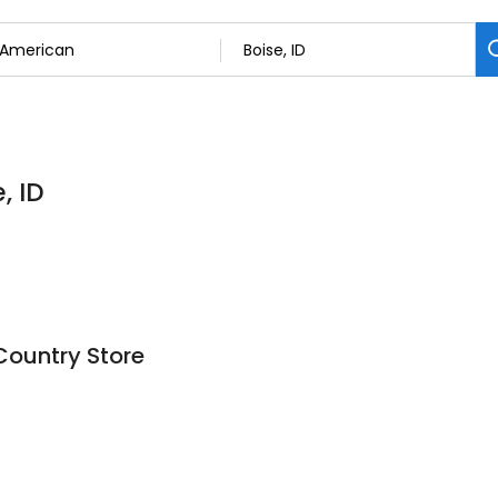
, ID
Country Store