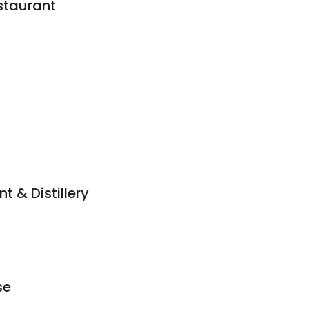
staurant
 & Distillery
se