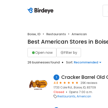
Boise, ID
Restaurants
American
Best American Stores in Boise
Open now
Filter by
26 businesses found
Sort:
Recommended
Cracker Barrel Old 
1
4.8
29K reviews
1733 Cole Rd., Boise, ID, 83709
Closed
Opens 7:00 a.m.
Restaurants
American