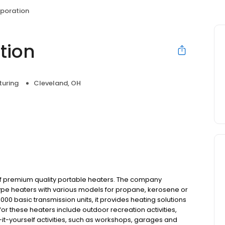
rporation
tion
uring
Cleveland, OH
of premium quality portable heaters. The company
ype heaters with various models for propane, kerosene or
000 basic transmission units, it provides heating solutions
or these heaters include outdoor recreation activities,
-it-yourself activities, such as workshops, garages and