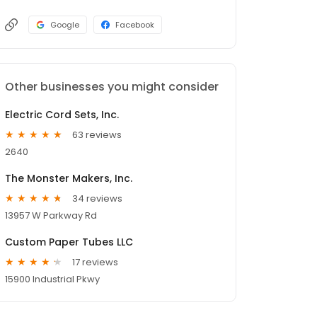
Google
Facebook
Other businesses you might consider
Electric Cord Sets, Inc.
63 reviews
2640
The Monster Makers, Inc.
34 reviews
13957 W Parkway Rd
Custom Paper Tubes LLC
17 reviews
15900 Industrial Pkwy