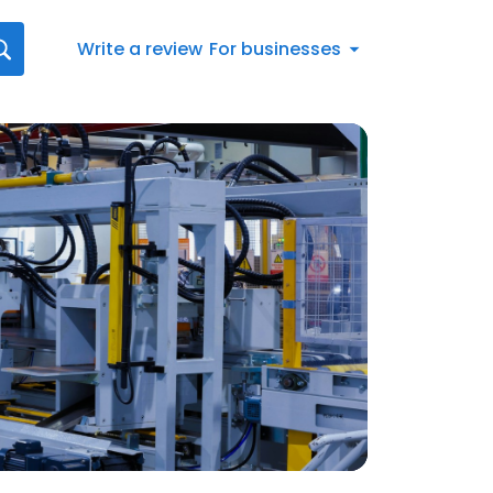
Write a review
For businesses