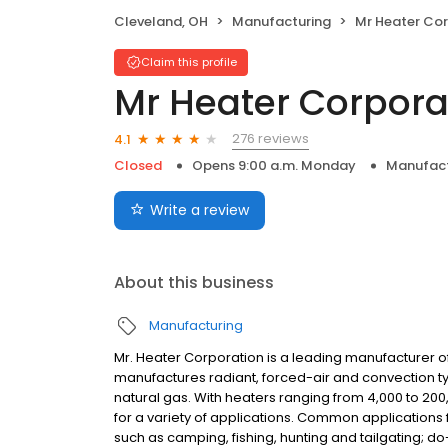
Cleveland, OH
Manufacturing
Mr Heater Co
Claim this profile
Mr Heater Corpora
276 reviews
4.1
Closed
Opens 9:00 a.m. Monday
Manufact
Write a review
About this business
Manufacturing
Mr. Heater Corporation is a leading manufacturer 
manufactures radiant, forced-air and convection t
natural gas. With heaters ranging from 4,000 to 200,
for a variety of applications. Common applications f
such as camping, fishing, hunting and tailgating; do