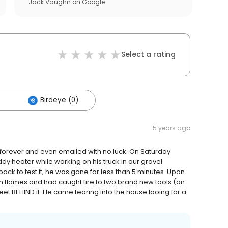
Jack Vaughn
on
Google
Select a rating
Birdeye (0)
5 years ago
forever and even emailed with no luck. On Saturday
y heater while working on his truck in our gravel
back to test it, he was gone for less than 5 minutes. Upon
in flames and had caught fire to two brand new tools (an
et BEHIND it. He came tearing into the house looing for a