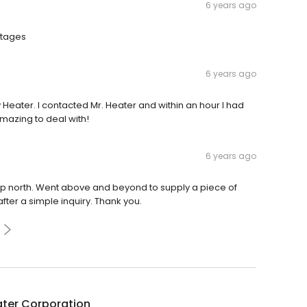
6 years ago
utages
6 years ago
 Heater. I contacted Mr. Heater and within an hour I had
azing to deal with!
6 years ago
up north. Went above and beyond to supply a piece of
er a simple inquiry. Thank you.
ater Corporation