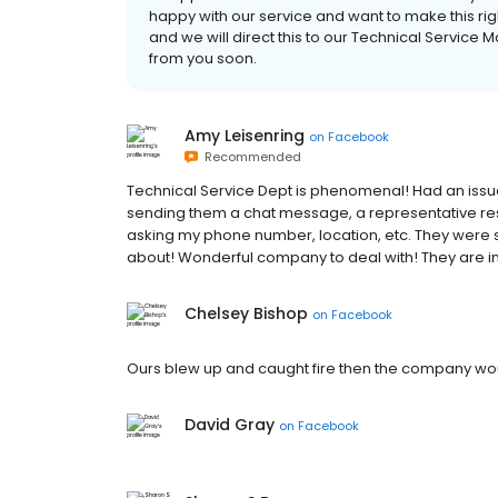
happy with our service and want to make this ri
and we will direct this to our Technical Servic
from you soon.
Amy Leisenring
on
Facebook
Recommended
Technical Service Dept is phenomenal! Had an issue
sending them a chat message, a representative re
asking my phone number, location, etc. They were s
about! Wonderful company to deal with! They are in 
Chelsey Bishop
on
Facebook
Ours blew up and caught fire then the company wou
David Gray
on
Facebook