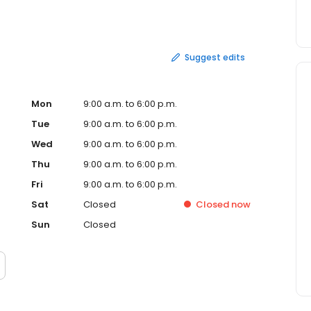
ial facilities, such as warehouses, factories and loading
 power outages and roadside emergencies. The company
opane regulators to extension hoses, quick connectors
r Corporation is located in Cleveland.
Suggest edits
Mon
9:00 a.m. to 6:00 p.m.
Tue
9:00 a.m. to 6:00 p.m.
Wed
9:00 a.m. to 6:00 p.m.
Thu
9:00 a.m. to 6:00 p.m.
Fri
9:00 a.m. to 6:00 p.m.
Sat
Closed
Closed
now
Sun
Closed