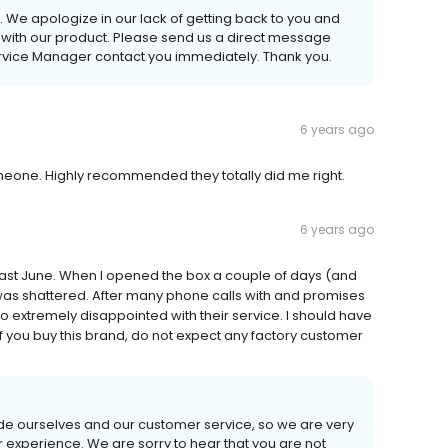
We apologize in our lack of getting back to you and
 with our product. Please send us a direct message
rvice Manager contact you immediately. Thank you.
6 years ago
meone. Highly recommended they totally did me right.
6 years ago
last June. When I opened the box a couple of days (and
 was shattered. After many phone calls with and promises
 So extremely disappointed with their service. I should have
 you buy this brand, do not expect any factory customer
de ourselves and our customer service, so we are very
experience. We are sorry to hear that you are not