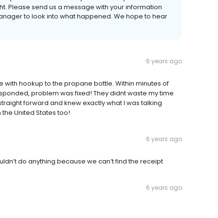
ght. Please send us a message with your information
e Manager to look into what happened. We hope to hear
6 years ago
 with hookup to the propane bottle. Within minutes of
sponded, problem was fixed! They didnt waste my time
traight forward and knew exactly what I was talking
the United States too!
6 years ago
ldn’t do anything because we can’t find the receipt
6 years ago