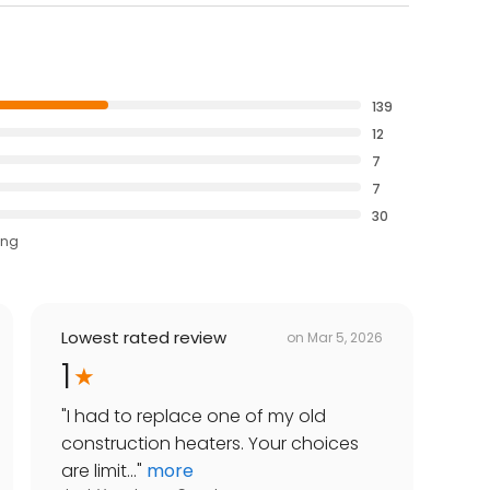
139
12
7
7
30
ing
Lowest rated review
on
Mar 5, 2026
1
"
I had to replace one of my old
construction heaters. Your choices
are limit...
"
more