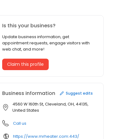
Is this your business?
Update business information, get
appointment requests, engage visitors with
web chat, and more!
Claim this profile
Business information
Suggest edits
4560 W 160th St, Cleveland, OH, 44135,
United States
Call us
https://www.mrheater.com:443/