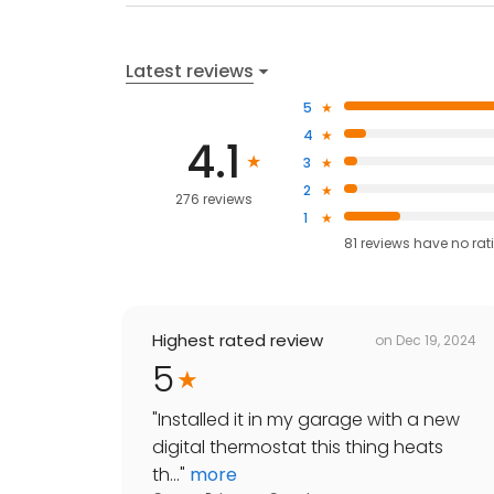
Latest reviews
5
4
4.1
3
2
276 reviews
1
81
reviews have
no rat
Highest rated review
on
Dec 19, 2024
5
"
Installed it in my garage with a new
digital thermostat this thing heats
th...
"
more