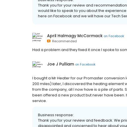
Thank you for your review and recommendation. 
would like to speak to you about the experience
here on Facebook and we will have our Tech Se
April Halmagy McCormack
on
Facebook
Recommended
Had a problem and they fixed it once I spoke to so
Joe J Pulliam
on
Facebook
I bought a Mr Heater for our Promaster conversion 
200 miles) later, I discovered the heating element
from the company, all I now have is a pile of parts.
been offered a new product but never have been. If
service.
Business response:
Thank you for your review and feedback. We pri
disappointed and concerned to hear about your 