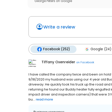
George Peters
on
Google
Write a review
Facebook (252)
Google (24)
Tiffany Oxenreider
on
Facebook
I have called the company twice and been on hold 
9/18/2020 my husband was using our 4 year old Budd
driveway. He quickly took his truck up the road and 
returning he found our Buddy heater fully engulfed 
impact driver and inspection camera) that were 3 fe
bu...
read more
Business response: