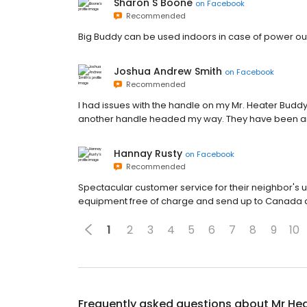
Sharon S Boone
on
Facebook
Recommended
Big Buddy can be used indoors in case of power o
Joshua Andrew Smith
on
Facebook
Recommended
I had issues with the handle on my Mr. Heater Buddy
another handle headed my way. They have been am
Hannay Rusty
on
Facebook
Recommended
Spectacular customer service for their neighbor's 
equipment free of charge and send up to Canada aft
1
2
3
4
5
6
7
8
9
10
Frequently asked questions about
Mr He