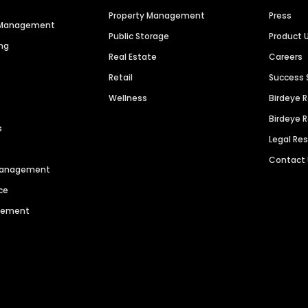
Property Management
Press
n Management
Public Storage
Product 
ng
Real Estate
Careers
Retail
Success 
Wellness
Birdeye 
Birdeye 
s
Legal Re
Contact
 Management
ce
agement