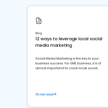
Blog
12 ways to leverage local social
media marketing
Social Media Marketing is the key to your
business success. For SME business, it is of
utmost importanct to crack locak social
media marketing.
15 min read