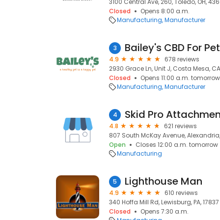
3100 Central Ave, 260, Toledo, OH, 43
Closed
Opens 8:00 a.m.
Manufacturing
Manufacturer
Bailey's CBD For Pe
3
4.9
678 reviews
2930 Grace Ln, Unit J, Costa Mesa, C
Closed
Opens 11:00 a.m. tomorrow
Manufacturing
Manufacturer
Skid Pro Attachmen
4
4.8
621 reviews
807 South McKay Avenue, Alexandria
Open
Closes 12:00 a.m. tomorrow
Manufacturing
Lighthouse Man
5
4.9
610 reviews
340 Hoffa Mill Rd, Lewisburg, PA, 17837
Closed
Opens 7:30 a.m.