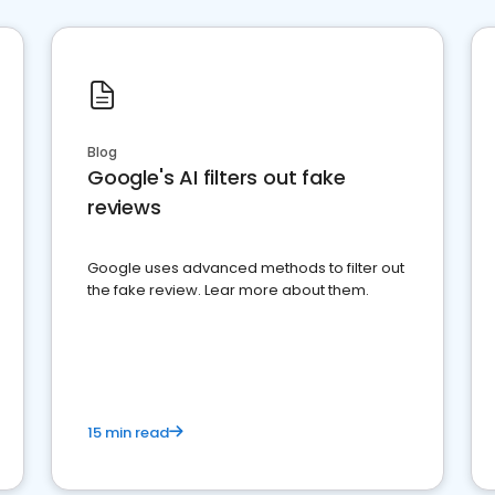
Blog
Google's AI filters out fake
reviews
Google uses advanced methods to filter out
the fake review. Lear more about them.
15 min read