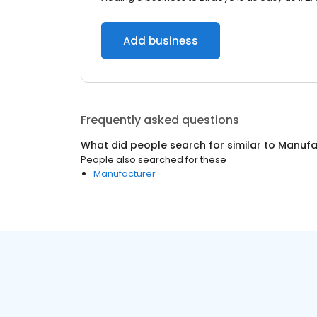
Add business
Frequently asked questions
What did people search for similar to
Manufa
People also searched for these
Manufacturer