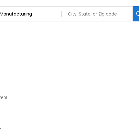
7601
t