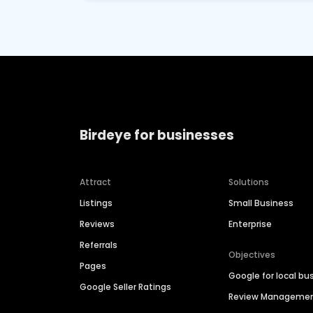
Birdeye for businesses
Attract
Solutions
Listings
Small Business
Reviews
Enterprise
Referrals
Objectives
Pages
Google for local bu
Google Seller Ratings
Review Manageme