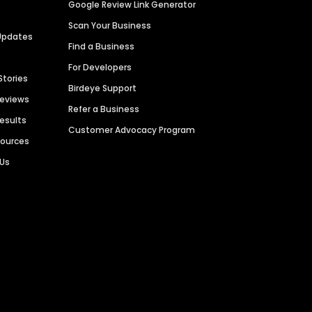
Google Review Link Generator
Scan Your Business
Updates
Find a Business
For Developers
Stories
Birdeye Support
Reviews
Refer a Business
Results
Customer Advocacy Program
sources
 Us