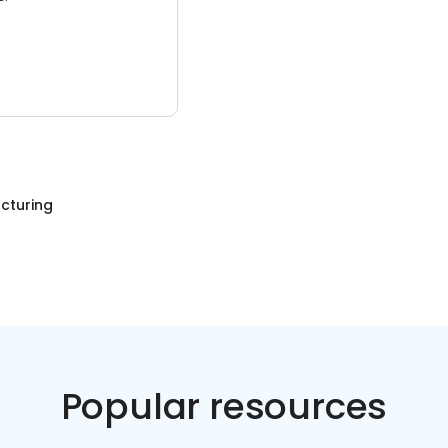
cturing
Popular resources