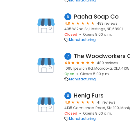
Manufacturing
Pacha Soap Co
6
4.8
493 reviews
405 W 2nd St, Hastings, NE, 68901
Closed
Opens 8:00 a.m.
Manufacturing
The Woodworkers
7
4.8
480 reviews
1095 Ipswich Rd, Moorooka, QLD, 4105
Open
Closes 5:00 p.m.
Manufacturing
Henig Furs
8
4.8
411 reviews
4135 Carmichael Road, Ste 100, Mont
Closed
Opens 9:00 a.m.
Manufacturing