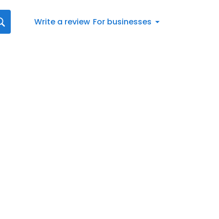
Write a review
For businesses