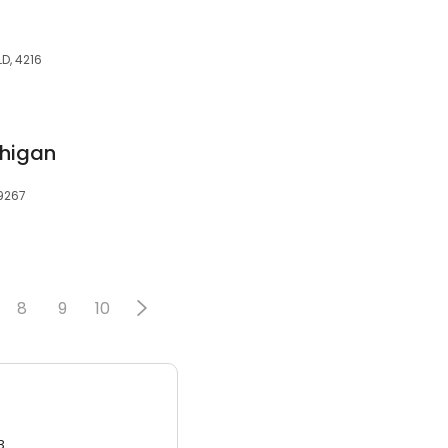
D, 4216
chigan
49267
8
9
10
3.