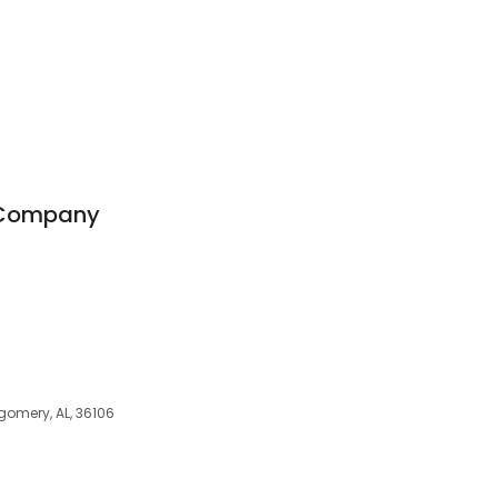
 Company
gomery, AL, 36106