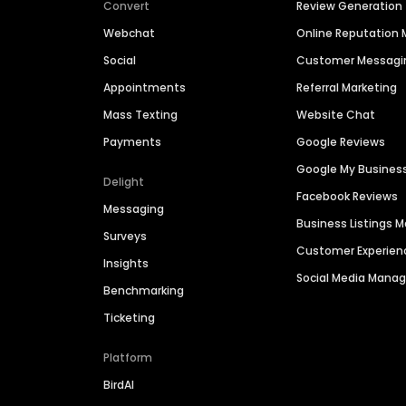
Convert
Review Generation
Webchat
Online Reputatio
Social
Customer Messagi
Appointments
Referral Marketing
Mass Texting
Website Chat
Payments
Google Reviews
Google My Busines
Delight
Facebook Reviews
Messaging
Business Listings
Surveys
Customer Experien
Insights
Social Media Man
Benchmarking
Ticketing
Platform
BirdAI