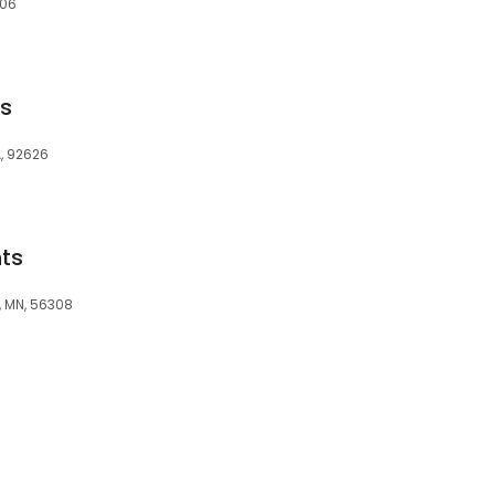
606
ts
A, 92626
ts
, MN, 56308