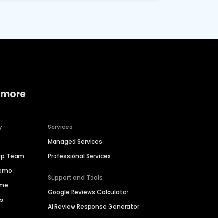
 more
y
Services
Managed Services
hip Team
Professional Services
Demo
Support and Tools
ime
Google Reviews Calculator
es
AI Review Response Generator