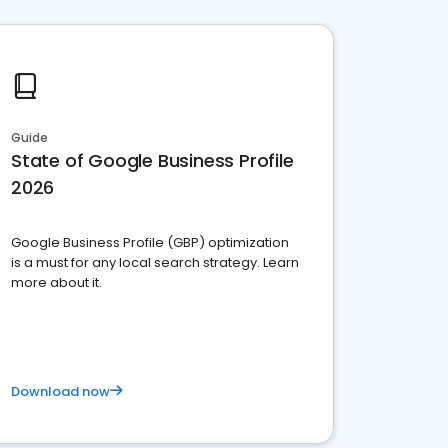
Guide
State of Google Business Profile
2026
Google Business Profile (GBP) optimization
is a must for any local search strategy. Learn
more about it.
Download now