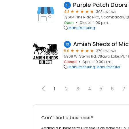
Purple Patch Doors
9
4.8
393 reviews
7/604 Pine Ridge Rd, Coombabah, QL
Open
Closes 4:00 p.m.
Manufacturing
Amish Sheds of Mi
10
5.0
379 reviews
5968 W. Sterns Rd, Ottawa Lake, MI, 
Closed
Opens 10:00 a.m.
Manufacturing
Manufacturer
1
2
3
4
5
6
7
Can’t find a business?
Adding a business to Birdeye is as easy as 1, 2, 