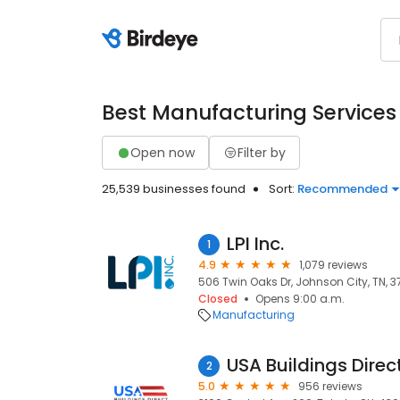
Best Manufacturing Services
Open now
Filter by
25,539 businesses found
Sort:
Recommended
LPI Inc.
1
4.9
1,079 reviews
506 Twin Oaks Dr, Johnson City, TN, 3
Closed
Opens 9:00 a.m.
Manufacturing
USA Buildings Direc
2
5.0
956 reviews