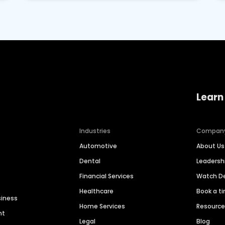
Learn
Industries
Compan
Automotive
About Us
Dental
Leaders
Financial Services
Watch 
Healthcare
Book a t
siness
Home Services
Resourc
nt
Legal
Blog