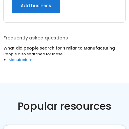
Add business
Frequently asked questions
What did people search for similar to
Manufacturing
People also searched for these
Manufacturer
Popular resources