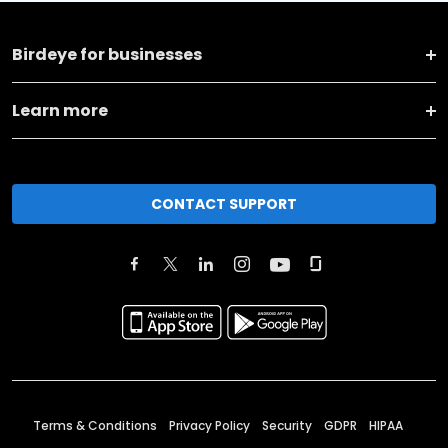
Birdeye for businesses
Learn more
CONTACT SUPPORT
Terms & Conditions
Privacy Policy
Security
GDPR
HIPAA