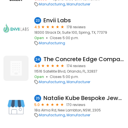
Manufacturing
Manufacturer
Envii Labs
23
4.9
178 reviews
18300 Strack Dr, Suite 100, Spring, TX, 77379
Open
Closes 5:00 p.m.
Manufacturing
The Concrete Edge Company
24
4.9
174 reviews
11516 Satellite Blvd, Orlando, FL, 32837
Open
Closes 5:00 p.m.
Manufacturing
Manufacturer
Natalie Kube Bespoke Jewellery
25
5.0
170 reviews
18a Alma Rd, New Lambton, NSW, 2305
Manufacturing
Manufacturer