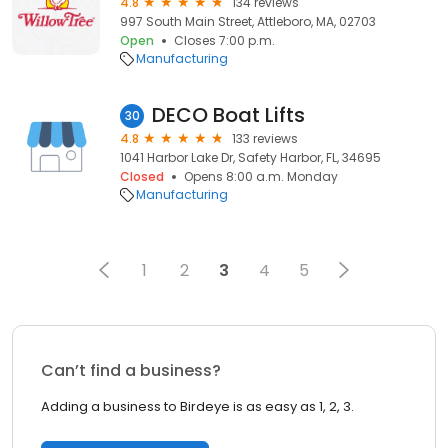
4.8
134 reviews
997 South Main Street, Attleboro, MA, 02703
Open
Closes 7:00 p.m.
Manufacturing
DECO Boat Lifts
30
4.8
133 reviews
1041 Harbor Lake Dr, Safety Harbor, FL, 34695
Closed
Opens 8:00 a.m. Monday
Manufacturing
1
2
3
4
5
Can’t find a business?
Adding a business to Birdeye is as easy as 1, 2, 3.