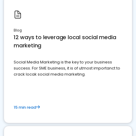
Blog
12 ways to leverage local social media
marketing
Social Media Marketing is the key to your business
success. For SME business, it is of utmost importanct to
crack locak social media marketing.
15 min read