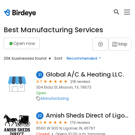
Best Manufacturing Services
Open now
Map
25K businesses found
Sort:
Recommended
Global A/C & Heating LLC.
21
4.7
218 reviews
304 Elida St, Mission, TX, 78573
Open
Manufacturing
Amish Sheds Direct of Ligonier
22
5.0
179 reviews
6560 W 900 N, Ligonier, IN, 46767
Closed
Opens 10:00 a.m. tomorrow