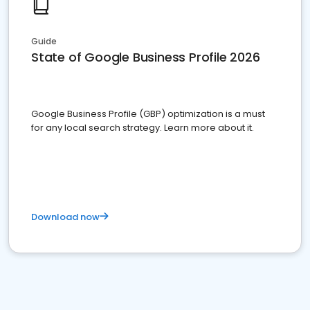
Guide
State of Google Business Profile 2026
Google Business Profile (GBP) optimization is a must
for any local search strategy. Learn more about it.
Download now