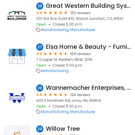
Great Western Building Systems LLC
26
4.9
160 reviews
1101 3rd Ave, Suite 810, Grand Junction, CO, 81501
Open
Closes 5:00 p.m.
Manufacturing
Manufacturer
Elsa Home & Beauty - Furniture Store
27
4.6
159 reviews
7 Cooper St, Redfern, NSW, 2016
Open
Closes 5:00 p.m.
Manufacturing
Wannemacher Enterprises, Inc.
28
4.6
134 reviews
400 E Hanthorn Rd, Lima, OH, 45804
Open
Closes 5:30 p.m.
Manufacturing
Manufacturer
Willow Tree
29