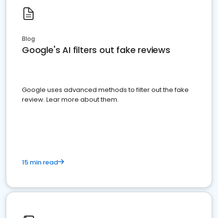
Blog
Google's AI filters out fake reviews
Google uses advanced methods to filter out the fake
review. Lear more about them.
15 min read