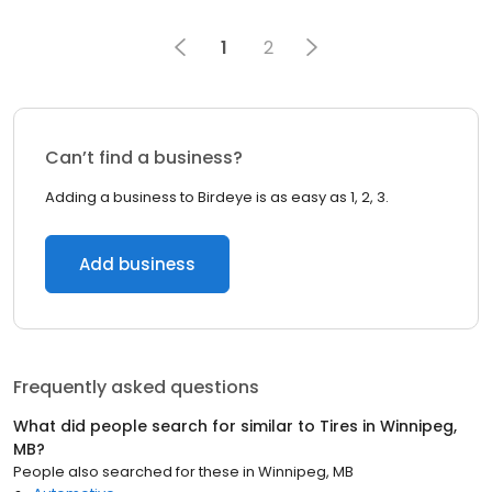
1
2
Can’t find a business?
Adding a business to Birdeye is as easy as 1, 2, 3.
Add business
Frequently asked questions
What did people search for similar to
Tires
in
Winnipeg,
MB
?
People also searched for these
in
Winnipeg, MB