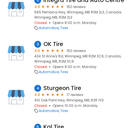
Integra Tire and Auto Centre
2
4.6
162 reviews
565 Pembina Hwy, Winnipeg, MB R3M 2L3, Canada,
Winnipeg, MB, R3M 2L3
Closed
Opens 8:00 a.m. Monday
Automotive
Tires
OK Tire
3
4.6
150 reviews
434 St Anne's Rd, Winnipeg, MB R2M 3C6, Canada,
Winnipeg, MB, R2M 3C6
Closed
Opens 8:00 a.m. Monday
Automotive
Tires
Sturgeon Tire
4
4.6
17 reviews
410 Oak Point Hwy, Winnipeg, MB, R2R 1V3
Closed
Opens 10:00 a.m. Monday
Automotive
Tires
Kal Tire
5