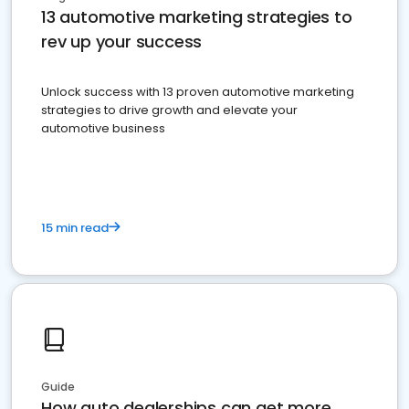
13 automotive marketing strategies to
rev up your success
Unlock success with 13 proven automotive marketing
strategies to drive growth and elevate your
automotive business
15 min read
Guide
How auto dealerships can get more