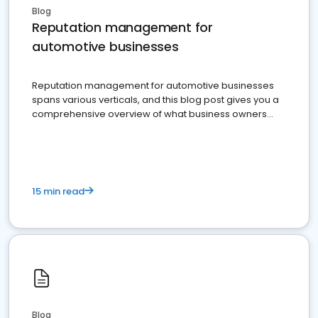
Blog
Reputation management for
automotive businesses
Reputation management for automotive businesses
spans various verticals, and this blog post gives you a
comprehensive overview of what business owners
must do.
15 min read
Blog