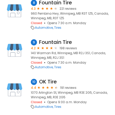
Fountain Tire
8
4.3
221 reviews
960 Pembina Hwy, Winnipeg, MB R3T 1Z5, Canada,
Winnipeg, MB, R3T 1Z5
Closed
Opens 7:30 a.m. Monday
Automotive
Tires
Fountain Tire
9
4.2
198 reviews
140 Warman Rd, Winnipeg, MB R2J 3S1, Canada,
Winnipeg, MB, R2J 3S1
Closed
Opens 7:30 a.m. Monday
Automotive
Tires
OK Tire
10
4.4
191 reviews
1070 Arlington St, Winnipeg, MB R3E 2G5, Canada,
Winnipeg, MB, R3E 2G5
Closed
Opens 9:00 a.m. Monday
Automotive
Tires