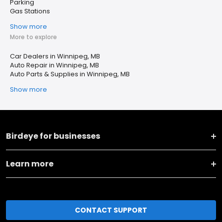
Parking
Gas Stations
Show more
More to explore
Car Dealers in Winnipeg, MB
Auto Repair in Winnipeg, MB
Auto Parts & Supplies in Winnipeg, MB
Show more
Birdeye for businesses
Learn more
CONTACT SUPPORT