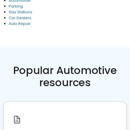
Automotive
Parking
Gas Stations
Car Dealers
Auto Repair
Popular Automotive
resources