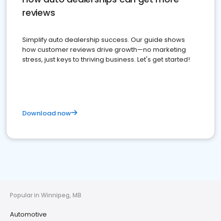
reviews
Simplify auto dealership success. Our guide shows
how customer reviews drive growth—no marketing
stress, just keys to thriving business. Let's get started!
Download now
Popular in Winnipeg, MB
Automotive