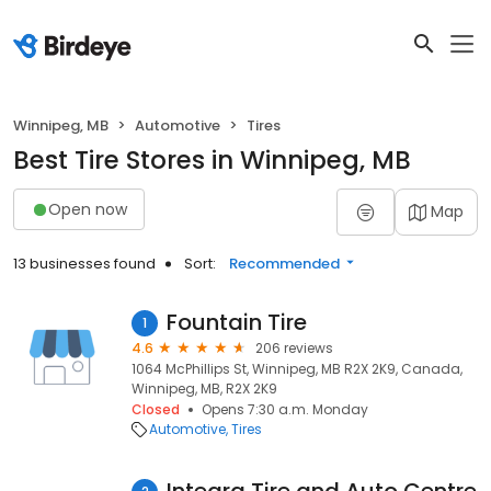
Winnipeg, MB
Automotive
Tires
Best Tire Stores in Winnipeg, MB
Open now
Map
13 businesses found
Sort:
Recommended
Fountain Tire
1
4.6
206 reviews
1064 McPhillips St, Winnipeg, MB R2X 2K9, Canada,
Winnipeg, MB, R2X 2K9
Closed
Opens 7:30 a.m. Monday
Automotive
Tires