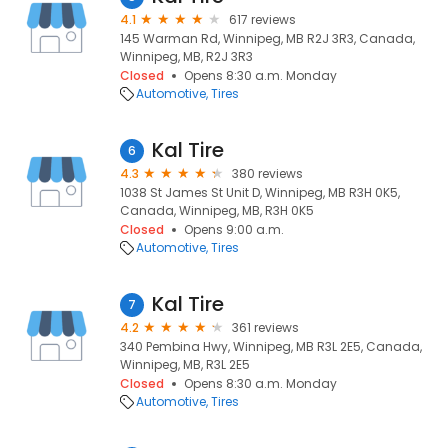
4.1
617 reviews
145 Warman Rd, Winnipeg, MB R2J 3R3, Canada,
Winnipeg, MB, R2J 3R3
Closed
Opens 8:30 a.m. Monday
Automotive
Tires
Kal Tire
6
4.3
380 reviews
1038 St James St Unit D, Winnipeg, MB R3H 0K5,
Canada, Winnipeg, MB, R3H 0K5
Closed
Opens 9:00 a.m.
Automotive
Tires
Kal Tire
7
4.2
361 reviews
340 Pembina Hwy, Winnipeg, MB R3L 2E5, Canada,
Winnipeg, MB, R3L 2E5
Closed
Opens 8:30 a.m. Monday
Automotive
Tires