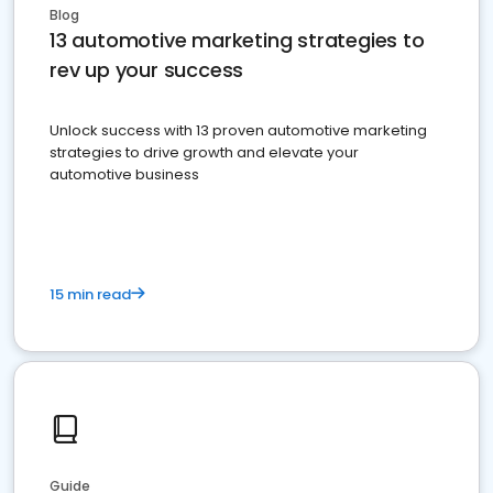
Blog
13 automotive marketing strategies to
rev up your success
Unlock success with 13 proven automotive marketing
strategies to drive growth and elevate your
automotive business
15 min read
Guide