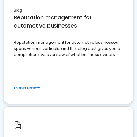
Blog
Reputation management for
automotive businesses
Reputation management for automotive businesses
spans various verticals, and this blog post gives you a
comprehensive overview of what business owners
must do.
15 min read