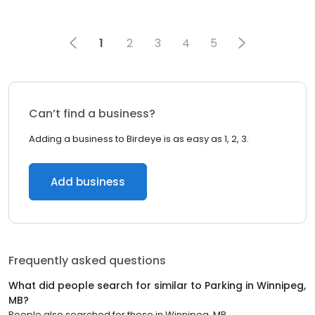
1
2
3
4
5
Can’t find a business?
Adding a business to Birdeye is as easy as 1, 2, 3.
Add business
Frequently asked questions
What did people search for similar to
Parking
in
Winnipeg,
MB
?
People also searched for these
in
Winnipeg, MB