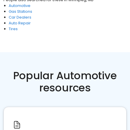
Automotive
Gas Stations
Car Dealers
Auto Repair
Tires
Popular Automotive
resources