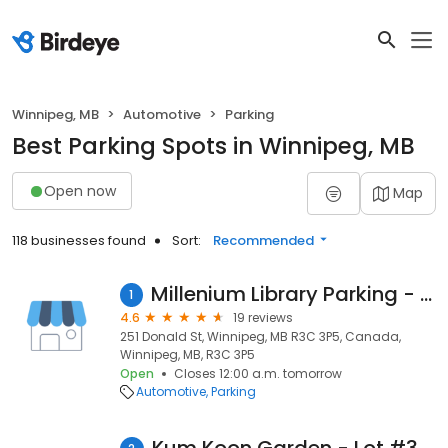
Winnipeg, MB
Automotive
Parking
Best Parking Spots in Winnipeg, MB
Open now
Map
118 businesses found
Sort:
Recommended
Millenium Library Parking - Lot #12
1
4.6
19 reviews
251 Donald St, Winnipeg, MB R3C 3P5, Canada,
Winnipeg, MB, R3C 3P5
Open
Closes 12:00 a.m. tomorrow
Automotive
Parking