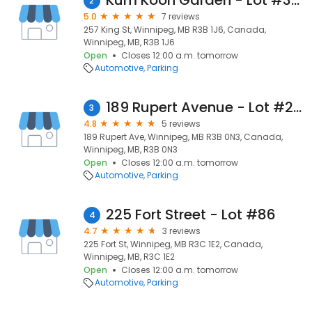
Kum Koon Garden - Lot #323
2
5.0
7 reviews
257 King St, Winnipeg, MB R3B 1J6, Canada,
Winnipeg, MB, R3B 1J6
Open
Closes 12:00 a.m. tomorrow
Automotive
Parking
189 Rupert Avenue - Lot #257
3
4.8
5 reviews
189 Rupert Ave, Winnipeg, MB R3B 0N3, Canada,
Winnipeg, MB, R3B 0N3
Open
Closes 12:00 a.m. tomorrow
Automotive
Parking
225 Fort Street - Lot #86
4
4.7
3 reviews
225 Fort St, Winnipeg, MB R3C 1E2, Canada,
Winnipeg, MB, R3C 1E2
Open
Closes 12:00 a.m. tomorrow
Automotive
Parking