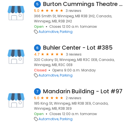
Burton Cummings Theatre - Lot #26
5
5.0
3 reviews
366 Smith St, Winnipeg, MB R3B 2H2, Canada,
Winnipeg, MB, R3B 2H2
Open
Closes 12:00 a.m. tomorrow
Automotive
Parking
Buhler Center - Lot #385
6
4.7
3 reviews
320 Colony St, Winnipeg, MB R3C 0E8, Canada,
Winnipeg, MB, R3C 0E8
Closed
Opens 9:00 a.m. Monday
Automotive
Parking
Mandarin Building - Lot #97
7
5.0
2 reviews
185 King St, Winnipeg, MB R3B 3E9, Canada,
Winnipeg, MB, R3B 3E9
Open
Closes 12:00 a.m. tomorrow
Automotive
Parking