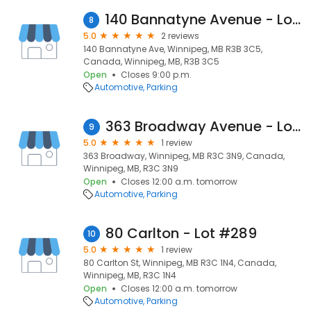
140 Bannatyne Avenue - Lot #139
8
5.0
2 reviews
140 Bannatyne Ave, Winnipeg, MB R3B 3C5,
Canada, Winnipeg, MB, R3B 3C5
Open
Closes 9:00 p.m.
Automotive
Parking
363 Broadway Avenue - Lot #15
9
5.0
1 review
363 Broadway, Winnipeg, MB R3C 3N9, Canada,
Winnipeg, MB, R3C 3N9
Open
Closes 12:00 a.m. tomorrow
Automotive
Parking
80 Carlton - Lot #289
10
5.0
1 review
80 Carlton St, Winnipeg, MB R3C 1N4, Canada,
Winnipeg, MB, R3C 1N4
Open
Closes 12:00 a.m. tomorrow
Automotive
Parking