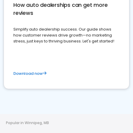
How auto dealerships can get more
reviews
Simplify auto dealership success. Our guide shows
how customer reviews drive growth—no marketing
stress, just keys to thriving business. Let's get started!
Download now
Popular in Winnipeg, MB