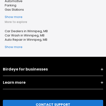
Automotive
Parking
Gas Stations
Show more
More to explore
Car Dealers in Winnipeg, MB
Car Wash in Winnipeg, MB
Auto Repair in Winnipeg, MB
Show more
Birdeye for businesses
Learn more
CONTACT SUPPORT