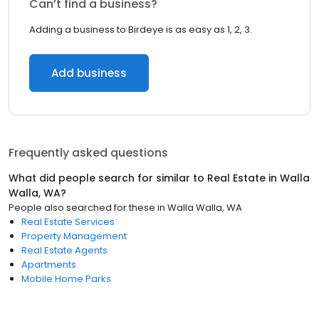
Can’t find a business?
Adding a business to Birdeye is as easy as 1, 2, 3.
Add business
Frequently asked questions
What did people search for similar to
Real Estate
in
Walla
Walla, WA
?
People also searched for these
in
Walla Walla, WA
Real Estate Services
Property Management
Real Estate Agents
Apartments
Mobile Home Parks