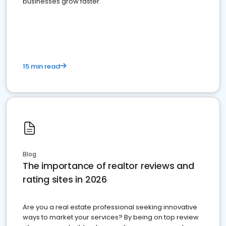
businesses grow faster.
15 min read
Blog
The importance of realtor reviews and
rating sites in 2026
Are you a real estate professional seeking innovative
ways to market your services? By being on top review