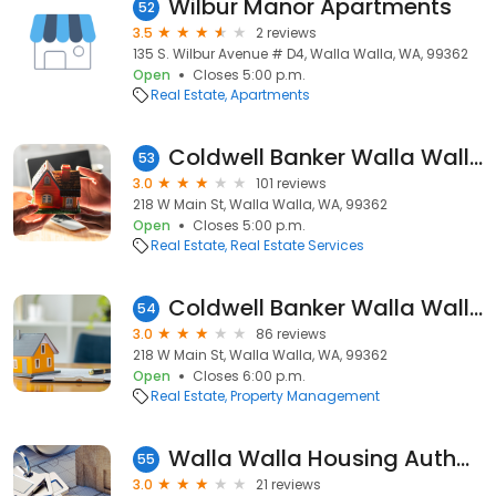
Wilbur Manor Apartments
52
3.5
2 reviews
135 S. Wilbur Avenue # D4, Walla Walla, WA, 99362
Open
Closes 5:00 p.m.
Real Estate
Apartments
Coldwell Banker Walla Walla
53
3.0
101 reviews
218 W Main St, Walla Walla, WA, 99362
Open
Closes 5:00 p.m.
Real Estate
Real Estate Services
Coldwell Banker Walla Walla: Property Management
54
3.0
86 reviews
218 W Main St, Walla Walla, WA, 99362
Open
Closes 6:00 p.m.
Real Estate
Property Management
Walla Walla Housing Authority
55
3.0
21 reviews