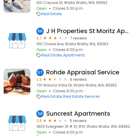
501 Cayuse St, Walla Walla, WA, 99362
Open
Closes 5:00 p.m.
Real Estate
J H Properties St Moritz Apartments
56
2.7
7 reviews
410 Chase Ave, Walla Walla, WA, 99362
Open
Closes 6:00 p.m.
Real Estate
Apartments
Rohde Appraisal Service
57
2.3
6 reviews
701 Wauna Vista Dr, Walla Walla, WA, 99362
Open
Closes 6:00 p.m.
Real Estate
Real Estate Services
Suncrest Apartments
58
2.8
5 reviews
1800 Evergreen St # 31, #31, Walla Walla, WA, 99362
Open
Closes 6:00 p.m.