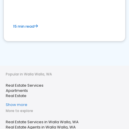
15 min read
Popular in Walla Walla, WA
Real Estate Services
Apartments
Real Estate
Show more
More to explore
Real Estate Services in Walla Walla, WA
Real Estate Agents in Walla Walla, WA