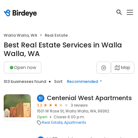
Walla Walla, WA
Real Estate
Best Real Estate Services in Walla
Walla, WA
Open now
Map
103 businesses found
Sort:
Recommended
Centenial West Apartments
51
3.3
3 reviews
1501 W Rose St, Walla Walla, WA, 99362
Open
Closes 6:00 p.m.
Real Estate
Apartments