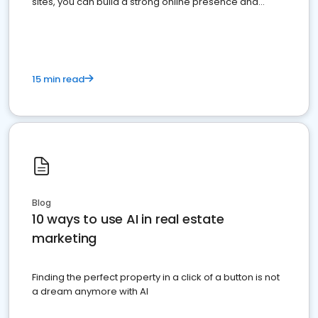
sites, you can build a strong online presence and
dominate the competition.
15 min read
Blog
10 ways to use AI in real estate
marketing
Finding the perfect property in a click of a button is not
a dream anymore with AI