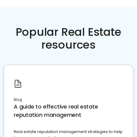
Popular Real Estate
resources
Blog
A guide to effective real estate
reputation management
Real estate reputation management strategies to help