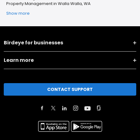
Property Management in Walla Walla, WA
Show more
Birdeye for businesses
Learn more
CONTACT SUPPORT