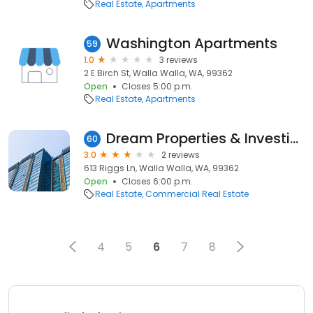
Real Estate
Apartments
Washington Apartments
59
1.0
3 reviews
2 E Birch St, Walla Walla, WA, 99362
Open
Closes 5:00 p.m.
Real Estate
Apartments
Dream Properties & Investing LLC
60
3.0
2 reviews
613 Riggs Ln, Walla Walla, WA, 99362
Open
Closes 6:00 p.m.
Real Estate
Commercial Real Estate
4
5
6
7
8