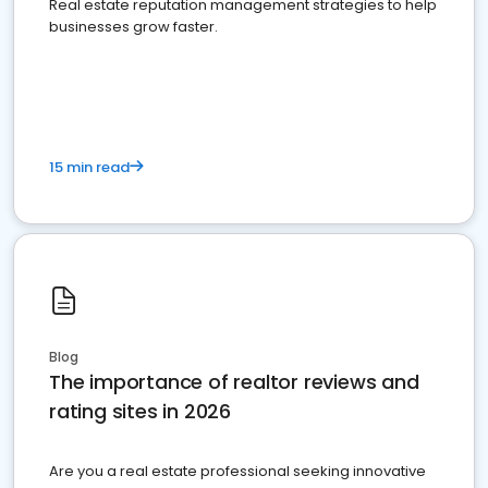
Real estate reputation management strategies to help
businesses grow faster.
15 min read
Blog
The importance of realtor reviews and
rating sites in 2026
Are you a real estate professional seeking innovative