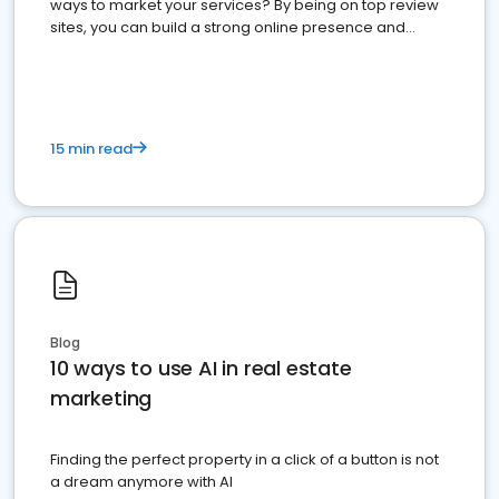
ways to market your services? By being on top review
sites, you can build a strong online presence and
dominate the competition.
15 min read
Blog
10 ways to use AI in real estate
marketing
Finding the perfect property in a click of a button is not
a dream anymore with AI