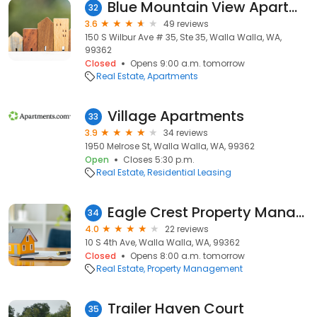
Blue Mountain View Apartments
32
3.6
49 reviews
150 S Wilbur Ave # 35, Ste 35, Walla Walla, WA,
99362
Closed
Opens 9:00 a.m. tomorrow
Real Estate
Apartments
Village Apartments
33
3.9
34 reviews
1950 Melrose St, Walla Walla, WA, 99362
Open
Closes 5:30 p.m.
Real Estate
Residential Leasing
Eagle Crest Property Management
34
4.0
22 reviews
10 S 4th Ave, Walla Walla, WA, 99362
Closed
Opens 8:00 a.m. tomorrow
Real Estate
Property Management
Trailer Haven Court
35