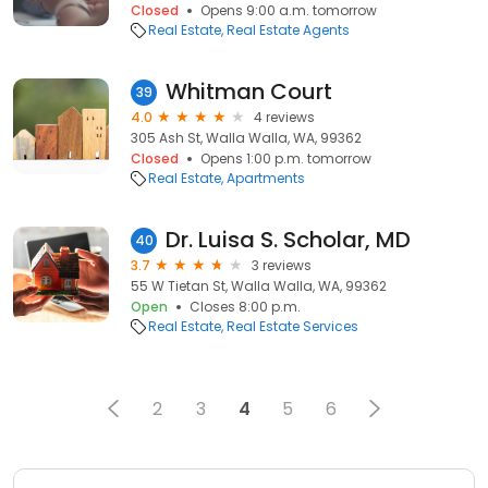
Closed
Opens 9:00 a.m. tomorrow
Real Estate
Real Estate Agents
Whitman Court
39
4.0
4 reviews
305 Ash St, Walla Walla, WA, 99362
Closed
Opens 1:00 p.m. tomorrow
Real Estate
Apartments
Dr. Luisa S. Scholar, MD
40
3.7
3 reviews
55 W Tietan St, Walla Walla, WA, 99362
Open
Closes 8:00 p.m.
Real Estate
Real Estate Services
2
3
4
5
6