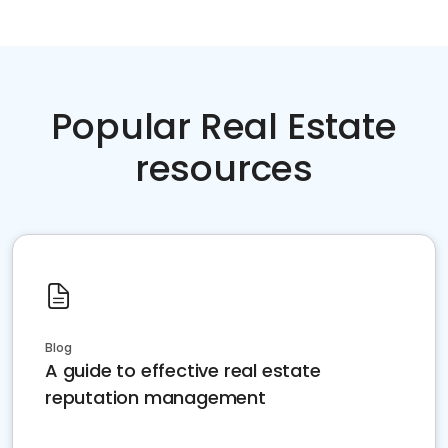
Popular Real Estate
resources
Blog
A guide to effective real estate
reputation management