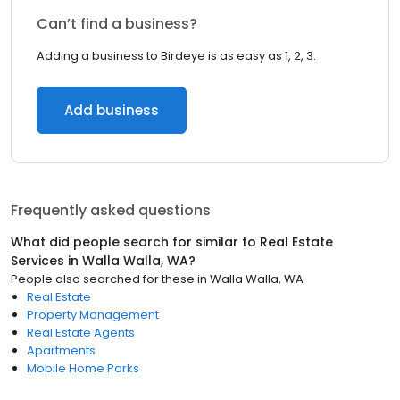
Can’t find a business?
Adding a business to Birdeye is as easy as 1, 2, 3.
Add business
Frequently asked questions
What did people search for similar to
Real Estate
Services
in
Walla Walla, WA
?
People also searched for these
in
Walla Walla, WA
Real Estate
Property Management
Real Estate Agents
Apartments
Mobile Home Parks