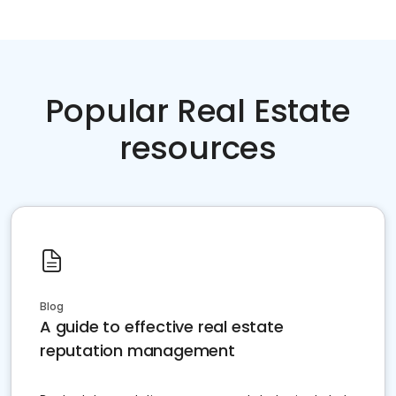
Popular Real Estate
resources
Blog
A guide to effective real estate
reputation management