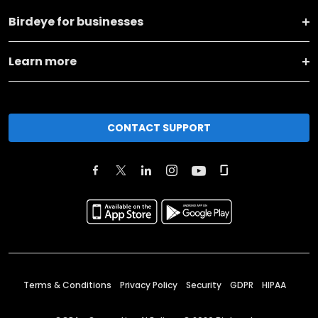
Birdeye for businesses
Learn more
CONTACT SUPPORT
Terms & Conditions
Privacy Policy
Security
GDPR
HIPAA