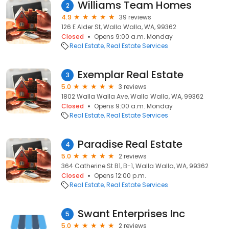
Williams Team Homes
2
4.9
39 reviews
126 E Alder St, Walla Walla, WA, 99362
Closed
Opens 9:00 a.m. Monday
Real Estate
Real Estate Services
Exemplar Real Estate
3
5.0
3 reviews
1802 Walla Walla Ave, Walla Walla, WA, 99362
Closed
Opens 9:00 a.m. Monday
Real Estate
Real Estate Services
Paradise Real Estate
4
5.0
2 reviews
364 Catherine St B1, B-1, Walla Walla, WA, 99362
Closed
Opens 12:00 p.m.
Real Estate
Real Estate Services
Swant Enterprises Inc
5
5.0
2 reviews