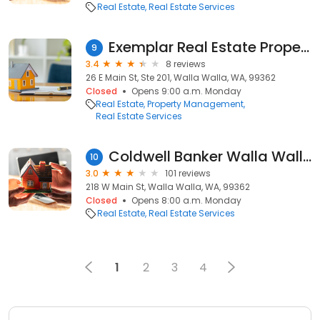
Real Estate
Real Estate Services
Exemplar Real Estate Property
9
3.4
8 reviews
26 E Main St, Ste 201, Walla Walla, WA, 99362
Closed
Opens 9:00 a.m. Monday
Real Estate
Property Management
Real Estate Services
Coldwell Banker Walla Walla
10
3.0
101 reviews
218 W Main St, Walla Walla, WA, 99362
Closed
Opens 8:00 a.m. Monday
Real Estate
Real Estate Services
1
2
3
4