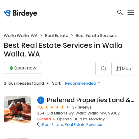
Walla Walla, WA
Real Estate
Real Estate Services
Best Real Estate Services in Walla
Walla, WA
Open now
Map
31 businesses found
Sort:
Recommended
Preferred Properties Land & Homes
1
4.6
37 reviews
2541 Old Milton Hwy, Walla Walla, WA, 99362
Closed
Opens 9:00 a.m. Monday
Real Estate
Real Estate Services