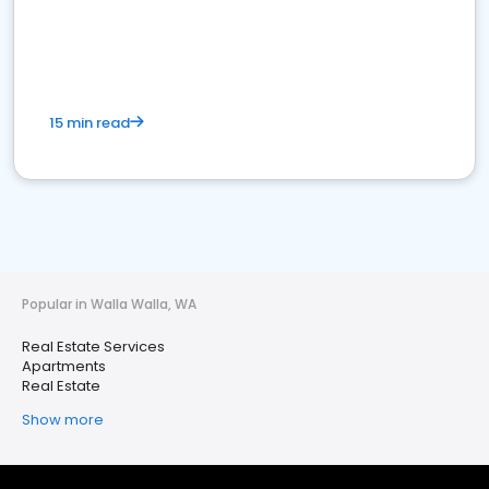
15 min read
Popular in Walla Walla, WA
Real Estate Services
Apartments
Real Estate
Show more