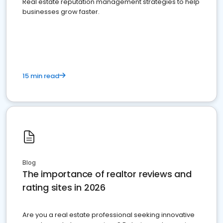
Real estate reputation management strategies to help
businesses grow faster.
15 min read
Blog
The importance of realtor reviews and
rating sites in 2026
Are you a real estate professional seeking innovative