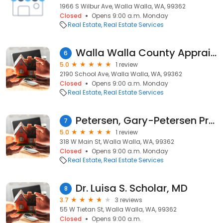
1966 S Wilbur Ave, Walla Walla, WA, 99362
Closed
Opens 9:00 a.m. Monday
Real Estate
Real Estate Services
Walla Walla County Appraisers
6
5.0
1 review
2190 School Ave, Walla Walla, WA, 99362
Closed
Opens 9:00 a.m. Monday
Real Estate
Real Estate Services
Petersen, Gary-Petersen Properties
7
5.0
1 review
318 W Main St, Walla Walla, WA, 99362
Closed
Opens 9:00 a.m. Monday
Real Estate
Real Estate Services
Dr. Luisa S. Scholar, MD
8
3.7
3 reviews
55 W Tietan St, Walla Walla, WA, 99362
Closed
Opens 9:00 a.m.