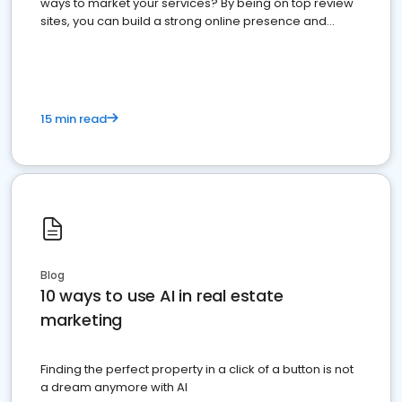
ways to market your services? By being on top review
sites, you can build a strong online presence and
dominate the competition.
15 min read
Blog
10 ways to use AI in real estate
marketing
Finding the perfect property in a click of a button is not
a dream anymore with AI