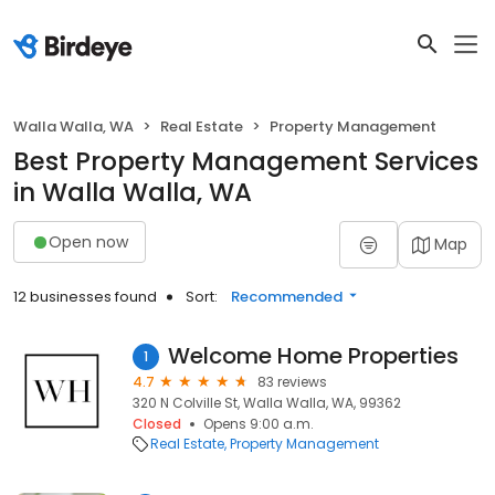
Walla Walla, WA
Real Estate
Property Management
Best Property Management Services
in Walla Walla, WA
Open now
Map
12 businesses found
Sort:
Recommended
Welcome Home Properties
1
4.7
83 reviews
320 N Colville St, Walla Walla, WA, 99362
Closed
Opens 9:00 a.m.
Real Estate
Property Management