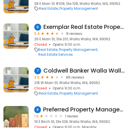
38 E Main St #108, Ste 108, Walla Walla, WA, 99362
Real Estate
Property Management
Exemplar Real Estate Property
6
3.4
8 reviews
26 E Main St, Ste 201, Walla Walla, WA, 99362
Closed
Opens 9:00 a.m.
Real Estate
Property Management
Real Estate Services
Coldwell Banker Walla Walla: Property Management
7
3.0
86 reviews
218 W Main St, Walla Walla, WA, 99362
Closed
Opens 9:00 a.m.
Real Estate
Property Management
Preferred Property Management
8
1.0
1 review
19 E Birch St, Ste 108, Walla Walla, WA, 99362
Closed
Opens 9:00 a.m. Monday