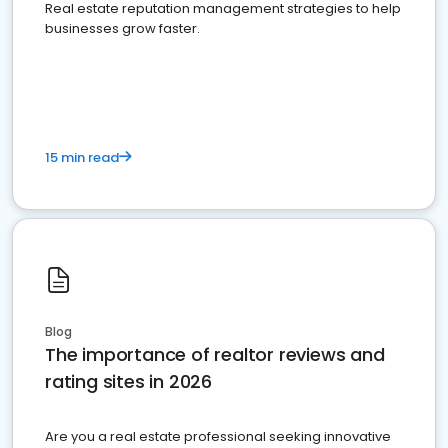
Real estate reputation management strategies to help
businesses grow faster.
15 min read
Blog
The importance of realtor reviews and
rating sites in 2026
Are you a real estate professional seeking innovative