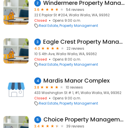
Windermere Property Management/Walla Walla
2
3.6
54 reviews
22 E Poplar St #204, Walla Walla, WA, 99362
Closed
Opens 9:00 a.m.
Real Estate
Property Management
Eagle Crest Property Management
3
4.0
22 reviews
10 S 4th Ave, Walla Walla, WA, 99362
Closed
Opens 8:00 a.m.
Real Estate
Property Management
Mardis Manor Complex
4
3.8
10 reviews
433 Washington St # 1, #1, Walla Walla, WA, 99362
Closed
Opens 9:00 a.m.
Real Estate
Property Management
Choice Property Management
5
3.4
39 reviews