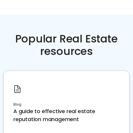
Popular Real Estate
resources
Blog
A guide to effective real estate
reputation management