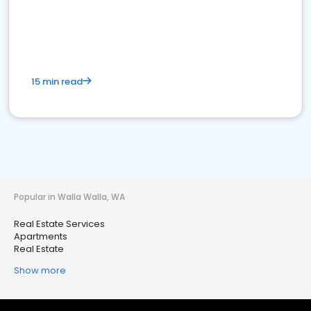
15 min read
Popular in Walla Walla, WA
Real Estate Services
Apartments
Real Estate
Show more