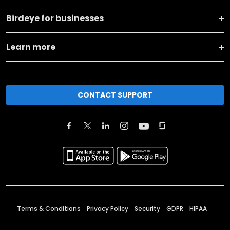
Birdeye for businesses
Learn more
CONTACT SUPPORT
Terms & Conditions
Privacy Policy
Security
GDPR
HIPAA