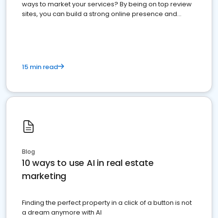
ways to market your services? By being on top review
sites, you can build a strong online presence and
dominate the competition.
15 min read
Blog
10 ways to use AI in real estate
marketing
Finding the perfect property in a click of a button is not
a dream anymore with AI