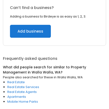
Can’t find a business?
Adding a business to Birdeye is as easy as 1, 2, 3.
Add business
Frequently asked questions
What did people search for similar to
Property
Management
in
Walla Walla, WA
?
People also searched for these
in
Walla Walla, WA
Real Estate
Real Estate Services
Real Estate Agents
Apartments
Mobile Home Parks