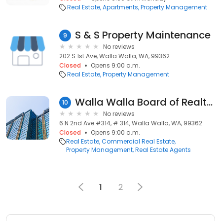
Real Estate
Apartments
Property Management
S & S Property Maintenance
9
No reviews
202 S 1st Ave, Walla Walla, WA, 99362
Closed
Opens 9:00 a.m.
Real Estate
Property Management
Walla Walla Board of Realtors
10
No reviews
6 N 2nd Ave #314, # 314, Walla Walla, WA, 99362
Closed
Opens 9:00 a.m.
Real Estate
Commercial Real Estate
Property Management
Real Estate Agents
1
2