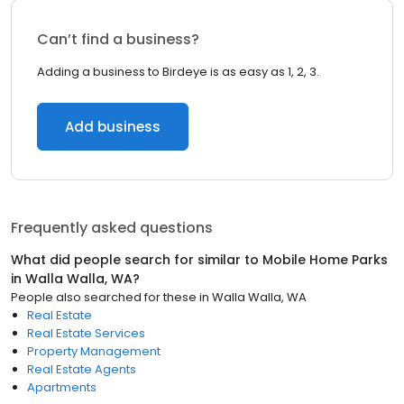
Can’t find a business?
Adding a business to Birdeye is as easy as 1, 2, 3.
Add business
Frequently asked questions
What did people search for similar to
Mobile Home Parks
in
Walla Walla, WA
?
People also searched for these
in
Walla Walla, WA
Real Estate
Real Estate Services
Property Management
Real Estate Agents
Apartments