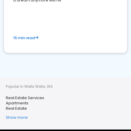
a dream anymore with AI
15 min read
Popular in Walla Walla, WA
Real Estate Services
Apartments
Real Estate
Show more