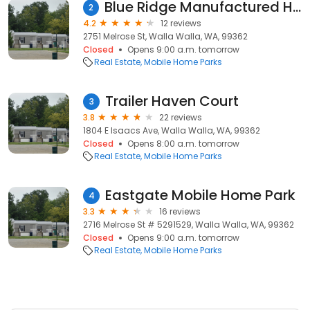
Blue Ridge Manufactured Home Park
2
4.2
12 reviews
2751 Melrose St, Walla Walla, WA, 99362
Closed
Opens 9:00 a.m. tomorrow
Real Estate
Mobile Home Parks
Trailer Haven Court
3
3.8
22 reviews
1804 E Isaacs Ave, Walla Walla, WA, 99362
Closed
Opens 8:00 a.m. tomorrow
Real Estate
Mobile Home Parks
Eastgate Mobile Home Park
4
3.3
16 reviews
2716 Melrose St # 5291529, Walla Walla, WA, 99362
Closed
Opens 9:00 a.m. tomorrow
Real Estate
Mobile Home Parks