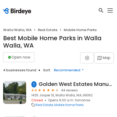
Walla Walla, WA
Real Estate
Mobile Home Parks
Best Mobile Home Parks in Walla
Walla, WA
Open now
Map
4 businesses found
Sort:
Recommended
Golden West Estates Manufactured Housing Community
1
4.4
44 reviews
1425 Jasper St, Walla Walla, WA, 99362
Closed
Opens 9:00 a.m. tomorrow
Real Estate
Mobile Home Parks