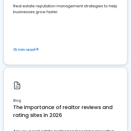
Real estate reputation management strategies to help
businesses grow faster.
15 min read
Blog
The importance of realtor reviews and
rating sites in 2026