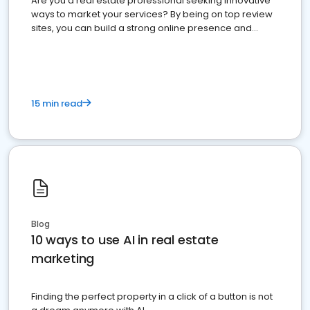
Are you a real estate professional seeking innovative
ways to market your services? By being on top review
sites, you can build a strong online presence and
dominate the competition.
15 min read
Blog
10 ways to use AI in real estate
marketing
Finding the perfect property in a click of a button is not