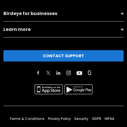
Birdeye for businesses
Learn more
CONTACT SUPPORT
Terms & Conditions
Privacy Policy
Security
GDPR
HIPAA