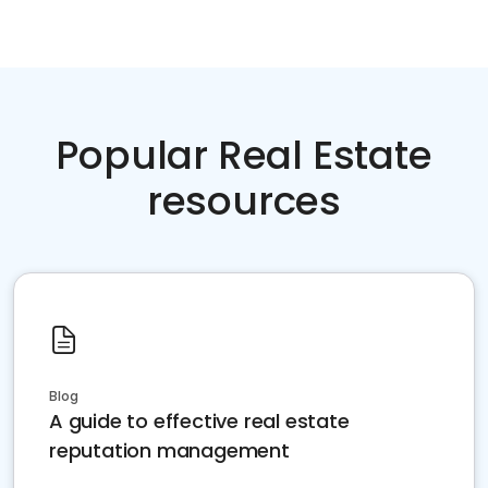
Popular Real Estate
resources
Blog
A guide to effective real estate
reputation management