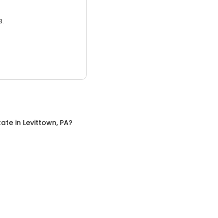
3.
tate
in
Levittown, PA
?