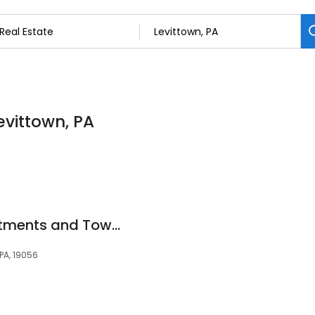
Levittown, PA
Racquet Club Apartments and Townhomes
 PA, 19056