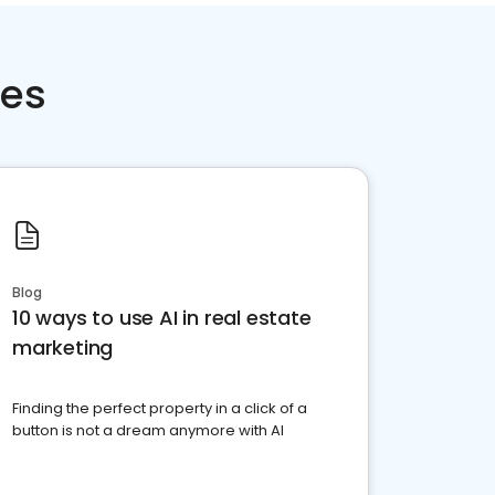
ces
Blog
10 ways to use AI in real estate
marketing
Finding the perfect property in a click of a
button is not a dream anymore with AI