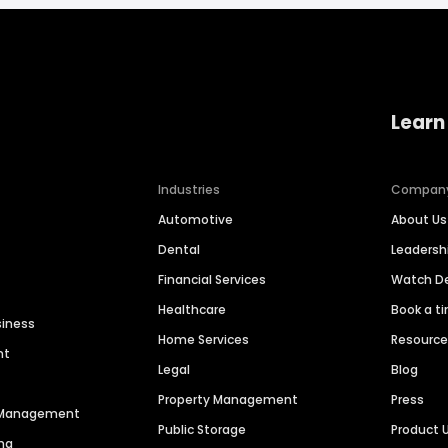
Learn
Industries
Compan
Automotive
About Us
Dental
Leaders
Financial Services
Watch 
Healthcare
Book a t
siness
Home Services
Resourc
nt
Legal
Blog
Property Management
Press
n Management
Public Storage
Product 
ng