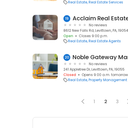
Real Estate
Real Estate Services
Acclaim Real Estat
19
No reviews
8612 New Falls Rd, Levittown, PA, 1905
Open
Closes 9:00 p.m.
Real Estate
Real Estate Agents
20
No reviews
241 Appletree Dr, Levittown, PA, 19055
Closed
Opens 9:00 a.m. tomorrow
Real Estate
Property Management
1
2
3