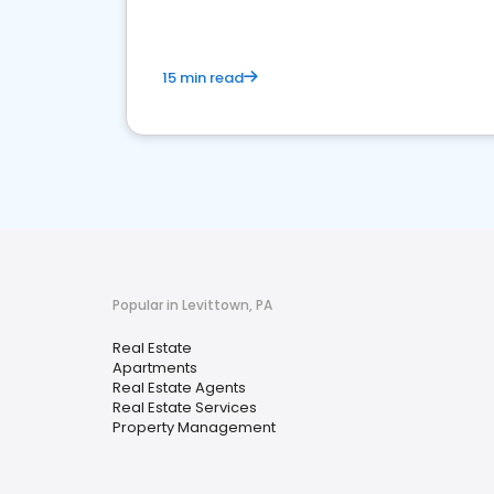
15 min read
Popular in Levittown, PA
Real Estate
Apartments
Real Estate Agents
Real Estate Services
Property Management