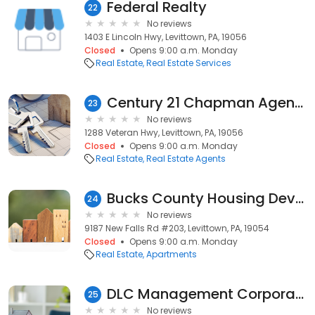
Federal Realty
22
No reviews
1403 E Lincoln Hwy, Levittown, PA, 19056
Closed
Opens 9:00 a.m. Monday
Real Estate
Real Estate Services
Century 21 Chapman Agency
23
No reviews
1288 Veteran Hwy, Levittown, PA, 19056
Closed
Opens 9:00 a.m. Monday
Real Estate
Real Estate Agents
Bucks County Housing Development Corporation
24
No reviews
9187 New Falls Rd #203, Levittown, PA, 19054
Closed
Opens 9:00 a.m. Monday
Real Estate
Apartments
DLC Management Corporation
25
No reviews