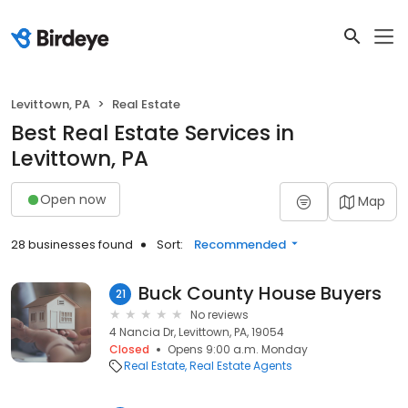
Levittown, PA
Real Estate
Best Real Estate Services in
Levittown, PA
Open now
Map
28 businesses found
Sort:
Recommended
Buck County House Buyers
21
No reviews
4 Nancia Dr, Levittown, PA, 19054
Closed
Opens 9:00 a.m. Monday
Real Estate
Real Estate Agents