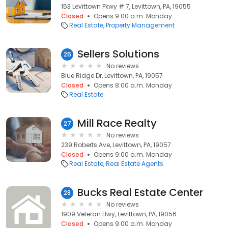
153 Levittown Pkwy # 7, Levittown, PA, 19055
Closed
Opens 9:00 a.m. Monday
Real Estate
Property Management
Sellers Solutions
26
No reviews
Blue Ridge Dr, Levittown, PA, 19057
Closed
Opens 8:00 a.m. Monday
Real Estate
Mill Race Realty
27
No reviews
239 Roberts Ave, Levittown, PA, 19057
Closed
Opens 9:00 a.m. Monday
Real Estate
Real Estate Agents
Bucks Real Estate Center
28
No reviews
1909 Veteran Hwy, Levittown, PA, 19056
Closed
Opens 9:00 a.m. Monday