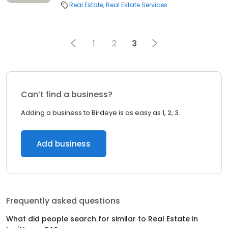
Real Estate
Real Estate Services
1
2
3
Can’t find a business?
Adding a business to Birdeye is as easy as 1, 2, 3.
Add business
Frequently asked questions
What did people search for similar to
Real Estate
in