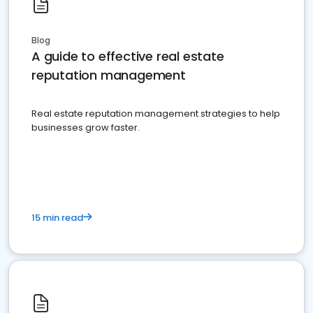
Blog
A guide to effective real estate
reputation management
Real estate reputation management strategies to help
businesses grow faster.
15 min read