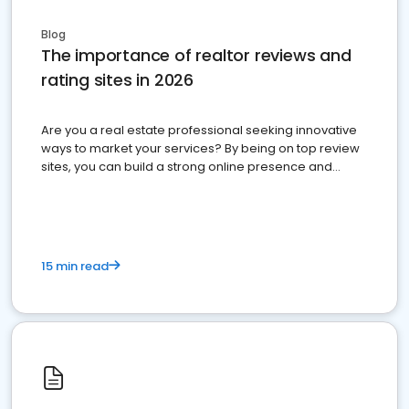
Blog
The importance of realtor reviews and
rating sites in 2026
Are you a real estate professional seeking innovative
ways to market your services? By being on top review
sites, you can build a strong online presence and
dominate the competition.
15 min read