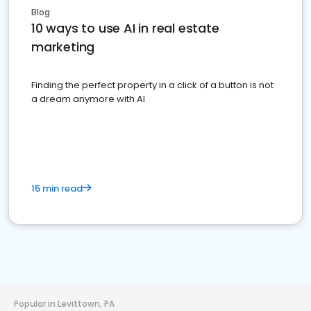
Blog
10 ways to use AI in real estate
marketing
Finding the perfect property in a click of a button is not
a dream anymore with AI
15 min read
Popular in Levittown, PA