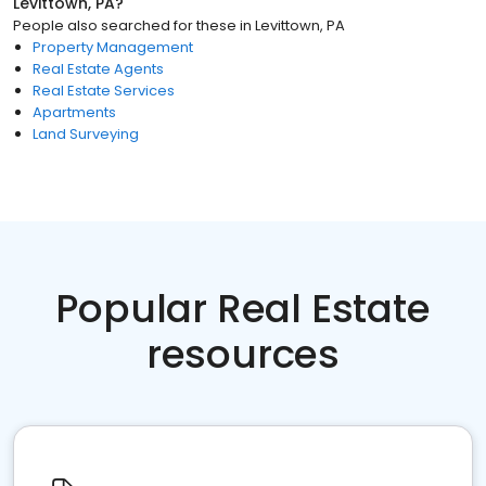
Levittown, PA
?
People also searched for these
in
Levittown, PA
Property Management
Real Estate Agents
Real Estate Services
Apartments
Land Surveying
Popular Real Estate
resources