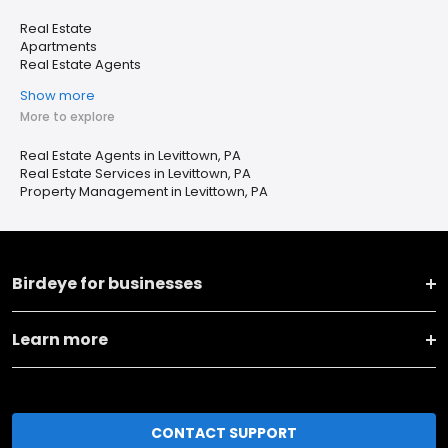
Real Estate
Apartments
Real Estate Agents
Show more
More to explore
Real Estate Agents in Levittown, PA
Real Estate Services in Levittown, PA
Property Management in Levittown, PA
Birdeye for businesses
Learn more
CONTACT SUPPORT