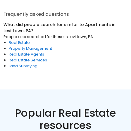
Frequently asked questions
What did people search for similar to
Apartments
in
Levittown, PA
?
People also searched for these
in
Levittown, PA
Real Estate
Property Management
Real Estate Agents
Real Estate Services
Land Surveying
Popular Real Estate
resources