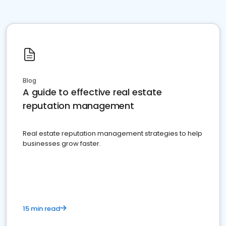
Blog
A guide to effective real estate
reputation management
Real estate reputation management strategies to help
businesses grow faster.
15 min read