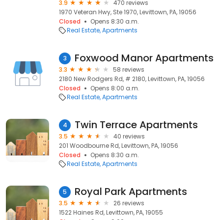
3.9
470 reviews
1970 Veteran Hwy, Ste 1970, Levittown, PA, 19056
Closed
Opens 8:30 a.m.
Real Estate
Apartments
Foxwood Manor Apartments
3
3.3
58 reviews
2180 New Rodgers Rd, # 2180, Levittown, PA, 19056
Closed
Opens 8:00 a.m.
Real Estate
Apartments
Twin Terrace Apartments
4
3.5
40 reviews
201 Woodbourne Rd, Levittown, PA, 19056
Closed
Opens 8:30 a.m.
Real Estate
Apartments
Royal Park Apartments
5
3.5
26 reviews
1522 Haines Rd, Levittown, PA, 19055