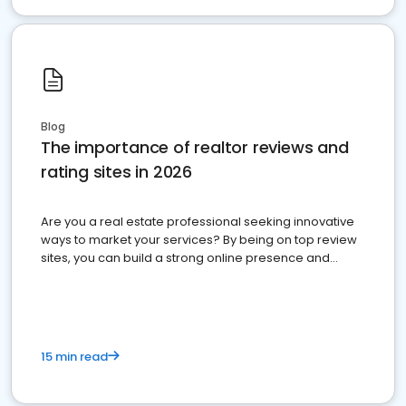
Blog
The importance of realtor reviews and
rating sites in 2026
Are you a real estate professional seeking innovative
ways to market your services? By being on top review
sites, you can build a strong online presence and
dominate the competition.
15 min read