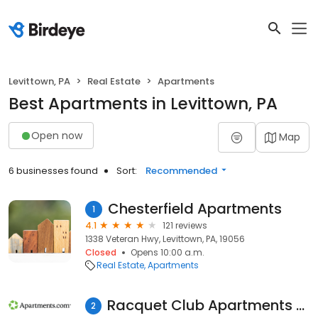
Levittown, PA
Real Estate
Apartments
Best Apartments in Levittown, PA
Open now
Map
6 businesses found
Sort:
Recommended
Chesterfield Apartments
1
4.1
121 reviews
1338 Veteran Hwy, Levittown, PA, 19056
Closed
Opens 10:00 a.m.
Real Estate
Apartments
Racquet Club Apartments and Townhomes
2