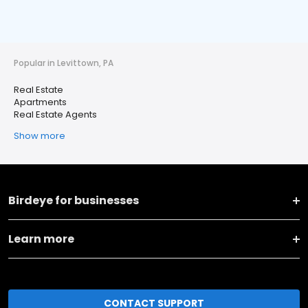
Popular in Levittown, PA
Real Estate
Apartments
Real Estate Agents
Show more
Birdeye for businesses
Learn more
CONTACT SUPPORT