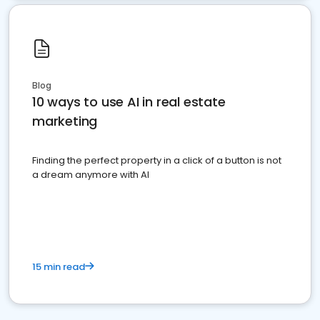
Blog
10 ways to use AI in real estate
marketing
Finding the perfect property in a click of a button is not
a dream anymore with AI
15 min read