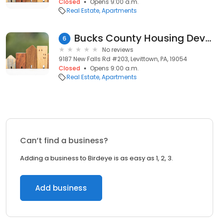
Closed
Opens 9:00 a.m.
Real Estate
Apartments
Bucks County Housing Development Corporation
6
No reviews
9187 New Falls Rd #203, Levittown, PA, 19054
Closed
Opens 9:00 a.m.
Real Estate
Apartments
Can’t find a business?
Adding a business to Birdeye is as easy as 1, 2, 3.
Add business