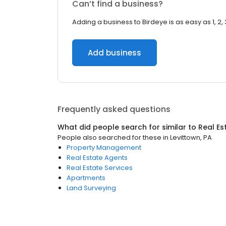
Can’t find a business?
Adding a business to Birdeye is as easy as 1, 2, 
Add business
Frequently asked questions
What did people search for similar to
Real Es
People also searched for these
in
Levittown, PA
Property Management
Real Estate Agents
Real Estate Services
Apartments
Land Surveying