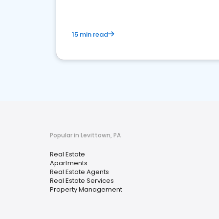
15 min read
Popular in Levittown, PA
Real Estate
Apartments
Real Estate Agents
Real Estate Services
Property Management