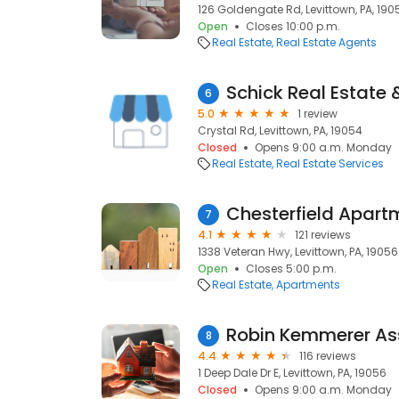
126 Goldengate Rd, Levittown, PA, 190
Open
Closes 10:00 p.m.
Real Estate
Real Estate Agents
Schick Real Estate 
6
5.0
1 review
Crystal Rd, Levittown, PA, 19054
Closed
Opens 9:00 a.m. Monday
Real Estate
Real Estate Services
Chesterfield Apart
7
4.1
121 reviews
1338 Veteran Hwy, Levittown, PA, 19056
Open
Closes 5:00 p.m.
Real Estate
Apartments
Robin Kemmerer Ass
8
4.4
116 reviews
1 Deep Dale Dr E, Levittown, PA, 19056
Closed
Opens 9:00 a.m. Monday