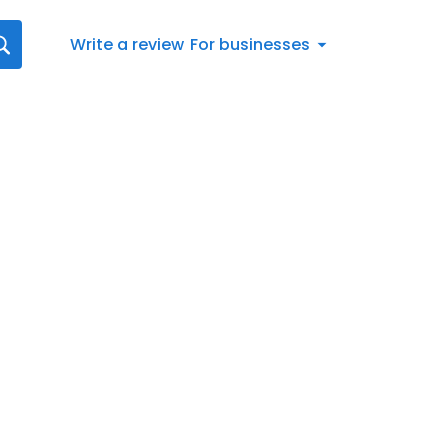
Write a review
For businesses