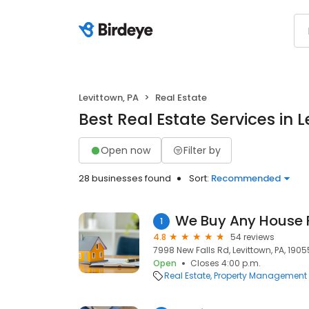
Levittown, PA
Real Estate
Best Real Estate Services in 
Open now
Filter by
28 businesses found
Sort:
Recommended
We Buy Any House 
1
4.8
54 reviews
7998 New Falls Rd, Levittown, PA, 1905
Open
Closes 4:00 p.m.
Real Estate
Property Management