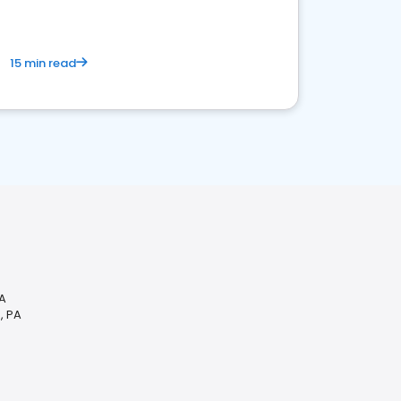
15 min read
PA
, PA