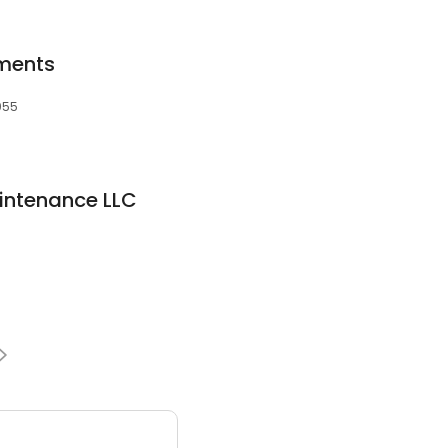
tments
055
intenance LLC