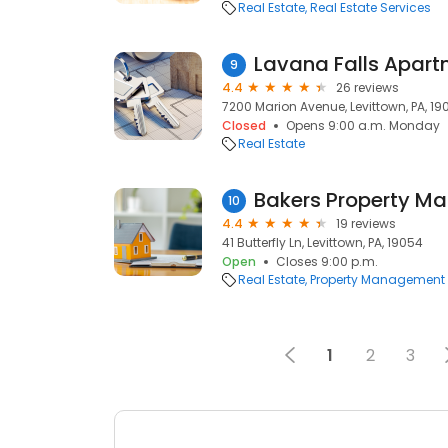
Real Estate
Real Estate Services
Lavana Falls Apar
9
4.4
26 reviews
7200 Marion Avenue, Levittown, PA, 19
Closed
Opens 9:00 a.m. Monday
Real Estate
Bakers Property Ma
10
4.4
19 reviews
41 Butterfly Ln, Levittown, PA, 19054
Open
Closes 9:00 p.m.
Real Estate
Property Management
1
2
3