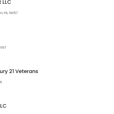
t LLC
, PA, 19057
9057
ury 21 Veterans
56
LLC