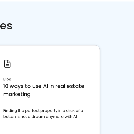
ces
Blog
10 ways to use AI in real estate
marketing
Finding the perfect property in a click of a
button is not a dream anymore with AI