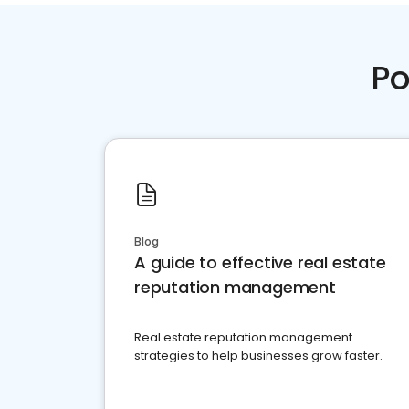
Po
Blog
A guide to effective real estate
reputation management
Real estate reputation management
strategies to help businesses grow faster.