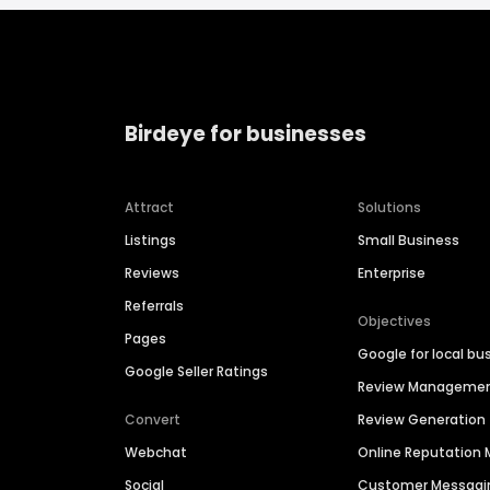
Birdeye for businesses
Attract
Solutions
Listings
Small Business
Reviews
Enterprise
Referrals
Objectives
Pages
Google for local bu
Google Seller Ratings
Review Manageme
Convert
Review Generation
Webchat
Online Reputatio
Social
Customer Messagi