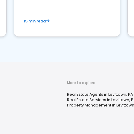
competition.
15 min read
More to explore
Real Estate Agents in Levittown, PA
Real Estate Services in Levittown, 
Property Management in Levittown