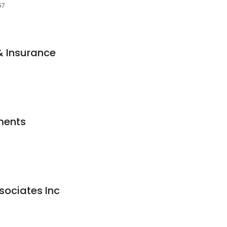
57
& Insurance
ments
ociates Inc