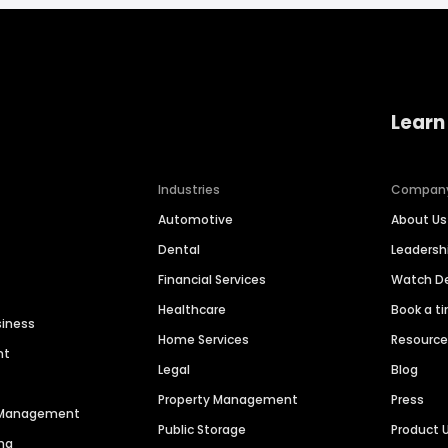
Learn
Industries
Compan
Automotive
About Us
Dental
Leaders
Financial Services
Watch 
Healthcare
Book a t
siness
Home Services
Resourc
nt
Legal
Blog
Property Management
Press
n Management
Public Storage
Product 
ng