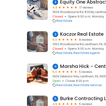
Equity One Abstrac
2
4.9
17 reviews
1609 Woodbourne Rd #204b, Levittown
Closed
Opens 9:00 a.m. Monday
Real Estate
Kaczor Real Estate
3
5.0
9 reviews
1050 Woodbourne Rd, Levittown, PA, 1
Closed
Opens 9:00 a.m. Monday
Real Estate
Real Estate Agents
Marsha Hick - Cent
4
5.0
5 reviews
1909 Veterans Hwy, Levittown, PA, 190
Open
Closes 8:00 p.m.
Real Estate
Real Estate Services
Burke Contracting 
5
4.8
5 reviews