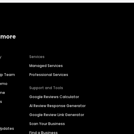
 more
y
Services
Managed Services
hip Team
Professional Services
Demo
Support and Tools
ime
Google Reviews Calculator
es
AI Review Response Generator
Google Review Link Generator
Scan Your Business
Updates
Find a Business