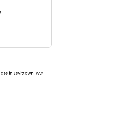
3.
tate
in
Levittown, PA
?