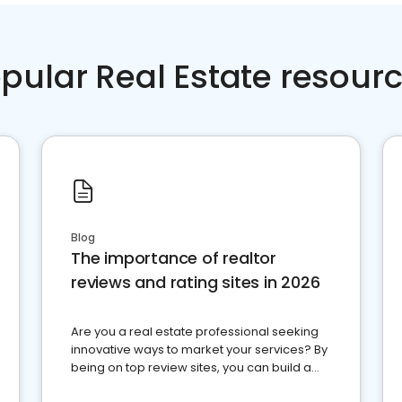
pular Real Estate resour
Blog
The importance of realtor
reviews and rating sites in 2026
Are you a real estate professional seeking
innovative ways to market your services? By
being on top review sites, you can build a
strong online presence and dominate the