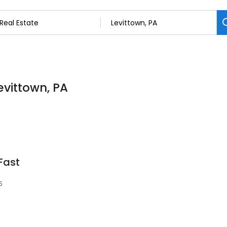
Levittown, PA
Fast
5