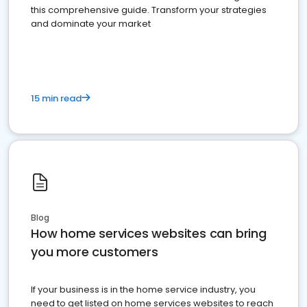
this comprehensive guide. Transform your strategies
and dominate your market
15 min read
Blog
How home services websites can bring
you more customers
If your business is in the home service industry, you
need to get listed on home services websites to reach