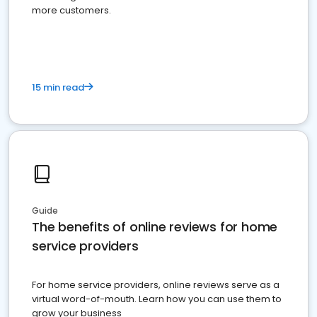
more customers.
15 min read
Guide
The benefits of online reviews for home
service providers
For home service providers, online reviews serve as a
virtual word-of-mouth. Learn how you can use them to
grow your business