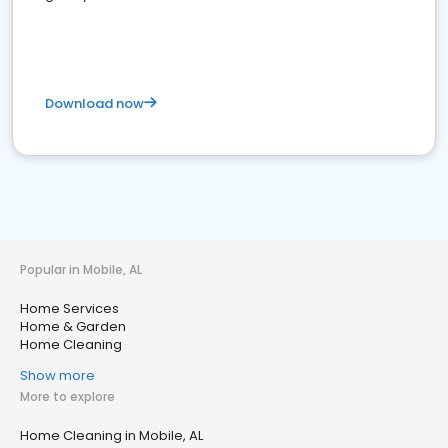
Download now
Popular in Mobile, AL
Home Services
Home & Garden
Home Cleaning
Show more
More to explore
Home Cleaning in Mobile, AL