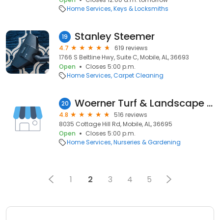
Home Services
Keys & Locksmiths
Stanley Steemer
19
4.7
619 reviews
1766 S Beltline Hwy, Suite C, Mobile, AL, 36693
Open
Closes 5:00 p.m.
Home Services
Carpet Cleaning
Woerner Turf & Landscape Supply - Mobile
20
4.8
516 reviews
8035 Cottage Hill Rd, Mobile, AL, 36695
Open
Closes 5:00 p.m.
Home Services
Nurseries & Gardening
1
2
3
4
5