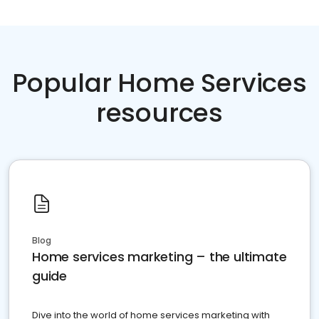
Popular Home Services
resources
Blog
Home services marketing – the ultimate
guide
Dive into the world of home services marketing with