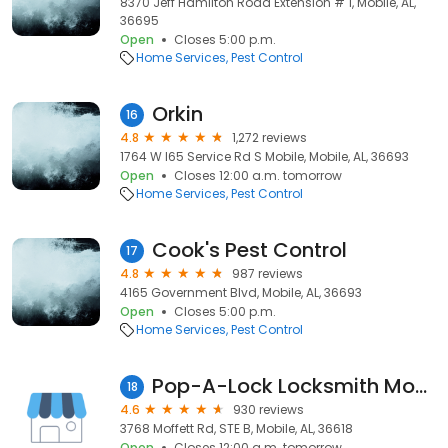
8370 Jeff Hamilton Road Extension # 1, Mobile, AL,
36695
Open
Closes 5:00 p.m.
Home Services
Pest Control
Orkin
16
4.8
1,272 reviews
1764 W I65 Service Rd S Mobile, Mobile, AL, 36693
Open
Closes 12:00 a.m. tomorrow
Home Services
Pest Control
Cook's Pest Control
17
4.8
987 reviews
4165 Government Blvd, Mobile, AL, 36693
Open
Closes 5:00 p.m.
Home Services
Pest Control
Pop-A-Lock Locksmith Mobile
18
4.6
930 reviews
3768 Moffett Rd, STE B, Mobile, AL, 36618
Open
Closes 12:00 a.m. tomorrow