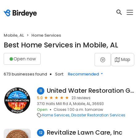
Mobile, AL
Home Services
Best Home Services in Mobile, AL
Open now
Map
673 businesses found
Sort:
Recommended
United Water Restoration Group of Mobile
11
5.0
23 reviews
3710 Halls Mill Rd A, Mobile, AL, 36693
Open
Closes 1:00 a.m. tomorrow
Home Services
Disaster Restoration Services
Revitalize Lawn Care, Inc
12