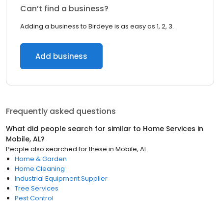
Can’t find a business?
Adding a business to Birdeye is as easy as 1, 2, 3.
Add business
Frequently asked questions
What did people search for similar to
Home Services
in
Mobile, AL
?
People also searched for these
in
Mobile, AL
Home & Garden
Home Cleaning
Industrial Equipment Supplier
Tree Services
Pest Control