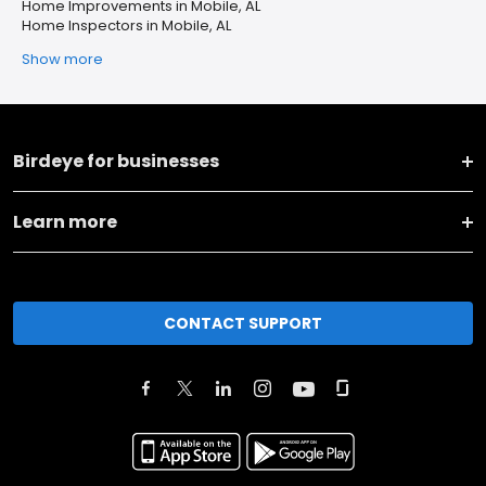
Home Improvements in Mobile, AL
Home Inspectors in Mobile, AL
Show more
Birdeye for businesses
Learn more
CONTACT SUPPORT