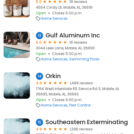
5.0
19 reviews
4554 Cindy Dr, Mobile, AL, 36619
Open
Closes 5:00 p.m.
Home Services
Gulf Aluminum Inc
13
5.0
16 reviews
3044 Lees Lane, Mobile, AL, 36693
Open
Closes 5:00 p.m.
Home Services
Swimming Pools
Orkin
14
4.9
1,499 reviews
1764 West Interstate 65 Service Rd S, Mobile, AL
36693, Mobile, AL, 36693
Open
Closes 6:00 p.m.
Home Services
Pest Control
Southeastern Exterminating
15
4.9
1,396 reviews