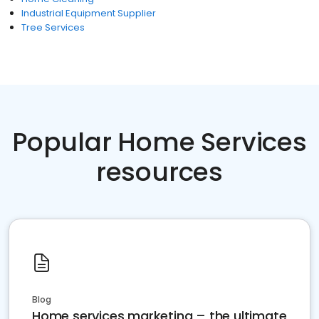
Industrial Equipment Supplier
Tree Services
Popular Home Services
resources
Blog
Home services marketing – the ultimate