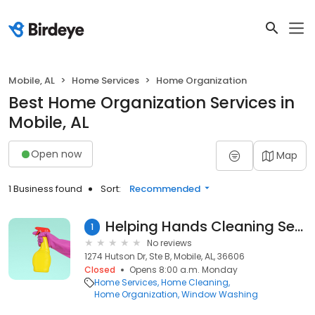
Mobile, AL
Home Services
Home Organization
Best Home Organization Services in
Mobile, AL
Open now
Map
1 Business found
Sort:
Recommended
Helping Hands Cleaning Services, LLC
1
No reviews
1274 Hutson Dr, Ste B, Mobile, AL, 36606
Closed
Opens 8:00 a.m. Monday
Home Services
Home Cleaning
Home Organization
Window Washing