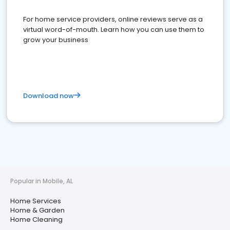
For home service providers, online reviews serve as a
virtual word-of-mouth. Learn how you can use them to
grow your business
Download now
Popular in Mobile, AL
Home Services
Home & Garden
Home Cleaning