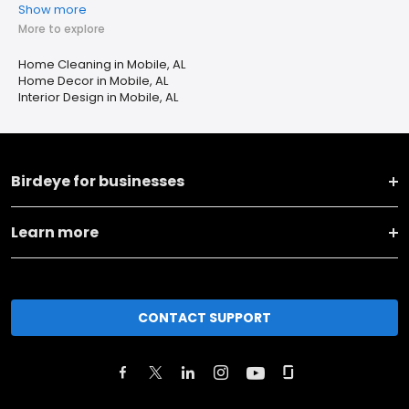
Show more
More to explore
Home Cleaning in Mobile, AL
Home Decor in Mobile, AL
Interior Design in Mobile, AL
Birdeye for businesses
Learn more
CONTACT SUPPORT