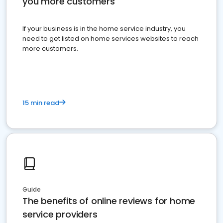
you more customers
If your business is in the home service industry, you
need to get listed on home services websites to reach
more customers.
15 min read
Guide
The benefits of online reviews for home
service providers