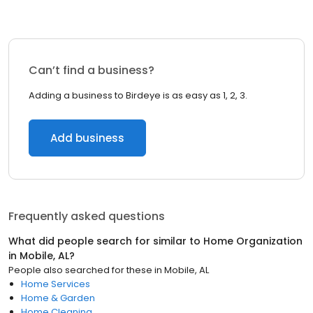
Can’t find a business?
Adding a business to Birdeye is as easy as 1, 2, 3.
Add business
Frequently asked questions
What did people search for similar to
Home Organization
in
Mobile, AL
?
People also searched for these
in
Mobile, AL
Home Services
Home & Garden
Home Cleaning