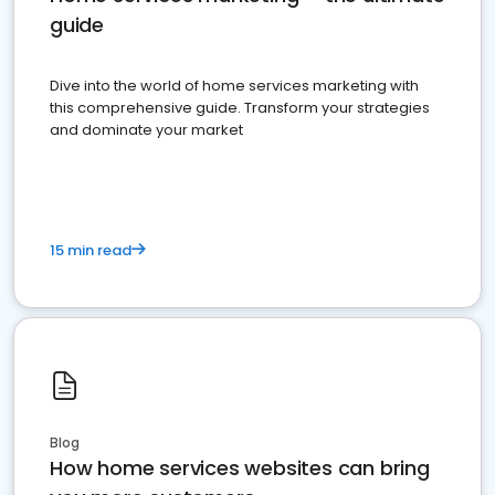
guide
Dive into the world of home services marketing with
this comprehensive guide. Transform your strategies
and dominate your market
15 min read
Blog
How home services websites can bring