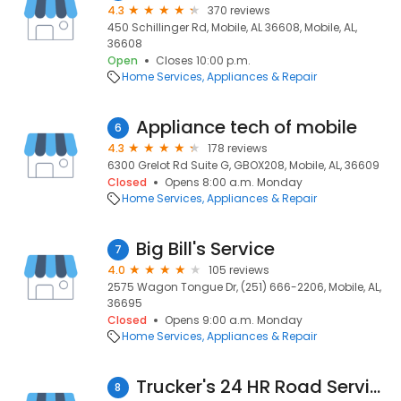
4.3
370 reviews
450 Schillinger Rd, Mobile, AL 36608, Mobile, AL,
36608
Open
Closes 10:00 p.m.
Home Services
Appliances & Repair
Appliance tech of mobile
6
4.3
178 reviews
6300 Grelot Rd Suite G, GBOX208, Mobile, AL, 36609
Closed
Opens 8:00 a.m. Monday
Home Services
Appliances & Repair
Big Bill's Service
7
4.0
105 reviews
2575 Wagon Tongue Dr, (251) 666-2206, Mobile, AL,
36695
Closed
Opens 9:00 a.m. Monday
Home Services
Appliances & Repair
Trucker's 24 HR Road Service
8