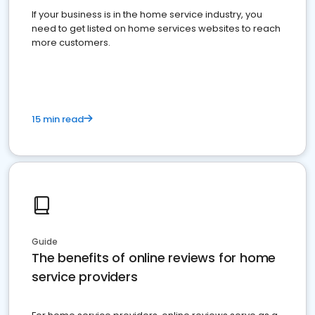
If your business is in the home service industry, you
need to get listed on home services websites to reach
more customers.
15 min read
Guide
The benefits of online reviews for home
service providers