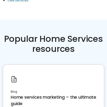
Tree Services
Popular Home Services
resources
Blog
Home services marketing – the ultimate
guide