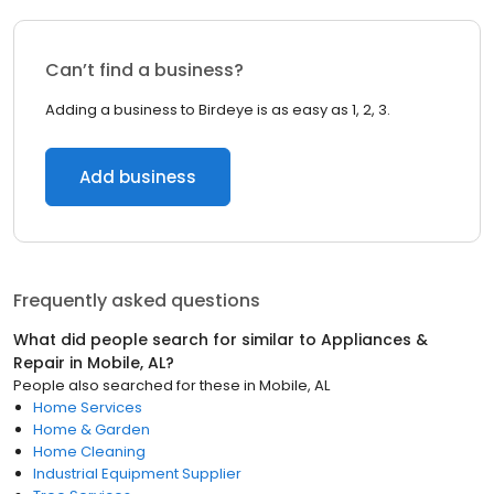
Can’t find a business?
Adding a business to Birdeye is as easy as 1, 2, 3.
Add business
Frequently asked questions
What did people search for similar to
Appliances &
Repair
in
Mobile, AL
?
People also searched for these
in
Mobile, AL
Home Services
Home & Garden
Home Cleaning
Industrial Equipment Supplier