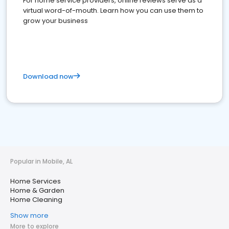
For home service providers, online reviews serve as a
virtual word-of-mouth. Learn how you can use them to
grow your business
Download now
Popular in Mobile, AL
Home Services
Home & Garden
Home Cleaning
Show more
More to explore