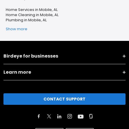
Home Services in Mobile, AL
Home Cleaning in Mobile, AL
Plumbing in Mobile, AL
Show more
Birdeye for businesses
Learn more
CONTACT SUPPORT