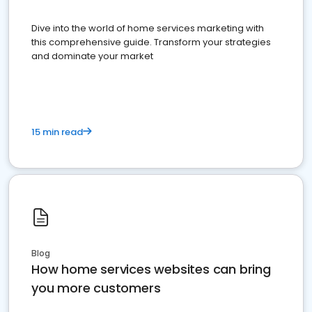
Dive into the world of home services marketing with
this comprehensive guide. Transform your strategies
and dominate your market
15 min read
Blog
How home services websites can bring
you more customers