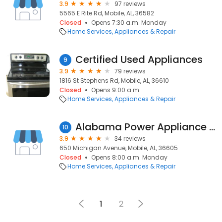
3.9
97 reviews
5565 E Rite Rd, Mobile, AL, 36582
Closed
Opens 7:30 a.m. Monday
Home Services
Appliances & Repair
Certified Used Appliances
9
3.9
79 reviews
1816 St Stephens Rd, Mobile, AL, 36610
Closed
Opens 9:00 a.m.
Home Services
Appliances & Repair
Alabama Power Appliance Center
10
3.9
34 reviews
650 Michigan Avenue, Mobile, AL, 36605
Closed
Opens 8:00 a.m. Monday
Home Services
Appliances & Repair
1
2