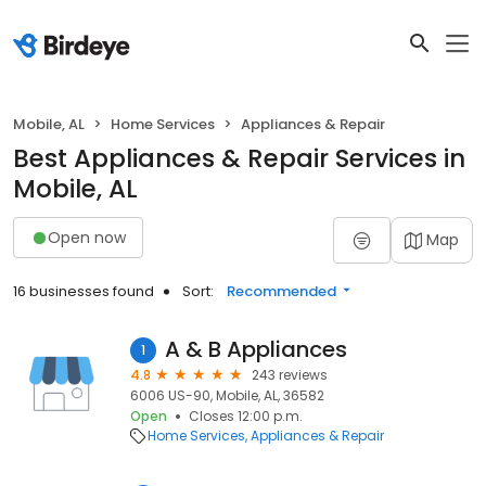
Mobile, AL
Home Services
Appliances & Repair
Best Appliances & Repair Services in
Mobile, AL
Open now
Map
16 businesses found
Sort:
Recommended
A & B Appliances
1
4.8
243 reviews
6006 US-90, Mobile, AL, 36582
Open
Closes 12:00 p.m.
Home Services
Appliances & Repair