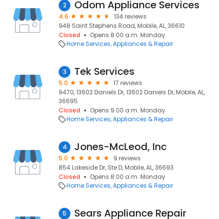
Odom Appliance Services
2
4.6
134 reviews
948 Saint Stephens Road, Mobile, AL, 36610
Closed
Opens 8:00 a.m. Monday
Home Services
Appliances & Repair
Tek Services
3
5.0
17 reviews
9470, 13602 Daniels Dr, 13602 Daniels Dr, Mobile, AL,
36695
Closed
Opens 9:00 a.m. Monday
Home Services
Appliances & Repair
Jones-McLeod, Inc
4
5.0
9 reviews
854 Lakeside Dr, Ste D, Mobile, AL, 36693
Closed
Opens 8:00 a.m. Monday
Home Services
Appliances & Repair
Sears Appliance Repair
5