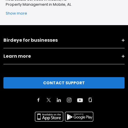
Property Management in Mobile, AL
Show more
Birdeye for businesses
Learn more
CONTACT SUPPORT