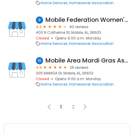
Home Services
Homeowner Association
Mobile Federation Women's Club
9
4.2
40 reviews
400 N Catherine St, Mobile, AL, 36603
Closed
Opens 9:00 a.m. Monday
Home Services
Homeowner Association
Mobile Area Mardi Gras Association
10
4.5
26 reviews
305 MAMGA Dr, Mobile, AL, 36603
Closed
Opens 9:00 a.m. Monday
Home Services
Homeowner Association
1
2