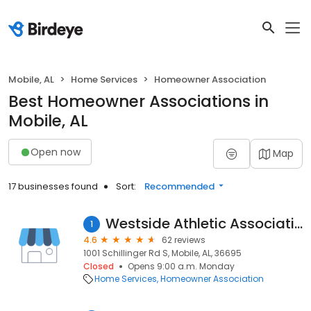
Mobile, AL
Home Services
Homeowner Association
Best Homeowner Associations in
Mobile, AL
Open now
Map
17 businesses found
Sort:
Recommended
Westside Athletic Association
1
4.6
62 reviews
1001 Schillinger Rd S, Mobile, AL, 36695
Closed
Opens 9:00 a.m. Monday
Home Services
Homeowner Association