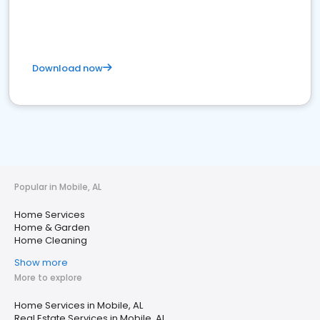
Download now
Popular in Mobile, AL
Home Services
Home & Garden
Home Cleaning
Show more
More to explore
Home Services in Mobile, AL
Real Estate Services in Mobile, AL