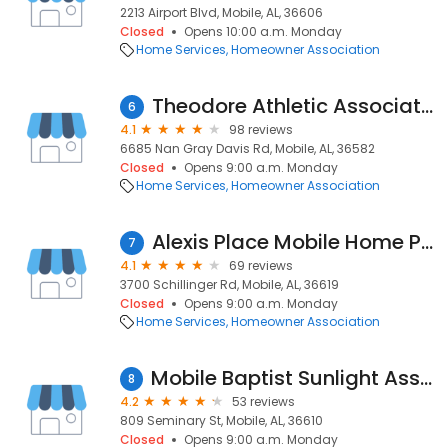
2213 Airport Blvd, Mobile, AL, 36606
Closed
Opens 10:00 a.m. Monday
Home Services
Homeowner Association
Theodore Athletic Association
6
4.1
98 reviews
6685 Nan Gray Davis Rd, Mobile, AL, 36582
Closed
Opens 9:00 a.m. Monday
Home Services
Homeowner Association
Alexis Place Mobile Home Park
7
4.1
69 reviews
3700 Schillinger Rd, Mobile, AL, 36619
Closed
Opens 9:00 a.m. Monday
Home Services
Homeowner Association
Mobile Baptist Sunlight Association
8
4.2
53 reviews
809 Seminary St, Mobile, AL, 36610
Closed
Opens 9:00 a.m. Monday