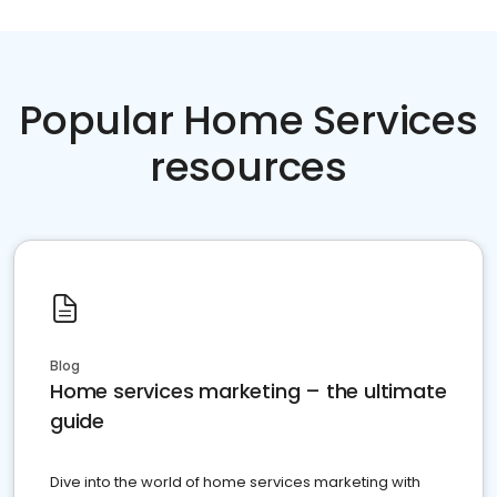
Popular Home Services
resources
Blog
Home services marketing – the ultimate
guide
Dive into the world of home services marketing with