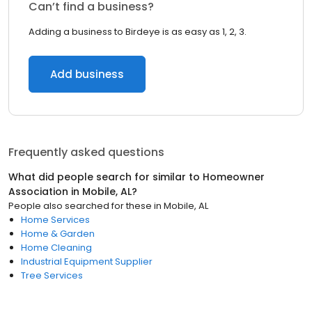
Can’t find a business?
Adding a business to Birdeye is as easy as 1, 2, 3.
Add business
Frequently asked questions
What did people search for similar to
Homeowner
Association
in
Mobile, AL
?
People also searched for these
in
Mobile, AL
Home Services
Home & Garden
Home Cleaning
Industrial Equipment Supplier
Tree Services