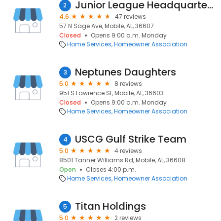
Junior League Headquarters
2
4.6
47 reviews
57 N Sage Ave, Mobile, AL, 36607
Closed
Opens 9:00 a.m. Monday
Home Services
Homeowner Association
Neptunes Daughters
3
5.0
8 reviews
951 S Lawrence St, Mobile, AL, 36603
Closed
Opens 9:00 a.m. Monday
Home Services
Homeowner Association
USCG Gulf Strike Team
4
5.0
4 reviews
8501 Tanner Williams Rd, Mobile, AL, 36608
Open
Closes 4:00 p.m.
Home Services
Homeowner Association
Titan Holdings
5
5.0
2 reviews