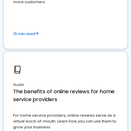
more customers.
15 min read
Guide
The benefits of online reviews for home
service providers
For home service providers, online reviews serve as a
virtual word-of-mouth. Learn how you can use them to
grow your business