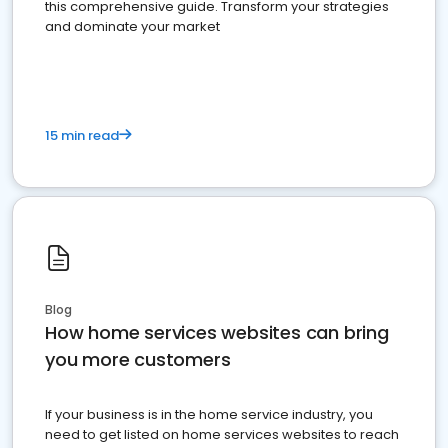
this comprehensive guide. Transform your strategies
and dominate your market
15 min read
Blog
How home services websites can bring
you more customers
If your business is in the home service industry, you
need to get listed on home services websites to reach