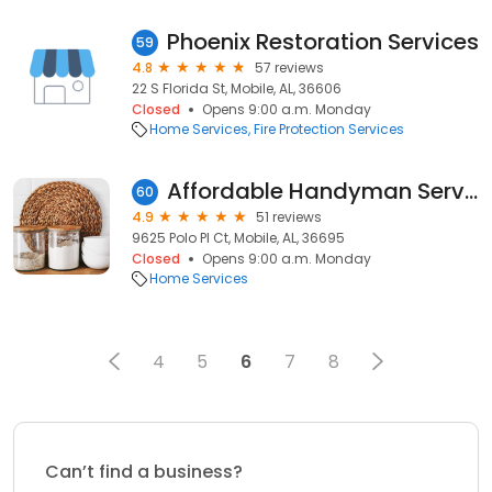
Phoenix Restoration Services
59
4.8
57 reviews
22 S Florida St, Mobile, AL, 36606
Closed
Opens 9:00 a.m. Monday
Home Services
Fire Protection Services
Affordable Handyman Services, LLC
60
4.9
51 reviews
9625 Polo Pl Ct, Mobile, AL, 36695
Closed
Opens 9:00 a.m. Monday
Home Services
4
5
6
7
8
Can’t find a business?