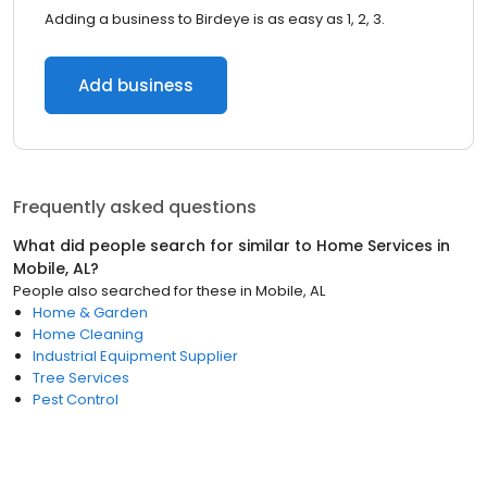
Adding a business to Birdeye is as easy as 1, 2, 3.
Add business
Frequently asked questions
What did people search for similar to
Home Services
in
Mobile, AL
?
People also searched for these
in
Mobile, AL
Home & Garden
Home Cleaning
Industrial Equipment Supplier
Tree Services
Pest Control