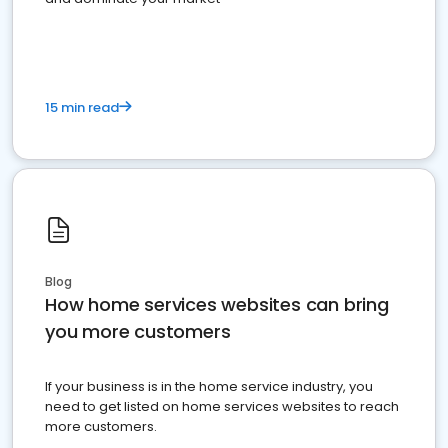
15 min read
Blog
How home services websites can bring
you more customers
If your business is in the home service industry, you
need to get listed on home services websites to reach
more customers.