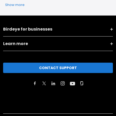
Show more
Birdeye for businesses
Learn more
CONTACT SUPPORT