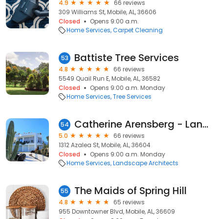
4.9
66 reviews
309 Williams St, Mobile, AL, 36606
Closed
Opens 9:00 a.m.
Home Services
Carpet Cleaning
Battiste Tree Services
53
4.8
66 reviews
5549 Quail Run E, Mobile, AL, 36582
Closed
Opens 9:00 a.m. Monday
Home Services
Tree Services
Catherine Arensberg - Landscape Design
54
5.0
66 reviews
1312 Azalea St, Mobile, AL, 36604
Closed
Opens 9:00 a.m. Monday
Home Services
Landscape Architects
The Maids of Spring Hill
55
4.8
65 reviews
955 Downtowner Blvd, Mobile, AL, 36609