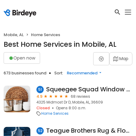
Mobile, AL
Home Services
Best Home Services in Mobile, AL
Open now
Map
673 businesses found
Sort:
Recommended
Squeegee Squad Window Cleaning
51
4.9
68 reviews
4325 Midmost Dr D, Mobile, AL, 36609
Closed
Opens 8:00 a.m.
Home Services
Teague Brothers Rug & Flooring
52