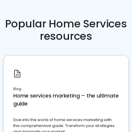
Popular Home Services
resources
Blog
Home services marketing – the ultimate
guide
Dive into the world of home services marketing with
this comprehensive guide. Transform your strategies
and dominate your market