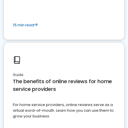
15 min read
Guide
The benefits of online reviews for home
service providers
For home service providers, online reviews serve as a
virtual word-of-mouth. Learn how you can use them to
grow your business