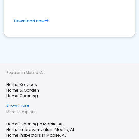
Download now
Popular in Mobile, AL
Home Services
Home & Garden
Home Cleaning
Show more
More to explore
Home Cleaning in Mobile, AL
Home Improvements in Mobile, AL
Home Inspectors in Mobile, AL