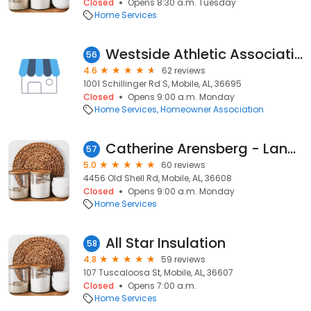
Closed
Opens 8:30 a.m. Tuesday
Home Services
Westside Athletic Association
56
4.6
62 reviews
1001 Schillinger Rd S, Mobile, AL, 36695
Closed
Opens 9:00 a.m. Monday
Home Services
Homeowner Association
Catherine Arensberg - Landscape Design
57
5.0
60 reviews
4456 Old Shell Rd, Mobile, AL, 36608
Closed
Opens 9:00 a.m. Monday
Home Services
All Star Insulation
58
4.8
59 reviews
107 Tuscaloosa St, Mobile, AL, 36607
Closed
Opens 7:00 a.m.
Home Services