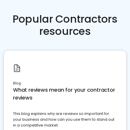
Popular Contractors
resources
Blog
What reviews mean for your contractor
reviews
This blog explains why are reviews so important for
your business and how can you use them to stand out
in a competitive market.