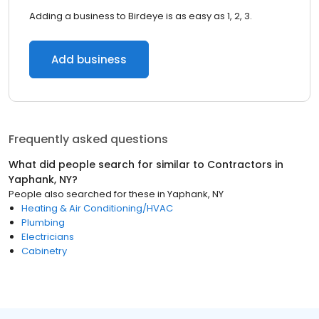
Adding a business to Birdeye is as easy as 1, 2, 3.
Add business
Frequently asked questions
What did people search for similar to
Contractors
in
Yaphank, NY
?
People also searched for these
in
Yaphank, NY
Heating & Air Conditioning/HVAC
Plumbing
Electricians
Cabinetry