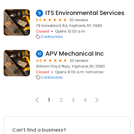
ITS Environmental Services
9
5.0
30 reviews
78 Horseblock Rd, Yaphank, NY, 11980
Closed
Opens 10:00 a.m.
Contractors
APV Mechanical Inc
10
4.6
30 reviews
William Floyd Pkwy, Yaphank, NY, 11980
Closed
Opens 8:00 a.m. tomorrow
Contractors
1
2
3
4
Can’t find a business?