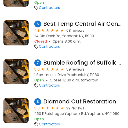
Open
Contractors
Best Temp Central Air Conditioning & Heating Corp.
6
4.8
68 reviews
24 Old Dock Rd, Yaphank, NY, 11980
Closed
Opens 8:00 a.m.
Contractors
Bumble Roofing of Suffolk County
7
5.0
59 reviews
1 Sommerset Drive, Yaphank, NY, 11980
Open
Closes 12:00 a.m. tomorrow
Contractors
Diamond Cut Restoration
8
5.0
39 reviews
450 E Patchogue Yaphank Rd, Yaphank, NY, 11980
Open
Contractors