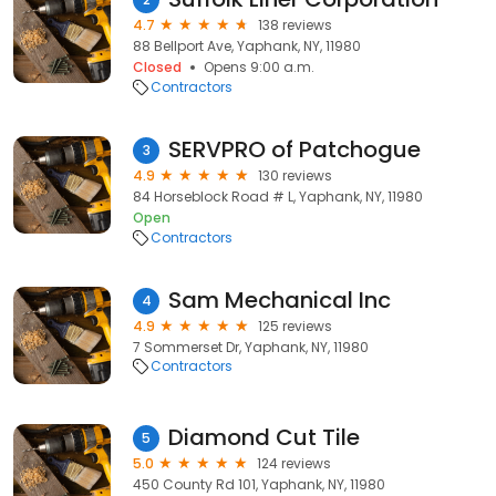
4.7
138 reviews
88 Bellport Ave, Yaphank, NY, 11980
Closed
Opens 9:00 a.m.
Contractors
SERVPRO of Patchogue
3
4.9
130 reviews
84 Horseblock Road # L, Yaphank, NY, 11980
Open
Contractors
Sam Mechanical Inc
4
4.9
125 reviews
7 Sommerset Dr, Yaphank, NY, 11980
Contractors
Diamond Cut Tile
5
5.0
124 reviews
450 County Rd 101, Yaphank, NY, 11980