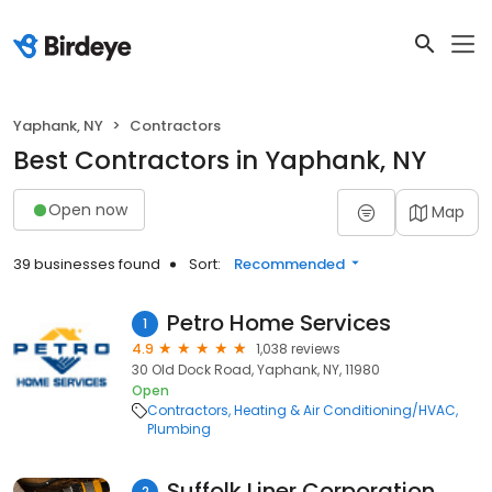
Yaphank, NY
Contractors
Best Contractors in Yaphank, NY
Open now
Map
39 businesses found
Sort:
Recommended
Petro Home Services
1
4.9
1,038 reviews
30 Old Dock Road, Yaphank, NY, 11980
Open
Contractors
Heating & Air Conditioning/HVAC
Plumbing
Suffolk Liner Corporation
2