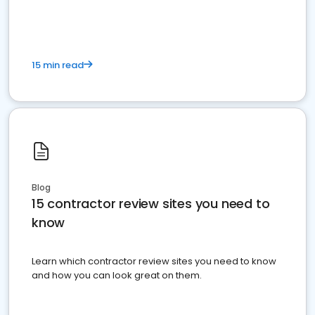
15 min read
Blog
15 contractor review sites you need to
know
Learn which contractor review sites you need to know
and how you can look great on them.