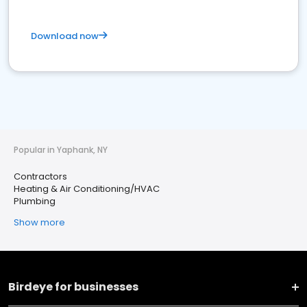
Download now
Popular in Yaphank, NY
Contractors
Heating & Air Conditioning/HVAC
Plumbing
Show more
Birdeye for businesses