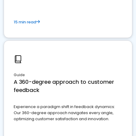
15 min read
Guide
A 360-degree approach to customer
feedback
Experience a paradigm shift in feedback dynamics:
Our 360-degree approach navigates every angle,
optimizing customer satisfaction and innovation.