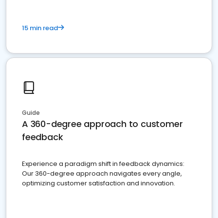
15 min read
Guide
A 360-degree approach to customer
feedback
Experience a paradigm shift in feedback dynamics:
Our 360-degree approach navigates every angle,
optimizing customer satisfaction and innovation.