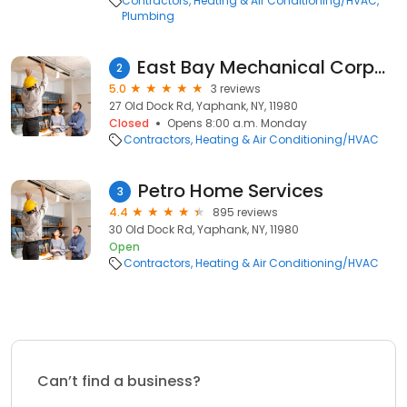
Contractors
Heating & Air Conditioning/HVAC
Plumbing
East Bay Mechanical Corporation
2
5.0
3 reviews
27 Old Dock Rd, Yaphank, NY, 11980
Closed
Opens 8:00 a.m. Monday
Contractors
Heating & Air Conditioning/HVAC
Petro Home Services
3
4.4
895 reviews
30 Old Dock Rd, Yaphank, NY, 11980
Open
Contractors
Heating & Air Conditioning/HVAC
Can’t find a business?