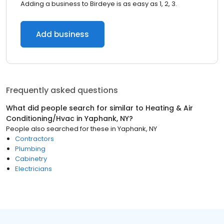
Adding a business to Birdeye is as easy as 1, 2, 3.
Add business
Frequently asked questions
What did people search for similar to
Heating & Air
Conditioning/Hvac
in
Yaphank, NY
?
People also searched for these
in
Yaphank, NY
Contractors
Plumbing
Cabinetry
Electricians