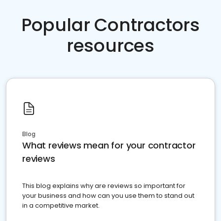
Popular Contractors
resources
Blog
What reviews mean for your contractor
reviews
This blog explains why are reviews so important for
your business and how can you use them to stand out
in a competitive market.