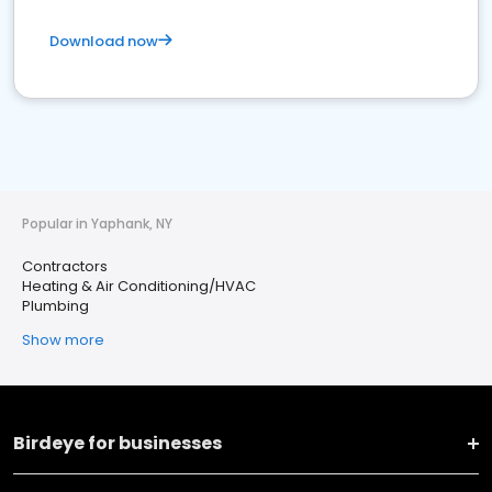
Download now
Popular in Yaphank, NY
Contractors
Heating & Air Conditioning/HVAC
Plumbing
Show more
Birdeye for businesses