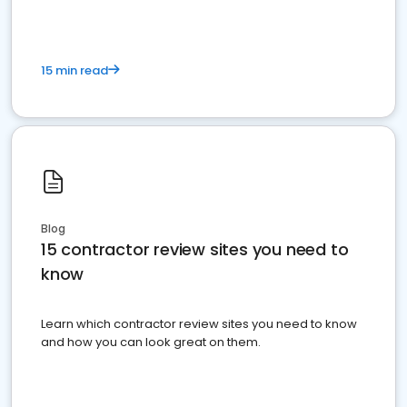
15 min read
Blog
15 contractor review sites you need to
know
Learn which contractor review sites you need to know
and how you can look great on them.