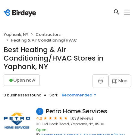
Yaphank, NY
Contractors
Heating & Air Conditioning/HVAC
Best Heating & Air
Conditioning/HVAC Stores in
Yaphank, NY
Open now
Map
3 businesses found
Sort:
Recommended
Petro Home Services
1
4.9
1,038 reviews
30 Old Dock Road, Yaphank, NY, 11980
Open