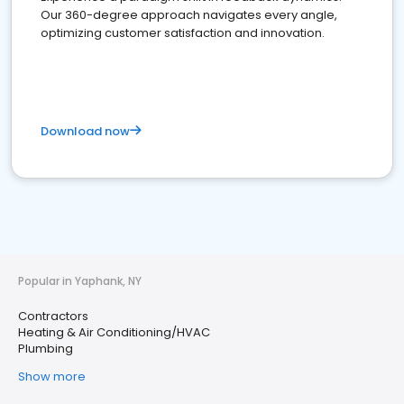
Our 360-degree approach navigates every angle,
optimizing customer satisfaction and innovation.
Download now
Popular in Yaphank, NY
Contractors
Heating & Air Conditioning/HVAC
Plumbing
Show more