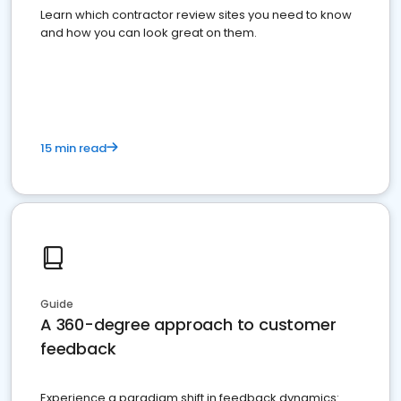
Learn which contractor review sites you need to know
and how you can look great on them.
15 min read
Guide
A 360-degree approach to customer
feedback
Experience a paradigm shift in feedback dynamics: