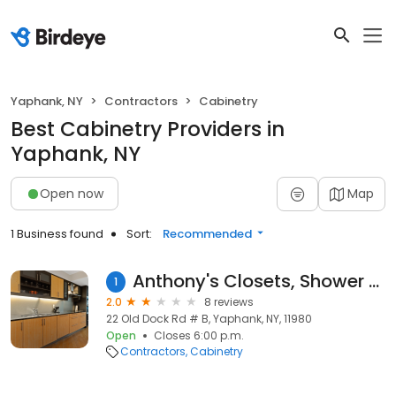
Yaphank, NY
Contractors
Cabinetry
Best Cabinetry Providers in
Yaphank, NY
Open now
Map
1 Business found
Sort:
Recommended
Anthony's Closets, Shower Doors & More
1
2.0
8 reviews
22 Old Dock Rd # B, Yaphank, NY, 11980
Open
Closes 6:00 p.m.
Contractors
Cabinetry