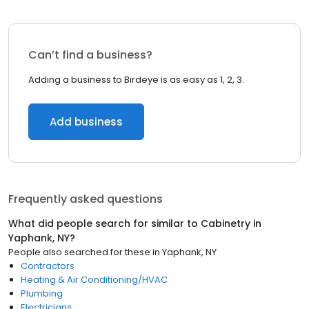
Can’t find a business?
Adding a business to Birdeye is as easy as 1, 2, 3.
Add business
Frequently asked questions
What did people search for similar to
Cabinetry
in
Yaphank, NY
?
People also searched for these
in
Yaphank, NY
Contractors
Heating & Air Conditioning/HVAC
Plumbing
Electricians