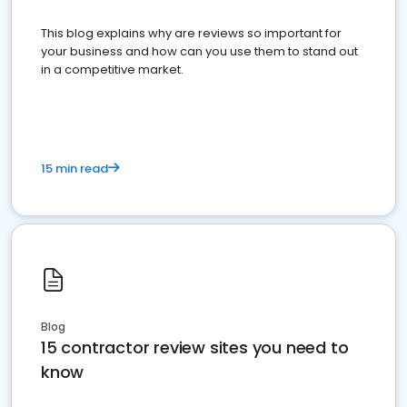
This blog explains why are reviews so important for
your business and how can you use them to stand out
in a competitive market.
15 min read
Blog
15 contractor review sites you need to
know