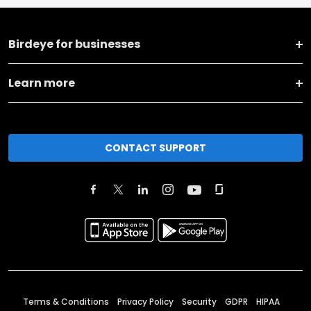
Birdeye for businesses
Learn more
CONTACT SUPPORT
Terms & Conditions
Privacy Policy
Security
GDPR
HIPAA