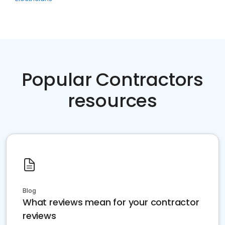
Popular Contractors
resources
Blog
What reviews mean for your contractor
reviews