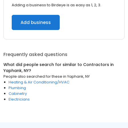
Adding a business to Birdeye is as easy as 1, 2, 3.
Add business
Frequently asked questions
What did people search for similar to
Contractors
in
Yaphank, NY
?
People also searched for these
in
Yaphank, NY
Heating & Air Conditioning/HVAC
Plumbing
Cabinetry
Electricians