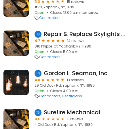
5.0
15 reviews
#20, Yaphank, NY, 11719
Open
Closes 12:00 a.m. tomorrow
Contractors
Repair & Replace Skylights NY
13
4.7
14 reviews
816 Phipps Ct, Yaphank, NY, 11980
Open
Closes 5:00 p.m.
Contractors
Gordon L. Seaman, Inc.
14
4.8
13 reviews
29 Old Dock Rd, Yaphank, NY, 11980
Open
Closes 4:00 p.m.
Contractors
Electricians
Surefire Mechanical
15
4.6
11 reviews
4 Old Dock Rd, Yaphank, NY, 11980