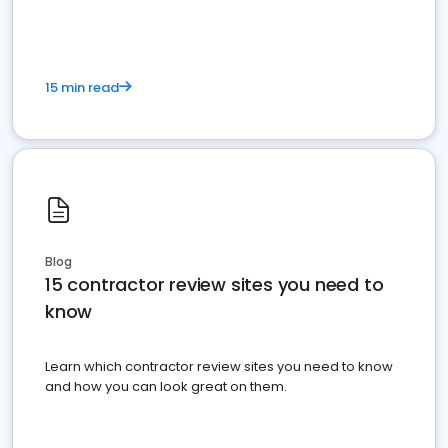
15 min read
Blog
15 contractor review sites you need to
know
Learn which contractor review sites you need to know
and how you can look great on them.