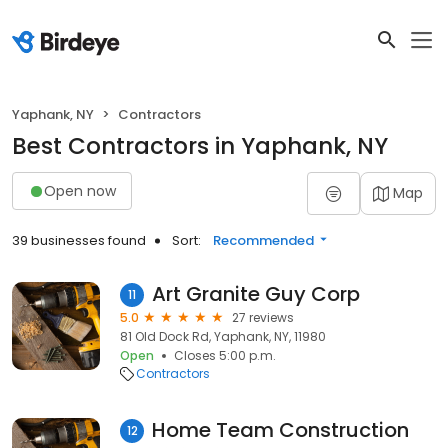
Yaphank, NY
Contractors
Best Contractors in Yaphank, NY
Open now
Map
39 businesses found
Sort:
Recommended
Art Granite Guy Corp
11
5.0
27 reviews
81 Old Dock Rd, Yaphank, NY, 11980
Open
Closes 5:00 p.m.
Contractors
Home Team Construction
12