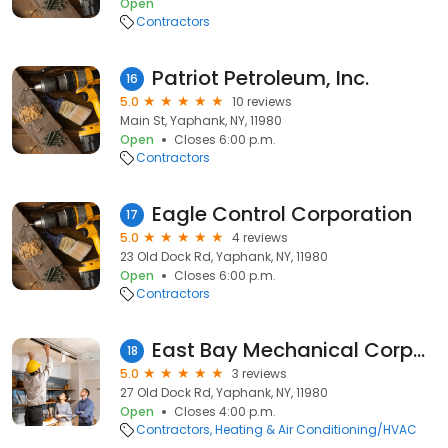
Open
Contractors
Patriot Petroleum, Inc.
16
5.0
10 reviews
Main St, Yaphank, NY, 11980
Open
Closes 6:00 p.m.
Contractors
Eagle Control Corporation
17
5.0
4 reviews
23 Old Dock Rd, Yaphank, NY, 11980
Open
Closes 6:00 p.m.
Contractors
East Bay Mechanical Corporation
18
5.0
3 reviews
27 Old Dock Rd, Yaphank, NY, 11980
Open
Closes 4:00 p.m.
Contractors
Heating & Air Conditioning/HVAC