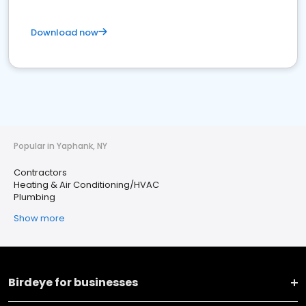
Download now
Popular in Yaphank, NY
Contractors
Heating & Air Conditioning/HVAC
Plumbing
Show more
Birdeye for businesses