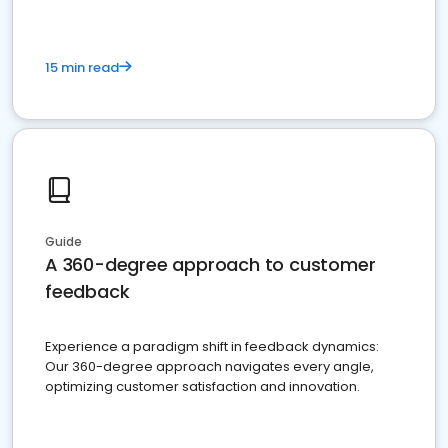
15 min read
Guide
A 360-degree approach to customer
feedback
Experience a paradigm shift in feedback dynamics:
Our 360-degree approach navigates every angle,
optimizing customer satisfaction and innovation.