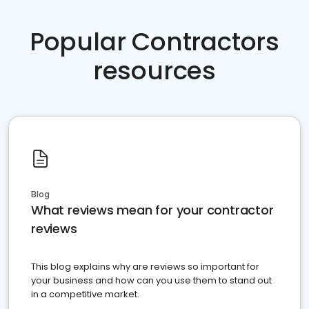
Popular Contractors
resources
Blog
What reviews mean for your contractor
reviews
This blog explains why are reviews so important for
your business and how can you use them to stand out
in a competitive market.