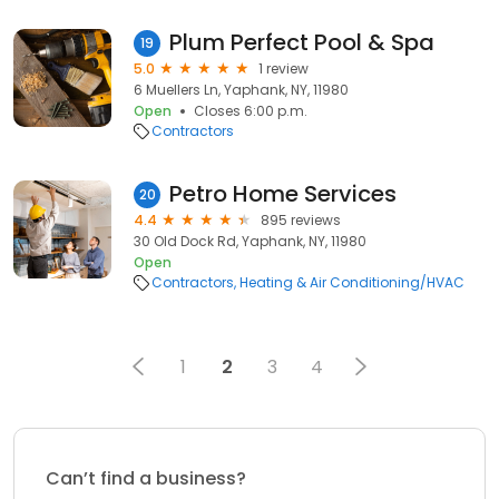
Plum Perfect Pool & Spa
19
5.0
1 review
6 Muellers Ln, Yaphank, NY, 11980
Open
Closes 6:00 p.m.
Contractors
Petro Home Services
20
4.4
895 reviews
30 Old Dock Rd, Yaphank, NY, 11980
Open
Contractors
Heating & Air Conditioning/HVAC
1
2
3
4
Can’t find a business?