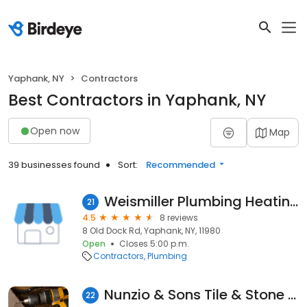
Yaphank, NY
Contractors
Best Contractors in Yaphank, NY
Open now
Map
39 businesses found
Sort:
Recommended
Weismiller Plumbing Heating
21
4.5
8 reviews
8 Old Dock Rd, Yaphank, NY, 11980
Open
Closes 5:00 p.m.
Contractors
Plumbing
Nunzio & Sons Tile & Stone Corp.
22