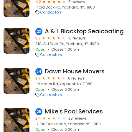
4.2
5 reviews
11 Old Dock Rd, Yaphank, NY, 11980
Contractors
A & L Blacktop Sealcoating
23
3.7
10 reviews
81C Old Dock Rd, Yaphank, NY, 11980
Open
Closes 4:00 p.m.
Contractors
Dawn House Movers
24
3.7
6 reviews
1 N Manor Rd, Yaphank, NY, 11980
Open
Closes 6:00 p.m.
Contractors
Mike's Pool Services
25
2.4
28 reviews
12 Old Dock Road, Yaphank, NY, 11980
Open
Closes 5:00 p.m.