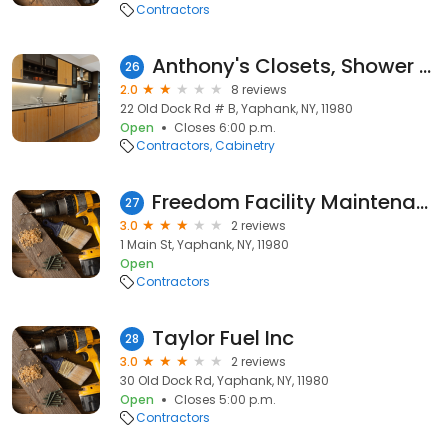
Contractors
Anthony's Closets, Shower Doors & More
26
2.0
8 reviews
22 Old Dock Rd # B, Yaphank, NY, 11980
Open
Closes 6:00 p.m.
Contractors
Cabinetry
Freedom Facility Maintenance
27
3.0
2 reviews
1 Main St, Yaphank, NY, 11980
Open
Contractors
Taylor Fuel Inc
28
3.0
2 reviews
30 Old Dock Rd, Yaphank, NY, 11980
Open
Closes 5:00 p.m.
Contractors