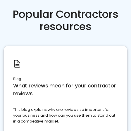
Popular Contractors
resources
Blog
What reviews mean for your contractor
reviews
This blog explains why are reviews so important for
your business and how can you use them to stand out
in a competitive market.