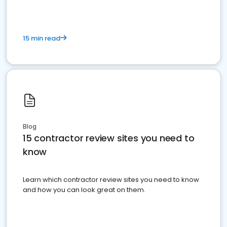
15 min read
Blog
15 contractor review sites you need to
know
Learn which contractor review sites you need to know
and how you can look great on them.