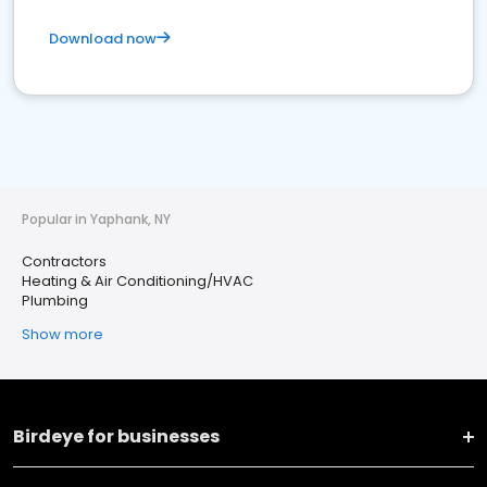
Download now
Popular in Yaphank, NY
Contractors
Heating & Air Conditioning/HVAC
Plumbing
Show more
Birdeye for businesses