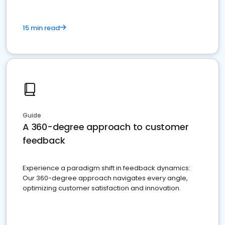
15 min read
Guide
A 360-degree approach to customer
feedback
Experience a paradigm shift in feedback dynamics:
Our 360-degree approach navigates every angle,
optimizing customer satisfaction and innovation.