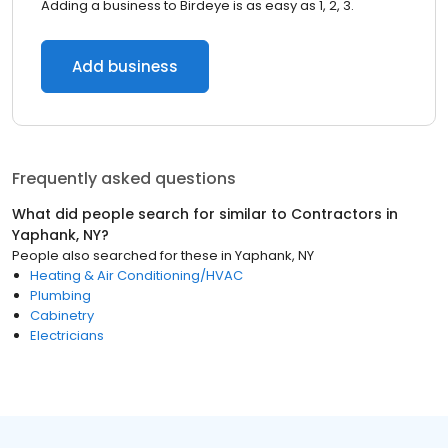
Adding a business to Birdeye is as easy as 1, 2, 3.
Add business
Frequently asked questions
What did people search for similar to
Contractors
in
Yaphank, NY
?
People also searched for these
in
Yaphank, NY
Heating & Air Conditioning/HVAC
Plumbing
Cabinetry
Electricians