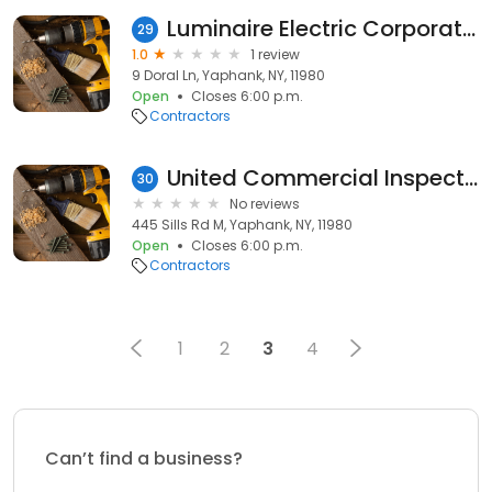
Luminaire Electric Corporation
29
1.0
1 review
9 Doral Ln, Yaphank, NY, 11980
Open
Closes 6:00 p.m.
Contractors
United Commercial Inspections Inc.,
30
No reviews
445 Sills Rd M, Yaphank, NY, 11980
Open
Closes 6:00 p.m.
Contractors
1
2
3
4
Can’t find a business?