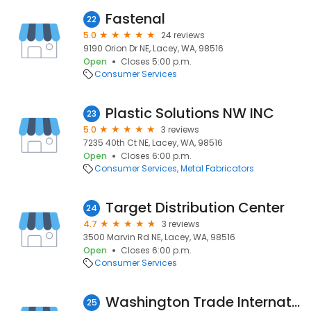
Fastenal
22
5.0
24 reviews
9190 Orion Dr NE, Lacey, WA, 98516
Open
Closes 5:00 p.m.
Consumer Services
Plastic Solutions NW INC
23
5.0
3 reviews
7235 40th Ct NE, Lacey, WA, 98516
Open
Closes 6:00 p.m.
Consumer Services
Metal Fabricators
Target Distribution Center
24
4.7
3 reviews
3500 Marvin Rd NE, Lacey, WA, 98516
Open
Closes 6:00 p.m.
Consumer Services
Washington Trade International Inc
25