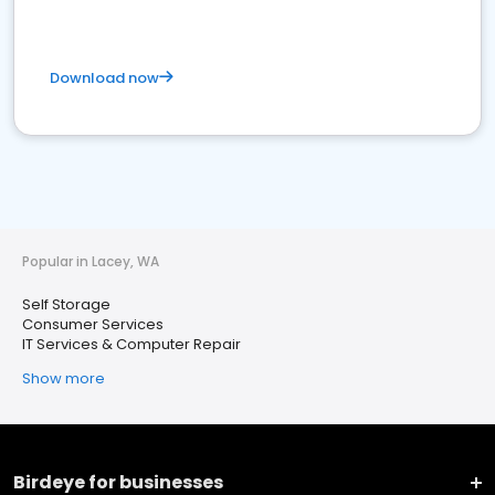
Download now
Popular in Lacey, WA
Self Storage
Consumer Services
IT Services & Computer Repair
Show more
Birdeye for businesses