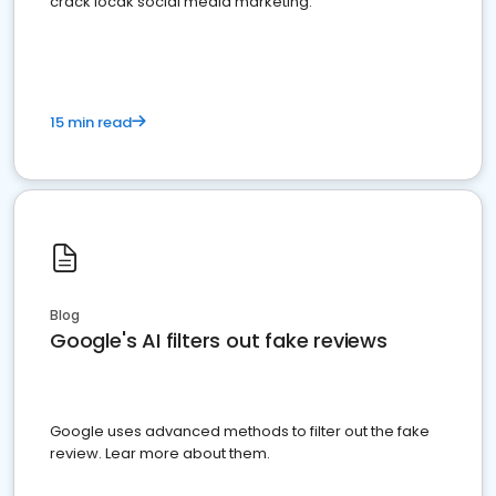
crack locak social media marketing.
15 min read
Blog
Google's AI filters out fake reviews
Google uses advanced methods to filter out the fake
review. Lear more about them.