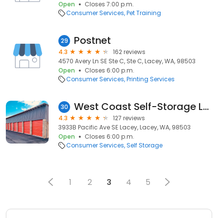
Open
Closes 7:00 p.m.
Consumer Services
Pet Training
Postnet
29
4.3
162 reviews
4570 Avery Ln SE Ste C, Ste C, Lacey, WA, 98503
Open
Closes 6:00 p.m.
Consumer Services
Printing Services
West Coast Self-Storage Lacey
30
4.3
127 reviews
3933B Pacific Ave SE Lacey, Lacey, WA, 98503
Open
Closes 6:00 p.m.
Consumer Services
Self Storage
1
2
3
4
5