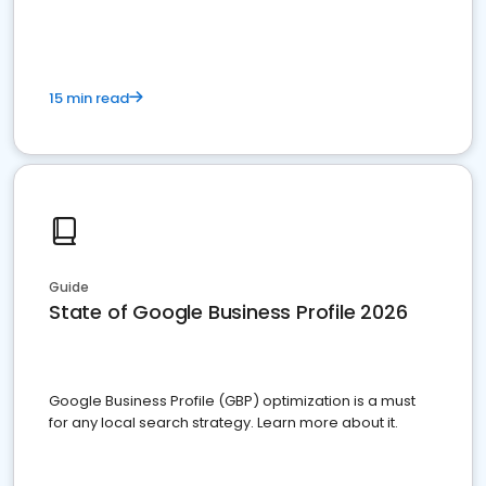
15 min read
Guide
State of Google Business Profile 2026
Google Business Profile (GBP) optimization is a must
for any local search strategy. Learn more about it.