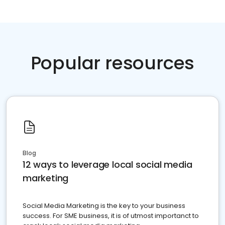
Popular resources
Blog
12 ways to leverage local social media
marketing
Social Media Marketing is the key to your business
success. For SME business, it is of utmost importanct to