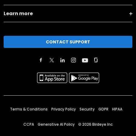
Learn more
CONTACT SUPPORT
Terms & Conditions
Privacy Policy
Security
GDPR
HIPAA
CCPA
Generative AI Policy
©
2026
Birdeye Inc