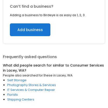
Can’t find a business?
Adding a business to Birdeye is as easy as 1, 2, 3.
Add business
Frequently asked questions
What did people search for similar to
Consumer Services
in
Lacey, WA
?
People also searched for these
in
Lacey, WA
Self Storage
Photography Stores & Services
IT Services & Computer Repair
Florists
Shipping Centers