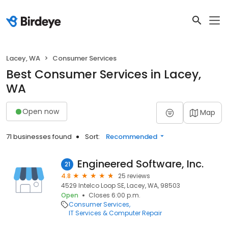
Lacey, WA
Consumer Services
Best Consumer Services in Lacey,
WA
Open now
Map
71 businesses found
Sort:
Recommended
Engineered Software, Inc.
21
4.8
25 reviews
4529 Intelco Loop SE, Lacey, WA, 98503
Open
Closes 6:00 p.m.
Consumer Services
IT Services & Computer Repair