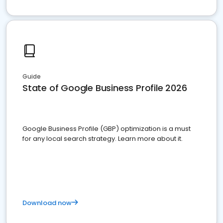
Guide
State of Google Business Profile 2026
Google Business Profile (GBP) optimization is a must
for any local search strategy. Learn more about it.
Download now