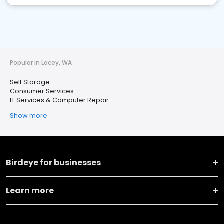
Popular in Lacey, WA
Self Storage
Consumer Services
IT Services & Computer Repair
Show more
Birdeye for businesses
Learn more