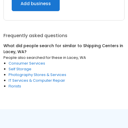
Add business
Frequently asked questions
What did people search for similar to
Shipping Centers
in
Lacey, WA
?
People also searched for these
in
Lacey, WA
Consumer Services
Self Storage
Photography Stores & Services
IT Services & Computer Repair
Florists