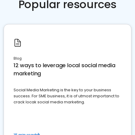
Popular resources
Blog
12 ways to leverage local social media
marketing
Social Media Marketing is the key to your business
success. For SME business, it is of utmost importanct to
crack locak social media marketing.
15 min read