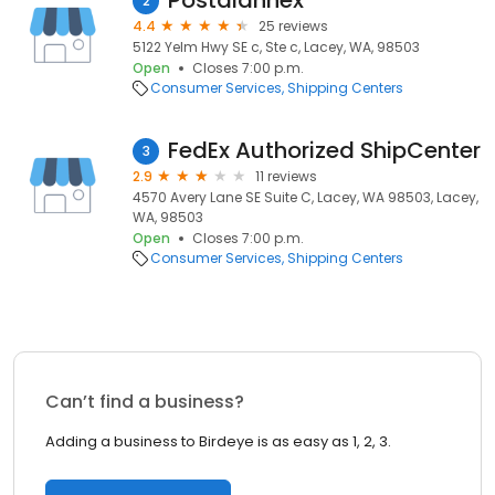
Postalannex
2
4.4
25 reviews
5122 Yelm Hwy SE c, Ste c, Lacey, WA, 98503
Open
Closes 7:00 p.m.
Consumer Services
Shipping Centers
FedEx Authorized ShipCenter
3
2.9
11 reviews
4570 Avery Lane SE Suite C, Lacey, WA 98503, Lacey,
WA, 98503
Open
Closes 7:00 p.m.
Consumer Services
Shipping Centers
Can’t find a business?
Adding a business to Birdeye is as easy as 1, 2, 3.