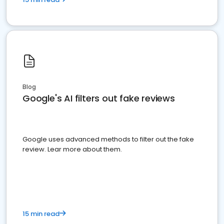
Blog
Google's AI filters out fake reviews
Google uses advanced methods to filter out the fake
review. Lear more about them.
15 min read