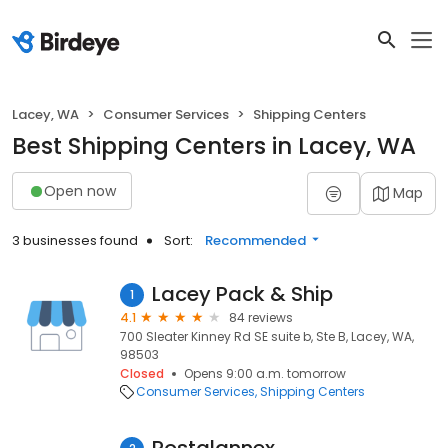
Lacey, WA
Consumer Services
Shipping Centers
Best Shipping Centers in Lacey, WA
Open now
Map
3 businesses found
Sort:
Recommended
Lacey Pack & Ship
1
4.1
84 reviews
700 Sleater Kinney Rd SE suite b, Ste B, Lacey, WA,
98503
Closed
Opens 9:00 a.m. tomorrow
Consumer Services
Shipping Centers