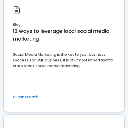
Blog
12 ways to leverage local social media
marketing
Social Media Marketing is the key to your business
success. For SME business, it is of utmost importanct to
crack locak social media marketing.
15 min read