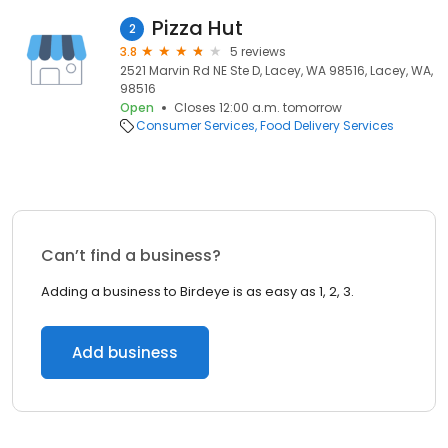
Pizza Hut
2
3.8
5 reviews
2521 Marvin Rd NE Ste D, Lacey, WA 98516, Lacey, WA,
98516
Open
Closes 12:00 a.m. tomorrow
Consumer Services
Food Delivery Services
Can’t find a business?
Adding a business to Birdeye is as easy as 1, 2, 3.
Add business