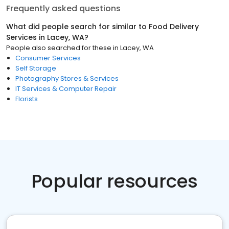
Frequently asked questions
What did people search for similar to
Food Delivery
Services
in
Lacey, WA
?
People also searched for these
in
Lacey, WA
Consumer Services
Self Storage
Photography Stores & Services
IT Services & Computer Repair
Florists
Popular resources