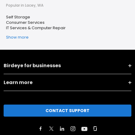
Popular in Lacey, WA
Self Storage
Consumer Services
IT Services & Computer Repair
Show more
Birdeye for businesses
Learn more
CONTACT SUPPORT