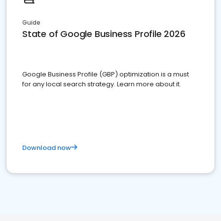
Guide
State of Google Business Profile 2026
Google Business Profile (GBP) optimization is a must
for any local search strategy. Learn more about it.
Download now