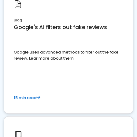
Blog
Google's AI filters out fake reviews
Google uses advanced methods to filter out the fake
review. Lear more about them.
15 min read