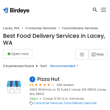
Lacey, WA
Consumer Services
Food Delivery Services
Best Food Delivery Services in Lacey,
WA
Open now
Map
2 businesses found
Sort:
Recommended
Pizza Hut
1
3.8
298 reviews
4660 Whitman Ln SE Suite F, Lacey, WA 98513, Lacey,
WA, 98513
Open
Closes 12:00 a.m. tomorrow
Consumer Services
Food Delivery Services