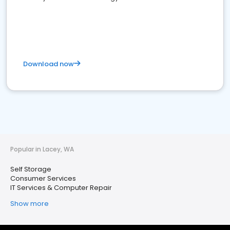
Download now
Popular in Lacey, WA
Self Storage
Consumer Services
IT Services & Computer Repair
Show more