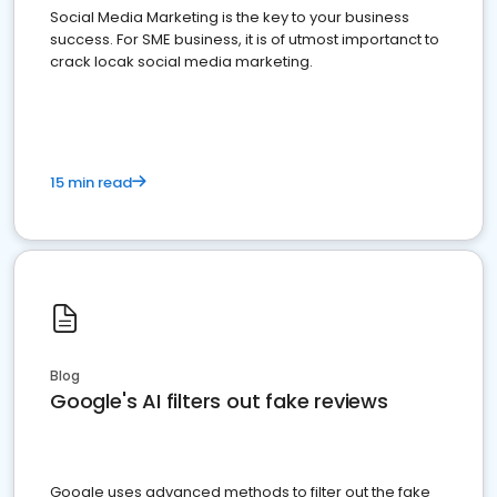
Social Media Marketing is the key to your business
success. For SME business, it is of utmost importanct to
crack locak social media marketing.
15 min read
Blog
Google's AI filters out fake reviews
Google uses advanced methods to filter out the fake