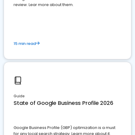
review. Lear more about them.
15 min read
Guide
State of Google Business Profile 2026
Google Business Profile (GBP) optimization is a must
for any local search strategy. Learn more about it.