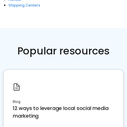
Shipping Centers
Popular resources
Blog
12 ways to leverage local social media
marketing