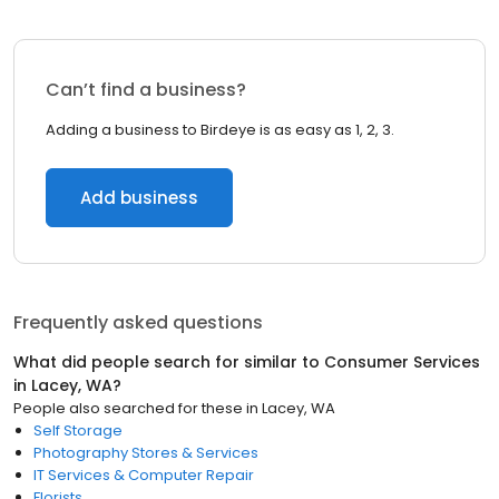
Can’t find a business?
Adding a business to Birdeye is as easy as 1, 2, 3.
Add business
Frequently asked questions
What did people search for similar to
Consumer Services
in
Lacey, WA
?
People also searched for these
in
Lacey, WA
Self Storage
Photography Stores & Services
IT Services & Computer Repair
Florists