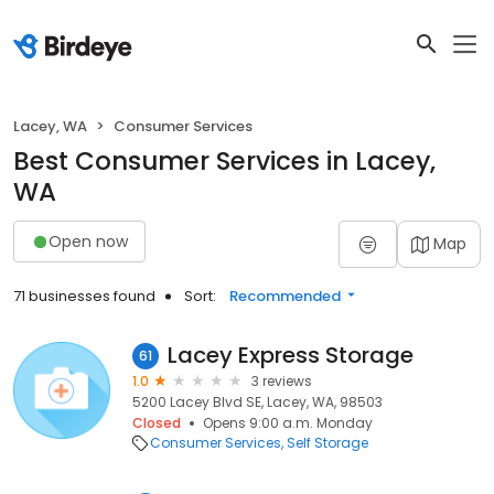
Lacey, WA
Consumer Services
Best Consumer Services in Lacey,
WA
Open now
Map
71 businesses found
Sort:
Recommended
Lacey Express Storage
61
1.0
3 reviews
5200 Lacey Blvd SE, Lacey, WA, 98503
Closed
Opens 9:00 a.m. Monday
Consumer Services
Self Storage