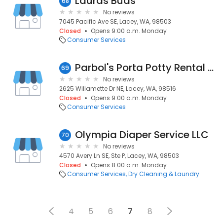
Lauras Buds
68
No reviews
7045 Pacific Ave SE, Lacey, WA, 98503
Closed
Opens 9:00 a.m. Monday
Consumer Services
Parbol's Porta Potty Rental of Lacey
69
No reviews
2625 Willamette Dr NE, Lacey, WA, 98516
Closed
Opens 9:00 a.m. Monday
Consumer Services
Olympia Diaper Service LLC
70
No reviews
4570 Avery Ln SE, Ste P, Lacey, WA, 98503
Closed
Opens 8:00 a.m. Monday
Consumer Services
Dry Cleaning & Laundry
4
5
6
7
8