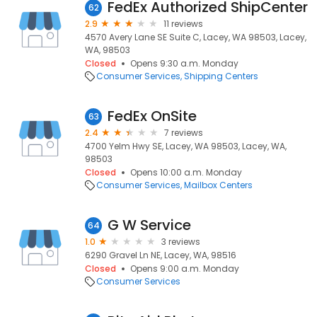
FedEx Authorized ShipCenter
62
2.9
11 reviews
4570 Avery Lane SE Suite C, Lacey, WA 98503, Lacey,
WA, 98503
Closed
Opens 9:30 a.m. Monday
Consumer Services
Shipping Centers
FedEx OnSite
63
2.4
7 reviews
4700 Yelm Hwy SE, Lacey, WA 98503, Lacey, WA,
98503
Closed
Opens 10:00 a.m. Monday
Consumer Services
Mailbox Centers
G W Service
64
1.0
3 reviews
6290 Gravel Ln NE, Lacey, WA, 98516
Closed
Opens 9:00 a.m. Monday
Consumer Services