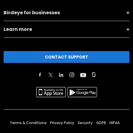
Birdeye for businesses
Learn more
CONTACT SUPPORT
Terms & Conditions
Privacy Policy
Security
GDPR
HIPAA