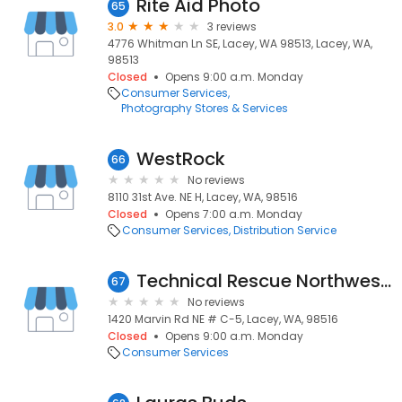
Rite Aid Photo
65
3.0
3 reviews
4776 Whitman Ln SE, Lacey, WA 98513, Lacey, WA,
98513
Closed
Opens 9:00 a.m. Monday
Consumer Services
Photography Stores & Services
WestRock
66
No reviews
8110 31st Ave. NE H, Lacey, WA, 98516
Closed
Opens 7:00 a.m. Monday
Consumer Services
Distribution Service
Technical Rescue Northwest Inc
67
No reviews
1420 Marvin Rd NE # C-5, Lacey, WA, 98516
Closed
Opens 9:00 a.m. Monday
Consumer Services