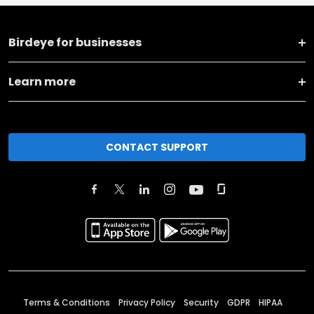
Birdeye for businesses
Learn more
CONTACT SUPPORT
Terms & Conditions
Privacy Policy
Security
GDPR
HIPAA