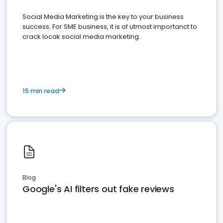
Social Media Marketing is the key to your business
success. For SME business, it is of utmost importanct to
crack locak social media marketing.
15 min read
Blog
Google's AI filters out fake reviews