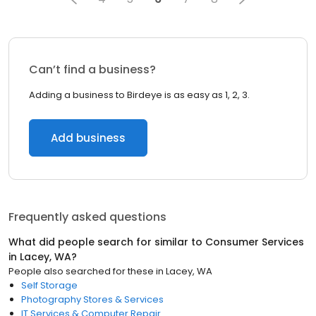
Can’t find a business?
Adding a business to Birdeye is as easy as 1, 2, 3.
Add business
Frequently asked questions
What did people search for similar to
Consumer Services
in
Lacey, WA
?
People also searched for these
in
Lacey, WA
Self Storage
Photography Stores & Services
IT Services & Computer Repair