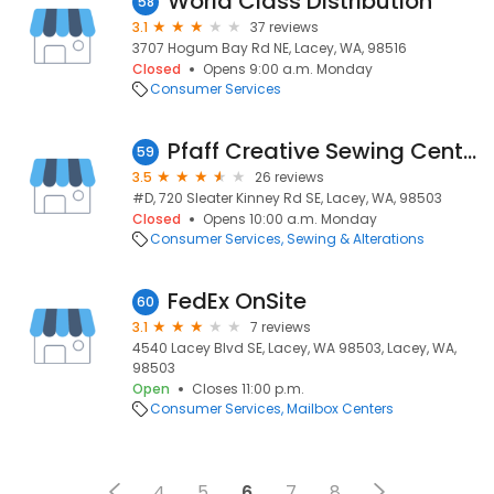
World Class Distribution
58
3.1
37 reviews
3707 Hogum Bay Rd NE, Lacey, WA, 98516
Closed
Opens 9:00 a.m. Monday
Consumer Services
Pfaff Creative Sewing Center
59
3.5
26 reviews
#D, 720 Sleater Kinney Rd SE, Lacey, WA, 98503
Closed
Opens 10:00 a.m. Monday
Consumer Services
Sewing & Alterations
FedEx OnSite
60
3.1
7 reviews
4540 Lacey Blvd SE, Lacey, WA 98503, Lacey, WA,
98503
Open
Closes 11:00 p.m.
Consumer Services
Mailbox Centers
4
5
6
7
8