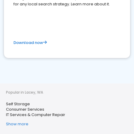
for any local search strategy. Learn more about it.
Download now
Popular in Lacey, WA
Self Storage
Consumer Services
IT Services & Computer Repair
Show more