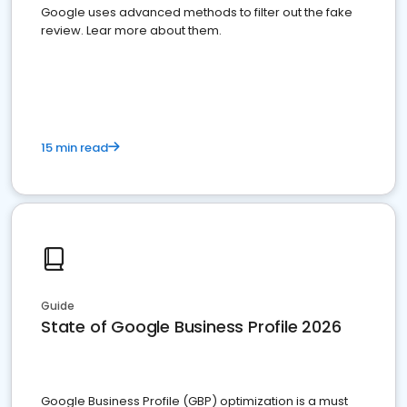
Google uses advanced methods to filter out the fake
review. Lear more about them.
15 min read
Guide
State of Google Business Profile 2026
Google Business Profile (GBP) optimization is a must