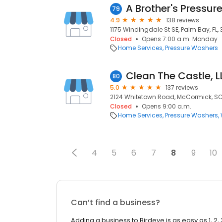
A Brother's Pressure
79
4.9
138 reviews
1175 Windingdale St SE, Palm Bay, FL,
Closed
Opens 7:00 a.m. Monday
Home Services
Pressure Washers
Clean The Castle, 
80
5.0
137 reviews
2124 Whitetown Road, McCormick, SC
Closed
Opens 9:00 a.m.
Home Services
Pressure Washers
4
5
6
7
8
9
10
Can’t find a business?
Adding a business to Birdeye is as easy as 1, 2, 