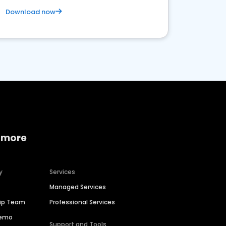
Download now
 more
y
Services
Managed Services
hip Team
Professional Services
Demo
Support and Tools