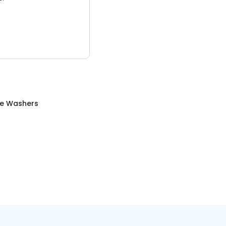
re Washers