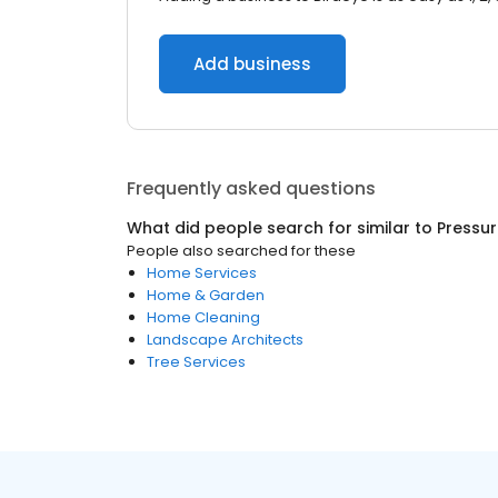
Add business
Frequently asked questions
What did people search for similar to
Pressu
People also searched for these
Home Services
Home & Garden
Home Cleaning
Landscape Architects
Tree Services