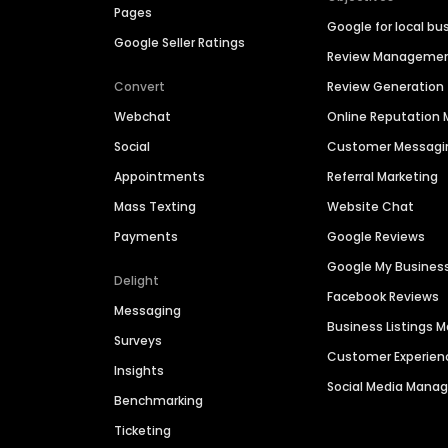
Pages
Google for local bu
Google Seller Ratings
Review Manageme
Convert
Review Generation
Webchat
Online Reputatio
Social
Customer Messagi
Appointments
Referral Marketing
Mass Texting
Website Chat
Payments
Google Reviews
Google My Busines
Delight
Facebook Reviews
Messaging
Business Listings
Surveys
Customer Experien
Insights
Social Media Man
Benchmarking
Ticketing