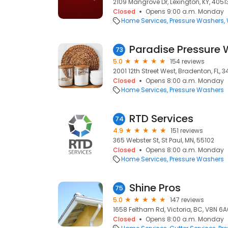
2109 Mangrove Dr, Lexington, KY, 4051
Closed
Opens 9:00 a.m. Monday
Home Services
Pressure Washers
Paradise Pressure
73
5.0
154 reviews
2001 12th Street West, Bradenton, FL, 
Closed
Opens 8:00 a.m. Monday
Home Services
Pressure Washers
RTD Services
74
4.9
151 reviews
365 Webster St, St Paul, MN, 55102
Closed
Opens 8:00 a.m. Monday
Home Services
Pressure Washers
Shine Pros
75
5.0
147 reviews
1658 Feltham Rd, Victoria, BC, V8N 6A
Closed
Opens 8:00 a.m. Monday