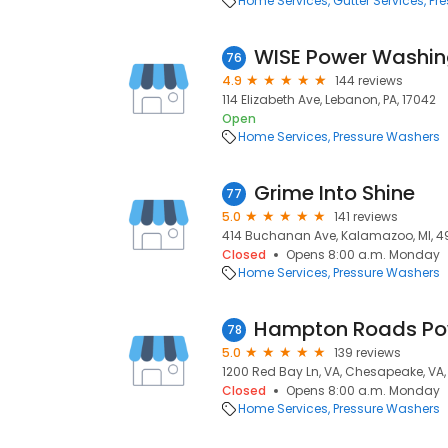
Home Services
Gutter Services
Pr
WISE Power Washin
76
4.9
144 reviews
114 Elizabeth Ave, Lebanon, PA, 17042
Open
Home Services
Pressure Washers
Grime Into Shine
77
5.0
141 reviews
414 Buchanan Ave, Kalamazoo, MI, 4
Closed
Opens 8:00 a.m. Monday
Home Services
Pressure Washers
Hampton Roads Po
78
5.0
139 reviews
1200 Red Bay Ln, VA, Chesapeake, VA,
Closed
Opens 8:00 a.m. Monday
Home Services
Pressure Washers