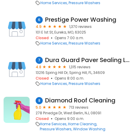
Home Services
Pressure Washers
Prestige Power Washing
6
4.9
1,370 reviews
101 E 1st St, Eureka, MO, 63025
Closed
Opens 7:00 a.m.
Home Services
Pressure Washers
Dura Guard Paver Sealing LLC
7
4.8
1,315 reviews
13216 Spring Hill Dr, Spring Hill, FL, 34609
Closed
Opens 8:00 a.m.
Home Services
Pressure Washers
Diamond Roof Cleaning
8
5.0
713 reviews
278 Pinedge Dr, West Berlin, NJ, 08091
Closed
Opens 9:00 a.m.
Home Services
Home Cleaning
Pressure Washers
Window Washing