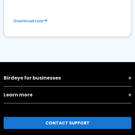
Download now
Birdeye for businesses
Learn more
CONTACT SUPPORT