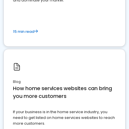
and dominate your market
15 min read
Blog
How home services websites can bring
you more customers
If your business is in the home service industry, you
need to get listed on home services websites to reach
more customers.