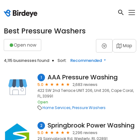
Best Pressure Washers
Open now
Map
4,115 businesses found
Sort:
Recommended
AAA Pressure Washing
1
5.0
2,683 reviews
422 SW 2nd Terrace UNIT 206, Unit 206, Cape Coral,
FL, 33991
Open
Home Services
Pressure Washers
Springbrook Power Washing
2
5.0
2,296 reviews
29 Springbrook Rd, Westerly, RI, 02891