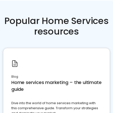
Popular Home Services
resources
Blog
Home services marketing – the ultimate
guide
Dive into the world of home services marketing with
this comprehensive guide. Transform your strategies