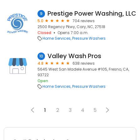
Prestige Power Washing, LLC
9
5.0
704 reviews
2500 Regency Pkwy, Cary, NC, 27518
Closed
Opens 7:00 a.m.
Home Services
Pressure Washers
Valley Wash Pros
10
4.8
638 reviews
5645 West San Madele Avenue #105, Fresno, CA,
93722
Open
Home Services
Pressure Washers
1
2
3
4
5