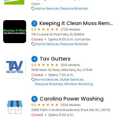
Open
Home Services
Pressure Washers
Keeping It Clean Moss Removal and House Washing
3
5.0
1,729 reviews
119 S Laurel St, Post Falls, ID, 83854
Closed
Opens 8:00 a.m. tomorrow
Home Services
Pressure Washers
Tav Gutters
4
5.0
1,614 reviews
199R Main St, Rear, Little Ferry, NJ, 07643
Closed
Opens 7:00 a.m.
Home Services
Gutter Services
Pressure Washers
Window Washing
Carolina Power Washing
5
5.0
1,534 reviews
2386 Faith Caroline Boulevard, Rock Hill, SC, 29732
Closed
Opens 9:00 a.m.