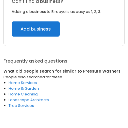
Can’t find a business?
Adding a business to Birdeye is as easy as 1, 2, 3.
Add business
Frequently asked questions
What did people search for similar to
Pressure Washers
People also searched for these
Home Services
Home & Garden
Home Cleaning
Landscape Architects
Tree Services