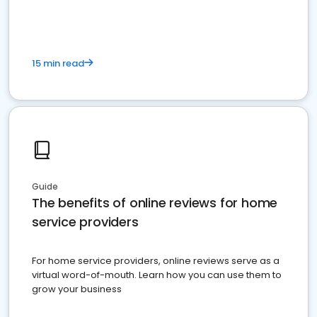
15 min read
Guide
The benefits of online reviews for home
service providers
For home service providers, online reviews serve as a
virtual word-of-mouth. Learn how you can use them to
grow your business