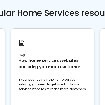
ular Home Services resou
Blog
How home services websites
can bring you more customers
If your business is in the home service
industry, you need to get listed on home
services websites to reach more customers.