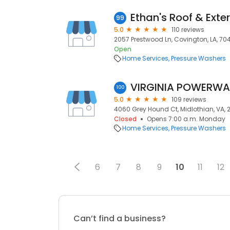
Ethan's Roof & Exte
99
5.0
110 reviews
2057 Prestwood Ln, Covington, LA, 70
Open
Home Services
Pressure Washers
VIRGINIA POWERWAS
100
5.0
109 reviews
4060 Grey Hound Ct, Midlothian, VA, 2
Closed
Opens 7:00 a.m. Monday
Home Services
Pressure Washers
6
7
8
9
10
11
12
Can’t find a business?