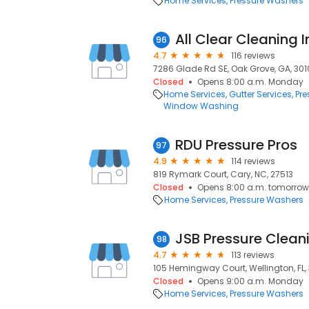
Home Services
Pressure Washers
All Clear Cleaning I
96
4.7
116 reviews
7286 Glade Rd SE, Oak Grove, GA, 301
Closed
Opens 8:00 a.m. Monday
Home Services
Gutter Services
Pre
Window Washing
RDU Pressure Pros
97
4.9
114 reviews
819 Rymark Court, Cary, NC, 27513
Closed
Opens 8:00 a.m. tomorrow
Home Services
Pressure Washers
JSB Pressure Clean
98
4.7
113 reviews
105 Hemingway Court, Wellington, FL, 
Closed
Opens 9:00 a.m. Monday
Home Services
Pressure Washers