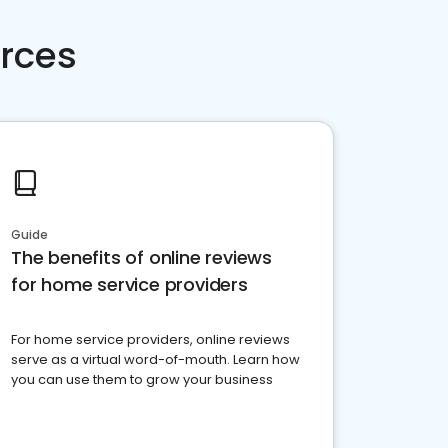
rces
Guide
The benefits of online reviews
for home service providers
For home service providers, online reviews
serve as a virtual word-of-mouth. Learn how
you can use them to grow your business