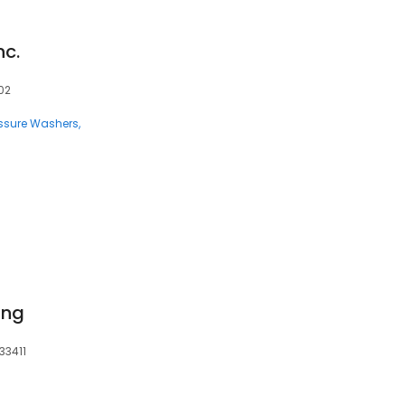
nc.
02
ssure Washers
ing
33411