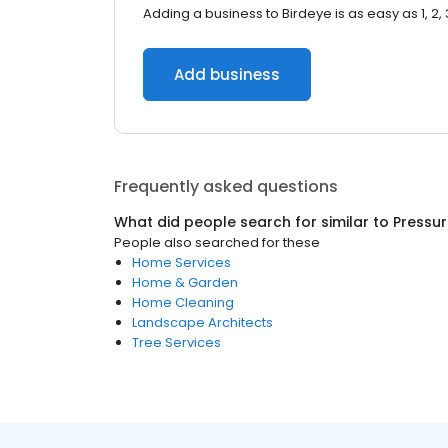
Adding a business to Birdeye is as easy as 1, 2, 
Add business
Frequently asked questions
What did people search for similar to
Pressu
People also searched for these
Home Services
Home & Garden
Home Cleaning
Landscape Architects
Tree Services