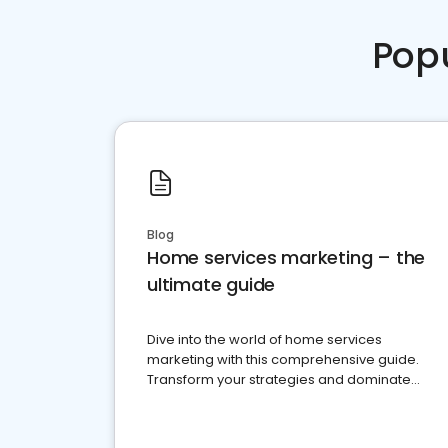
Pop
Blog
Home services marketing – the
ultimate guide
Dive into the world of home services
marketing with this comprehensive guide.
Transform your strategies and dominate
your market