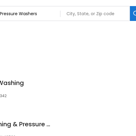
 Washing
5342
Troy's Exterior Cleaning & Pressure Washing