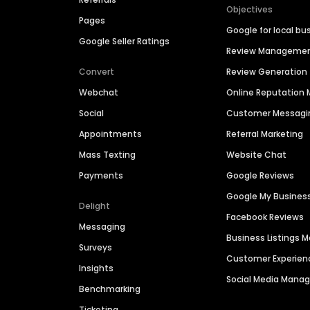
Objectives
Pages
Google for local bu
Google Seller Ratings
Review Manageme
Convert
Review Generation
Webchat
Online Reputatio
Social
Customer Messagi
Appointments
Referral Marketing
Mass Texting
Website Chat
Payments
Google Reviews
Google My Busines
Delight
Facebook Reviews
Messaging
Business Listings
Surveys
Customer Experien
Insights
Social Media Man
Benchmarking
Ticketing