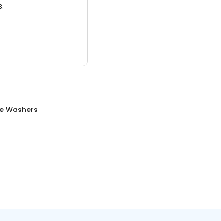
3.
re Washers