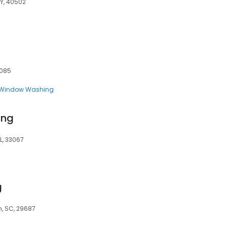
KY, 40502
5085
Window Washing
ing
L, 33067
g
, SC, 29687