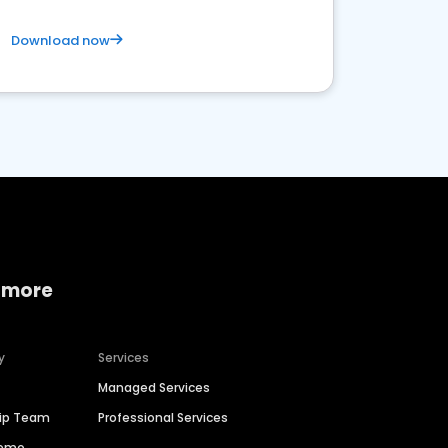
Download now
 more
y
Services
Managed Services
hip Team
Professional Services
Demo