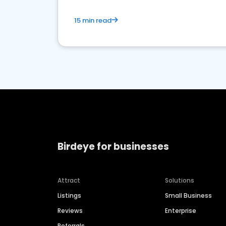
15 min read
Birdeye for businesses
Attract
Solutions
Listings
Small Business
Reviews
Enterprise
Referrals