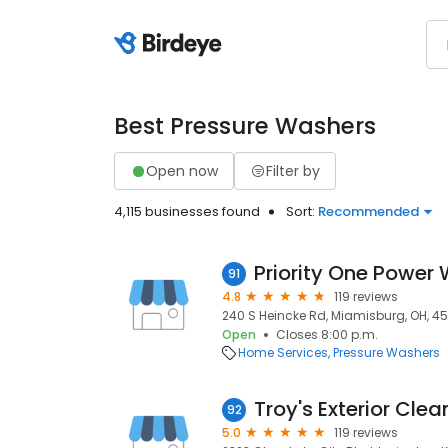
Best Pressure Washers
Open now
Filter by
4,115 businesses found
Sort:
Recommended
Priority One Power
91
4.8
119 reviews
240 S Heincke Rd, Miamisburg, OH, 4
Open
Closes 8:00 p.m.
Home Services
Pressure Washers
92
5.0
119 reviews