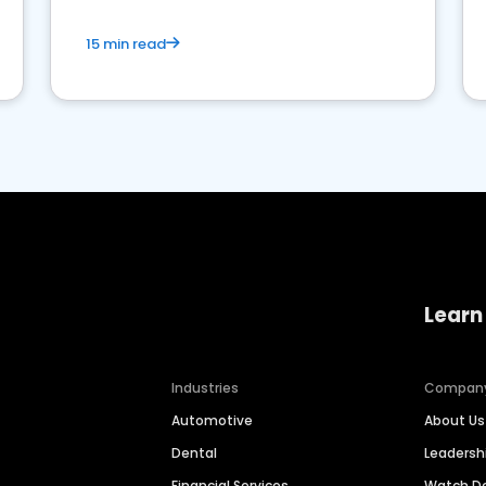
15 min read
Learn
Industries
Compan
Automotive
About Us
Dental
Leaders
Financial Services
Watch 