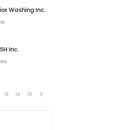
rior Washing Inc.
433
H Inc.
3112
13
14
15