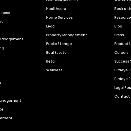
Healthcare
Book a t
siness
Home Services
Resourc
nt
Legal
Blog
Property Management
Press
n Management
Public Storage
Product 
ng
Real Estate
Careers
Retail
Success 
Wellness
Birdeye 
Birdeye 
s
Legal Re
Contact
 Management
ce
agement