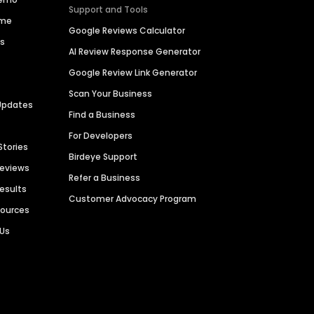
Support and Tools
ime
Google Reviews Calculator
es
AI Review Response Generator
Google Review Link Generator
Scan Your Business
Updates
Find a Business
For Developers
Stories
Birdeye Support
Reviews
Refer a Business
Results
Customer Advocacy Program
sources
 Us