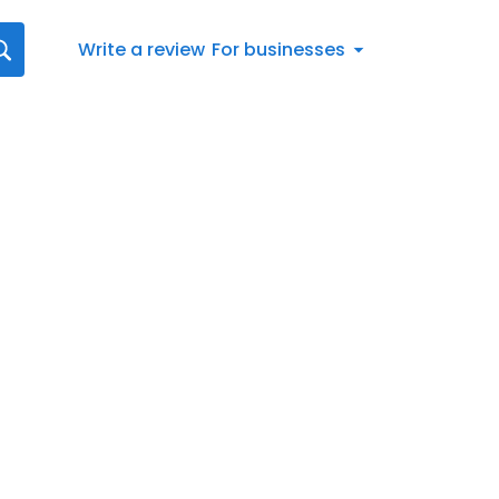
Write a review
For businesses