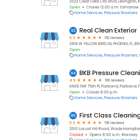
2323 Clear Lake City Blvd, Lexington, 
Open
Closes 12:00 a.m. tomorrow
Home Services
Pressure Washers
Real Clean Exterior
93
5.0
119 reviews
2819 W YELLOW BIRD LN, PHOENIX, FL, 8
Open
Home Services
Pressure Washers
BKB Pressure Clean
94
4.9
118 reviews
6665 NW 75th Pl, Parkland, Parkland, F
Open
Closes 8:00 p.m.
Home Services
Pressure Washers
First Class Cleanin
95
5.0
118 reviews
2510 Locust Hill Road, Wade Hampton
Closed
Opens 8:00 a.m. Monday