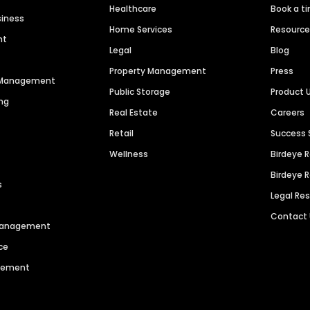
Healthcare
Book a t
siness
Home Services
Resourc
nt
Legal
Blog
Property Management
Press
n Management
Public Storage
Product 
ng
Real Estate
Careers
Retail
Success 
Wellness
Birdeye 
Birdeye 
s
Legal Re
Contact
 Management
ce
agement