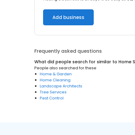
Add business
Frequently asked questions
What did people search for similar to
Home S
People also searched for these
Home & Garden
Home Cleaning
Landscape Architects
Tree Services
Pest Control