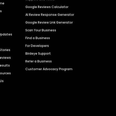
ime
Google Reviews Calculator
es
AI Review Response Generator
Google Review Link Generator
Scan Your Business
Updates
Find a Business
For Developers
Stories
Birdeye Support
Reviews
Refer a Business
Results
Customer Advocacy Program
sources
 Us