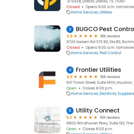
.975428, Dallas, Dallas, TX, 75397
Closed
Opens 9:00 a.m. tomorrow
Home Services
Utilities
BUGCO Pest Contro
3
4.9
18K reviews
9720 Harlem Rd STE B3, Ste B3, Richm
Closed
Opens 9:00 a.m. tomorrow
Home Services
Pest Control
Frontier Utilities
4
4.9
16K reviews
601 Travis Street, Suite 1400, Houston,
Open
Closes 8:00 p.m.
Home Services
Electricity Supplier
Utility Connect
5
5.0
15K reviews
6800 Windhaven Pkwy, Suite 133, The 
Open
Closes 8:00 p.m.