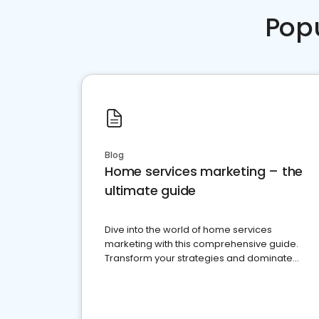
Pop
Blog
Home services marketing – the
ultimate guide
Dive into the world of home services
marketing with this comprehensive guide.
Transform your strategies and dominate
your market