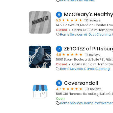
Home Services
Utilities
McCreary's Health
6
5.0
11K reviews
1477 Haslett Rd, Meridian Charter Tow
Closed
Opens 10:00 a.m. tomorro
Home Services
Air Duct Cleaning
ZEROREZ of Pittsbu
7
4.9
11K reviews
5001 Baum Boulevard, Suite 781, Pittsb
Closed
Opens 9:00 a.m. tomorrow
Home Services
Carpet Cleaning
Coversandall
8
4.7
10K reviews
595 Old Norcross Rd suite g, Suite G,
Open
Home Services
Home Improvemen