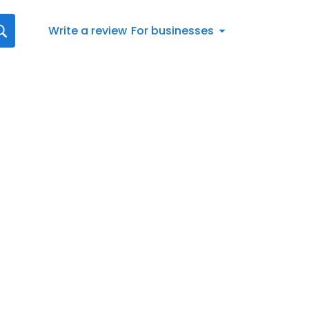
Write a review
For businesses