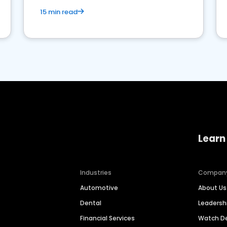
15 min read
Learn
Industries
Compan
Automotive
About Us
Dental
Leaders
Financial Services
Watch 