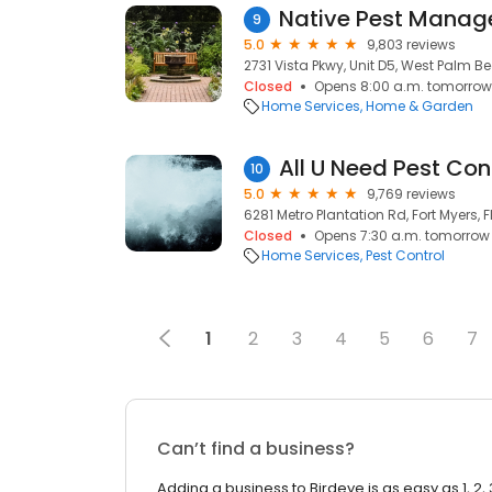
Native Pest Mana
9
5.0
9,803 reviews
2731 Vista Pkwy, Unit D5, West Palm Bea
Closed
Opens 8:00 a.m. tomorrow
Home Services
Home & Garden
All U Need Pest Con
10
5.0
9,769 reviews
6281 Metro Plantation Rd, Fort Myers, F
Closed
Opens 7:30 a.m. tomorrow
Home Services
Pest Control
1
2
3
4
5
6
7
Can’t find a business?
Adding a business to Birdeye is as easy as 1, 2, 