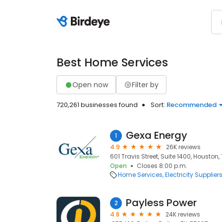
Best Home Services
Open now
Filter by
720,261 businesses found
Sort:
Recommended
Gexa Energy
1
4.9
26K reviews
601 Travis Street, Suite 1400, Houston,
Open
Closes 8:00 p.m.
Home Services
Electricity Supplier
Payless Power
2
4.8
24K reviews