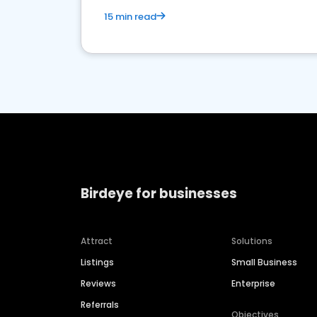
15 min read
Birdeye for businesses
Attract
Solutions
Listings
Small Business
Reviews
Enterprise
Referrals
Objectives