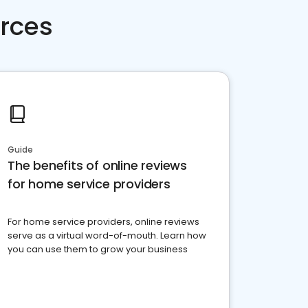
rces
Guide
The benefits of online reviews
for home service providers
For home service providers, online reviews
serve as a virtual word-of-mouth. Learn how
you can use them to grow your business