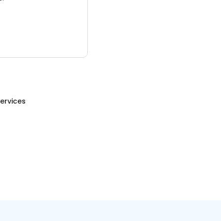
ervices