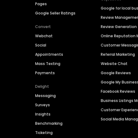
Pages
Google for local bu
Google Seller Ratings
Review Manageme
Convert
Review Generation
Webchat
Online Reputatio
Social
Customer Messagi
Appointments
Referral Marketing
Mass Texting
Website Chat
Payments
Google Reviews
Google My Busines
Delight
Facebook Reviews
Messaging
Business Listings
Surveys
Customer Experien
Insights
Social Media Man
Benchmarking
Ticketing