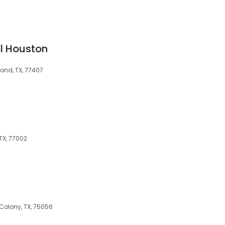
l Houston
ond, TX, 77407
 TX, 77002
s
Colony, TX, 75056