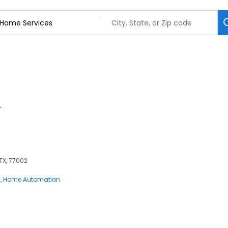
 TX, 77002
s
Home Automation