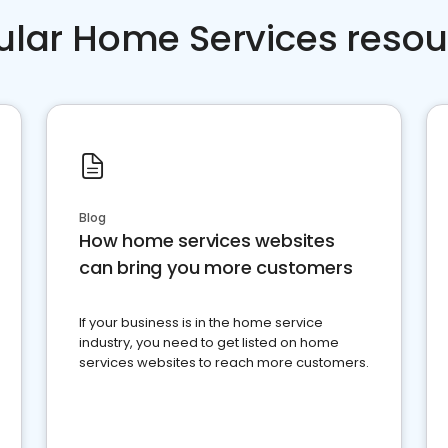
ular Home Services resou
Blog
How home services websites
can bring you more customers
If your business is in the home service
industry, you need to get listed on home
services websites to reach more customers.