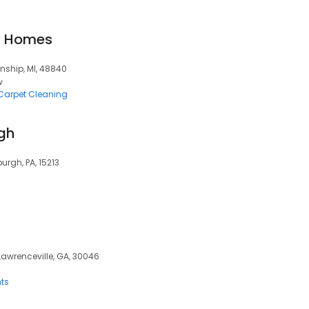
y Homes
nship, MI, 48840
w
Carpet Cleaning
rgh
urgh, PA, 15213
 Lawrenceville, GA, 30046
ts