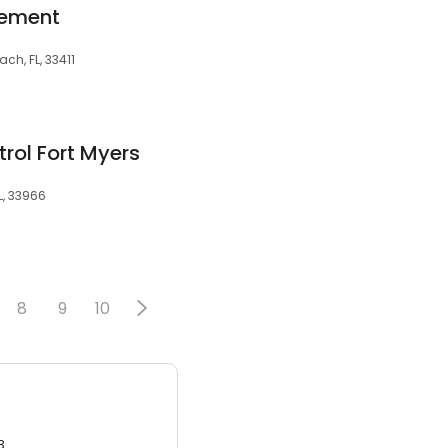
gement
ch, FL, 33411
trol Fort Myers
L, 33966
8
9
10
3.