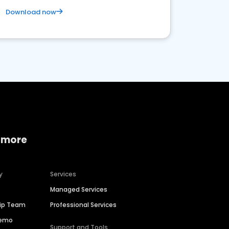
Download now
 more
y
Services
Managed Services
hip Team
Professional Services
Demo
Support and Tools