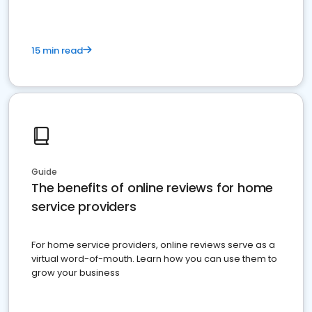
15 min read
Guide
The benefits of online reviews for home
service providers
For home service providers, online reviews serve as a
virtual word-of-mouth. Learn how you can use them to
grow your business