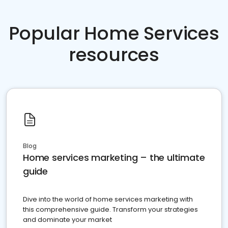
Popular Home Services
resources
Blog
Home services marketing – the ultimate
guide
Dive into the world of home services marketing with
this comprehensive guide. Transform your strategies
and dominate your market