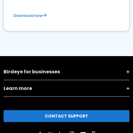
Download now
Birdeye for businesses
Learn more
CONTACT SUPPORT