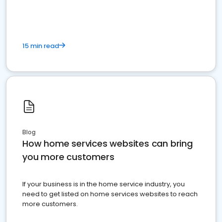
15 min read
Blog
How home services websites can bring
you more customers
If your business is in the home service industry, you
need to get listed on home services websites to reach
more customers.