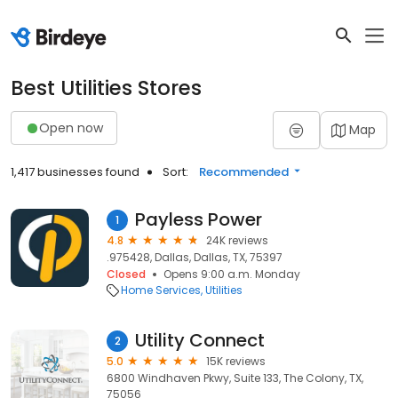
Best Utilities Stores
Open now
Map
1,417 businesses found
Sort:
Recommended
Payless Power
1
4.8
24K reviews
.975428, Dallas, Dallas, TX, 75397
Closed
Opens 9:00 a.m. Monday
Home Services
Utilities
Utility Connect
2
5.0
15K reviews
6800 Windhaven Pkwy, Suite 133, The Colony, TX,
75056