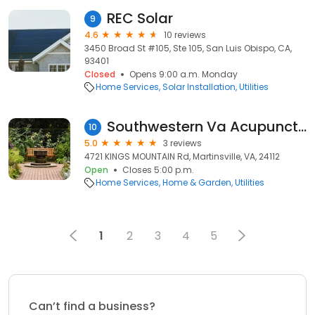
REC Solar
9
4.6
10 reviews
3450 Broad St #105, Ste 105, San Luis Obispo, CA,
93401
Closed
Opens 9:00 a.m. Monday
Home Services
Solar Installation
Utilities
Southwestern Va Acupuncture
10
5.0
3 reviews
4721 KINGS MOUNTAIN Rd, Martinsville, VA, 24112
Open
Closes 5:00 p.m.
Home Services
Home & Garden
Utilities
1
2
3
4
5
Can’t find a business?