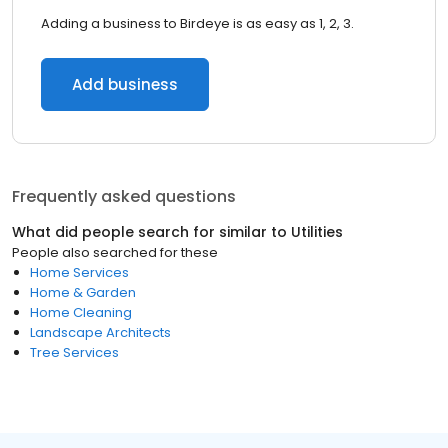
Adding a business to Birdeye is as easy as 1, 2, 3.
Add business
Frequently asked questions
What did people search for similar to
Utilities
People also searched for these
Home Services
Home & Garden
Home Cleaning
Landscape Architects
Tree Services