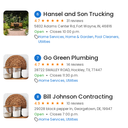
Hansel and Son Trucking
6
4.7
31 reviews
5832 Adams Center Rd, Fort Wayne, IN, 46816
Open
Closes 10:00 p.m.
Home Services
Home & Garden
Pool Cleaners
Utilities
Go Green Plumbing
7
4.7
14 reviews
28722 SMALLEY ROAD, Hockley, TX, 77447
Open
Closes 11:30 p.m.
Home Services
Utilities
Bill Johnson Contracting
8
4.9
10 reviews
29028 black pepper ln, Georgetown, DE, 19947
Open
Closes 7:00 p.m.
Home Services
Utilities