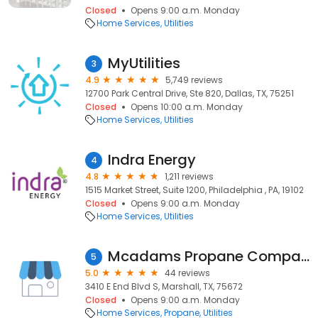
Closed
Opens 9:00 a.m. Monday
Home Services
Utilities
MyUtilities
3
4.9
5,749 reviews
12700 Park Central Drive, Ste 820, Dallas, TX, 75251
Closed
Opens 10:00 a.m. Monday
Home Services
Utilities
Indra Energy
4
4.8
1,211 reviews
1515 Market Street, Suite 1200, Philadelphia , PA, 19102
Closed
Opens 9:00 a.m. Monday
Home Services
Utilities
Mcadams Propane Company
5
5.0
44 reviews
3410 E End Blvd S, Marshall, TX, 75672
Closed
Opens 9:00 a.m. Monday
Home Services
Propane
Utilities