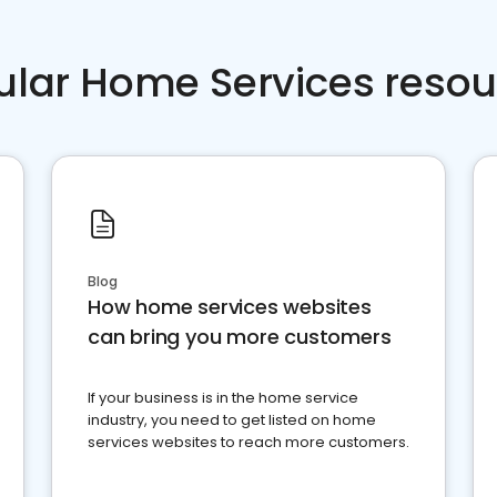
ular Home Services resou
Blog
How home services websites
can bring you more customers
If your business is in the home service
industry, you need to get listed on home
services websites to reach more customers.