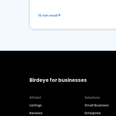
15 min read
Birdeye for businesses
Attract
Solutions
Listings
Small Business
Reviews
Enterprise