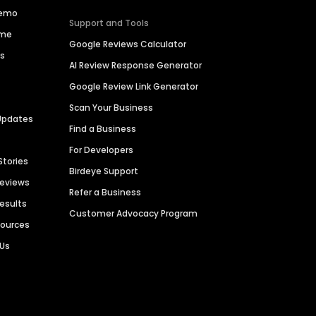
Demo
Support and Tools
ime
Google Reviews Calculator
es
AI Review Response Generator
Google Review Link Generator
Scan Your Business
Updates
Find a Business
For Developers
Stories
Birdeye Support
Reviews
Refer a Business
Results
Customer Advocacy Program
sources
 Us