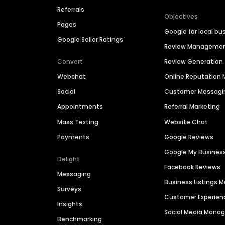
Referrals
Objectives
Pages
Google for local bu
Google Seller Ratings
Review Manageme
Convert
Review Generation
Webchat
Online Reputatio
Social
Customer Messagi
Appointments
Referral Marketing
Mass Texting
Website Chat
Payments
Google Reviews
Google My Busines
Delight
Facebook Reviews
Messaging
Business Listings
Surveys
Customer Experien
Insights
Social Media Man
Benchmarking