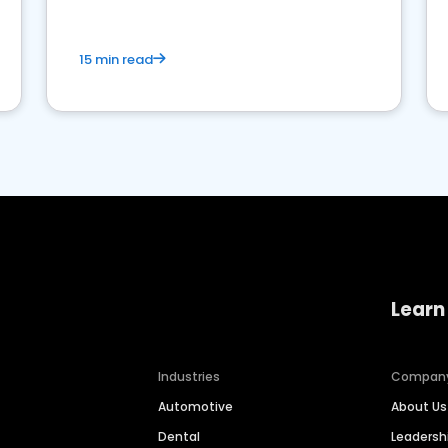
15 min read
Learn
Industries
Compan
Automotive
About Us
Dental
Leaders