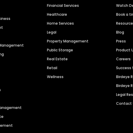
Financial Services
Watch 
Healthcare
Book a t
siness
Home Services
Resourc
nt
Legal
Blog
Property Management
Press
n Management
Public Storage
Product 
ng
Real Estate
Careers
Retail
Success 
Wellness
Birdeye 
Birdeye 
s
Legal Re
Contact
 Management
ce
agement