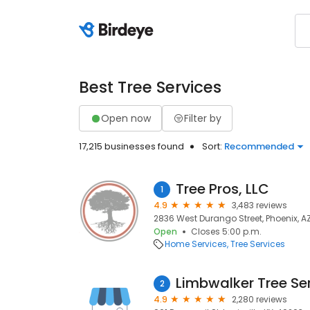
Best Tree Services
Open now
Filter by
17,215 businesses found
Sort:
Recommended
Tree Pros, LLC
1
4.9
3,483 reviews
2836 West Durango Street, Phoenix, A
Open
Closes 5:00 p.m.
Home Services
Tree Services
Limbwalker Tree Se
2
4.9
2,280 reviews