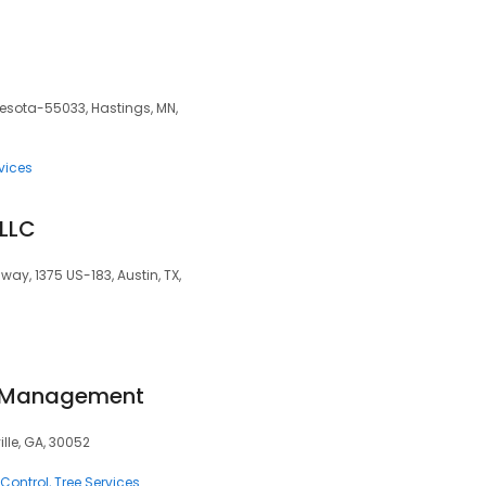
nesota-55033, Hastings, MN,
vices
 LLC
way, 1375 US-183, Austin, TX,
f Management
ille, GA, 30052
 Control
Tree Services