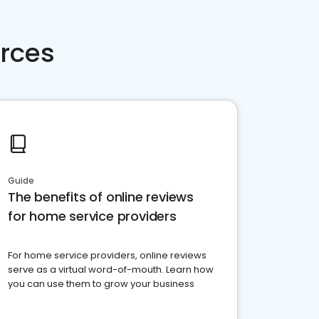
rces
Guide
The benefits of online reviews
for home service providers
For home service providers, online reviews
serve as a virtual word-of-mouth. Learn how
you can use them to grow your business