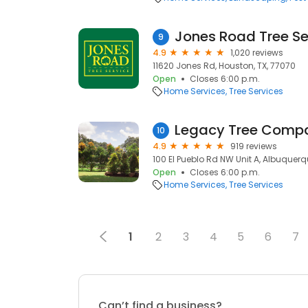
Jones Road Tree Se
9
4.9
1,020 reviews
11620 Jones Rd, Houston, TX, 77070
Open
Closes 6:00 p.m.
Home Services
Tree Services
Legacy Tree Comp
10
4.9
919 reviews
100 El Pueblo Rd NW Unit A, Albuquerq
Open
Closes 6:00 p.m.
Home Services
Tree Services
1
2
3
4
5
6
7
Can’t find a business?