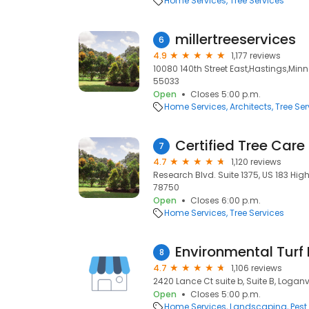
Home Services
Tree Services
millertreeservices
6
4.9
1,177 reviews
10080 140th Street East,Hastings,Min
55033
Open
Closes 5:00 p.m.
Home Services
Architects
Tree Ser
Certified Tree Care
7
4.7
1,120 reviews
Research Blvd. Suite 1375, US 183 High
78750
Open
Closes 6:00 p.m.
Home Services
Tree Services
Environmental Tur
8
4.7
1,106 reviews
2420 Lance Ct suite b, Suite B, Loganv
Open
Closes 5:00 p.m.
Home Services
Landscaping
Pest