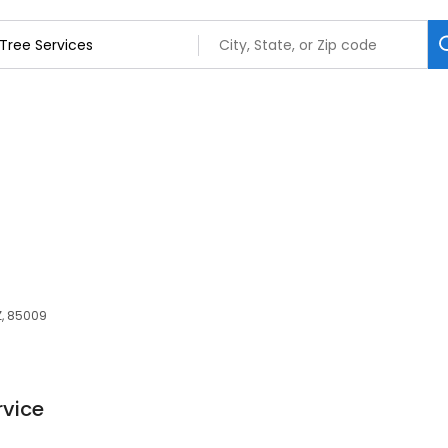
Z, 85009
rvice