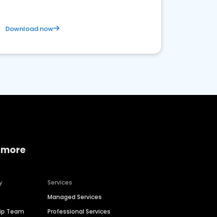
Download now
 more
y
Services
Managed Services
hip Team
Professional Services