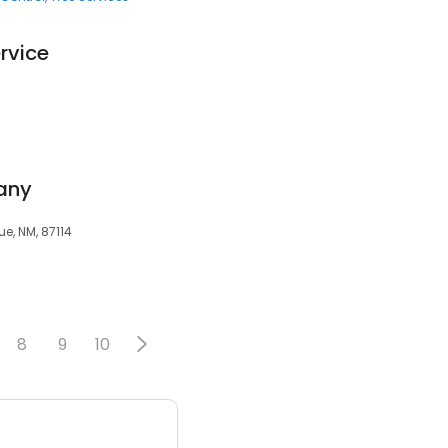
rvice
any
ue, NM, 87114
8
9
10