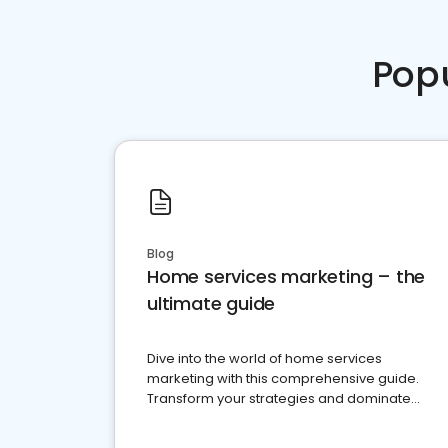
Pop
Blog
Home services marketing – the
ultimate guide
Dive into the world of home services
marketing with this comprehensive guide.
Transform your strategies and dominate
your market