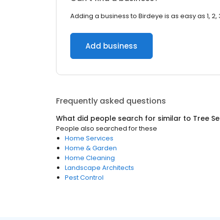
Adding a business to Birdeye is as easy as 1, 2, 
Add business
Frequently asked questions
What did people search for similar to
Tree Se
People also searched for these
Home Services
Home & Garden
Home Cleaning
Landscape Architects
Pest Control