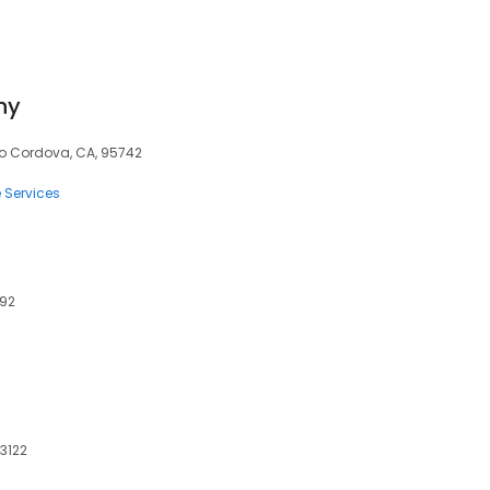
ny
cho Cordova, CA, 95742
e Services
792
73122