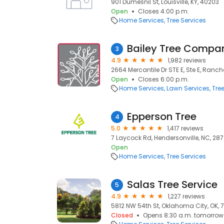
901 Dumesnil St, Louisville, KY, 40203
Open
Closes 4:00 p.m.
Home Services
Tree Services
Bailey Tree Compa
3
4.9
1,982 reviews
2664 Mercantile Dr STE E, Ste E, Ran
Open
Closes 6:00 p.m.
Home Services
Lawn Services
Tre
Epperson Tree
4
5.0
1,417 reviews
7 Laycock Rd, Hendersonville, NC, 28
Open
Home Services
Tree Services
Salas Tree Service
5
4.9
1,227 reviews
5812 NW 54th St, Oklahoma City, OK, 
Closed
Opens 8:30 a.m. tomorrow