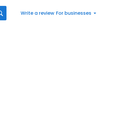
Write a review
For businesses