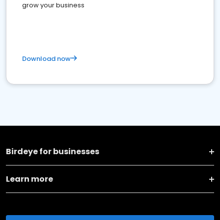
grow your business
Download now
Birdeye for businesses
Learn more