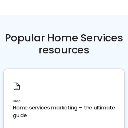
Popular Home Services
resources
Blog
Home services marketing – the ultimate
guide