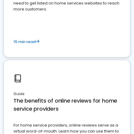
need to get listed on home services websites to reach
more customers.
15 min read
Guide
The benefits of online reviews for home
service providers
For home service providers, online reviews serve as a
virtual word-of-mouth. Learn how you can use them to