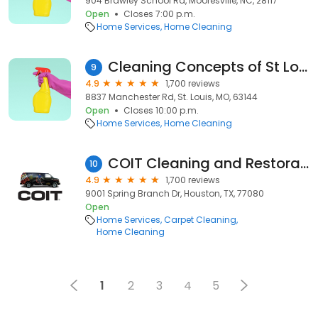
904 Brawley School Rd, Mooresville, NC, 28117
Open
Closes 7:00 p.m.
Home Services
Home Cleaning
Cleaning Concepts of St Louis
9
4.9
1,700 reviews
8837 Manchester Rd, St. Louis, MO, 63144
Open
Closes 10:00 p.m.
Home Services
Home Cleaning
COIT Cleaning and Restoration of Houston
10
4.9
1,700 reviews
9001 Spring Branch Dr, Houston, TX, 77080
Open
Home Services
Carpet Cleaning
Home Cleaning
1
2
3
4
5