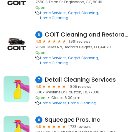
2550 S Tejon St, Englewood, CO, 80110
Open
Home Services
Carpet Cleaning
Home Cleaning
COIT Cleaning and Restoration of Cleveland
6
4.9
1,961 reviews
23580 Miles Rd, Bedford Heights, OH, 44128
Open
Home Services
Carpet Cleaning
Home Cleaning
Detail Cleaning Services
7
4.8
1,805 reviews
6007 Westline Dr, Houston, TX, 77036
Open
Closes 6:00 p.m.
Home Services
Home Cleaning
Squeegee Pros, Inc
8
4.8
1,728 reviews