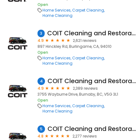
Open
Home Services
Carpet Cleaning
Home Cleaning
COIT Cleaning and Restoration
3
4.9
2,621 reviews
897 Hinckley Rd, Burlingame, CA, 94010
Open
Home Services
Carpet Cleaning
Home Cleaning
COIT Cleaning and Restoration Services of Vancouver, BC
4
4.9
2,389 reviews
3755 Wayburne Drive, Burnaby, BC, V5G 3L1
Open
Home Services
Carpet Cleaning
Home Cleaning
COIT Cleaning and Restoration
5
4.8
2,277 reviews