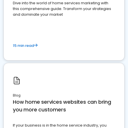
Dive into the world of home services marketing with
this comprehensive guide. Transform your strategies
and dominate your market
15 min read
Blog
How home services websites can bring
you more customers
If your business is in the home service industry, you