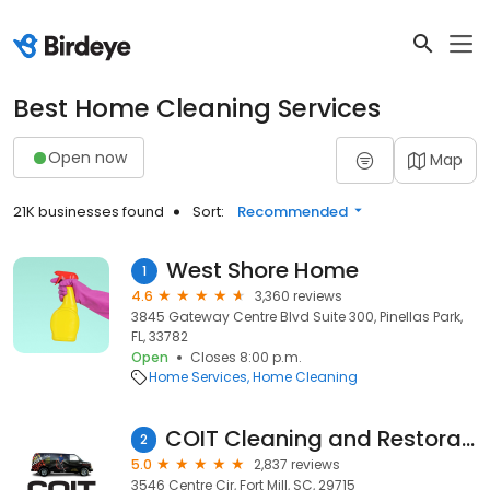
Best Home Cleaning Services
Open now
Map
21K businesses found
Sort:
Recommended
West Shore Home
1
4.6
3,360 reviews
3845 Gateway Centre Blvd Suite 300, Pinellas Park,
FL, 33782
Open
Closes 8:00 p.m.
Home Services
Home Cleaning
COIT Cleaning and Restoration
2
5.0
2,837 reviews
3546 Centre Cir, Fort Mill, SC, 29715