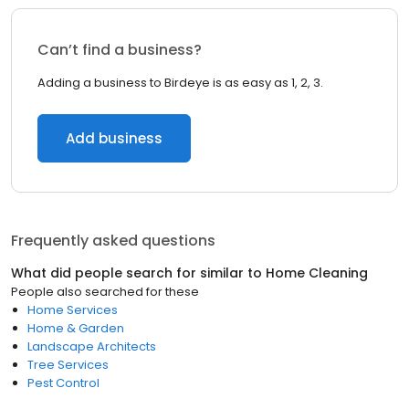
Can’t find a business?
Adding a business to Birdeye is as easy as 1, 2, 3.
Add business
Frequently asked questions
What did people search for similar to
Home Cleaning
People also searched for these
Home Services
Home & Garden
Landscape Architects
Tree Services
Pest Control