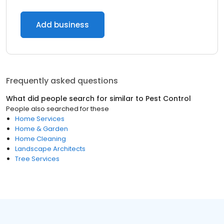
Add business
Frequently asked questions
What did people search for similar to
Pest Control
People also searched for these
Home Services
Home & Garden
Home Cleaning
Landscape Architects
Tree Services