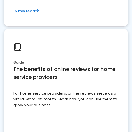
15 min read
Guide
The benefits of online reviews for home
service providers
For home service providers, online reviews serve as a
virtual word-of-mouth. Learn how you can use them to
grow your business