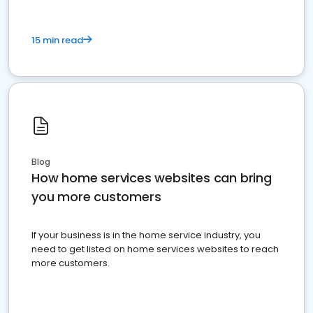
15 min read
Blog
How home services websites can bring
you more customers
If your business is in the home service industry, you
need to get listed on home services websites to reach
more customers.