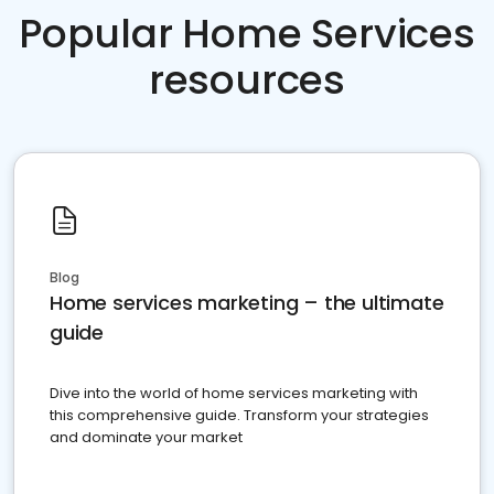
Popular Home Services
resources
Blog
Home services marketing – the ultimate
guide
Dive into the world of home services marketing with
this comprehensive guide. Transform your strategies
and dominate your market