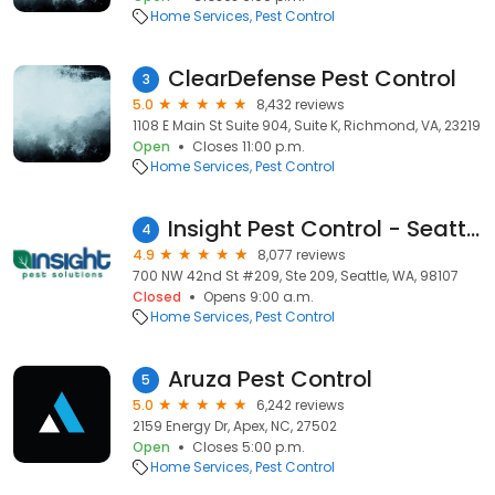
Home Services
Pest Control
ClearDefense Pest Control
3
5.0
8,432 reviews
1108 E Main St Suite 904, Suite K, Richmond, VA, 23219
Open
Closes 11:00 p.m.
Home Services
Pest Control
Insight Pest Control - Seattle
4
4.9
8,077 reviews
700 NW 42nd St #209, Ste 209, Seattle, WA, 98107
Closed
Opens 9:00 a.m.
Home Services
Pest Control
Aruza Pest Control
5
5.0
6,242 reviews
2159 Energy Dr, Apex, NC, 27502
Open
Closes 5:00 p.m.
Home Services
Pest Control