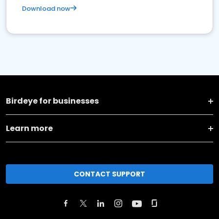
Download now
Birdeye for businesses
Learn more
CONTACT SUPPORT