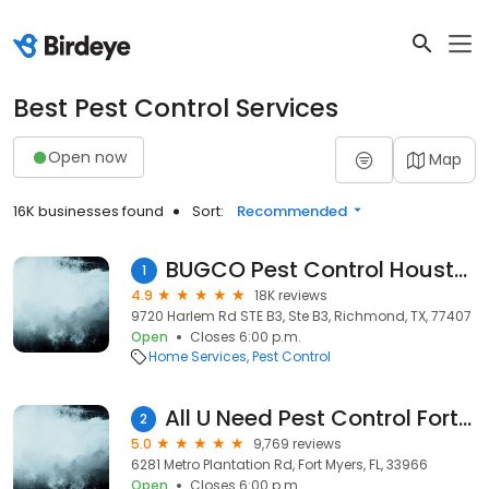
Best Pest Control Services
Open now
Map
16K businesses found
Sort:
Recommended
BUGCO Pest Control Houston
1
4.9
18K reviews
9720 Harlem Rd STE B3, Ste B3, Richmond, TX, 77407
Open
Closes 6:00 p.m.
Home Services
Pest Control
All U Need Pest Control Fort Myers
2
5.0
9,769 reviews
6281 Metro Plantation Rd, Fort Myers, FL, 33966
Open
Closes 6:00 p.m.