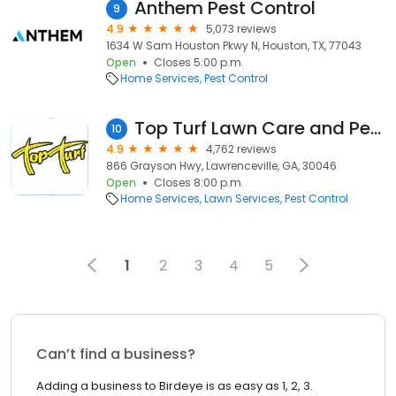
Anthem Pest Control
9
4.9
5,073 reviews
1634 W Sam Houston Pkwy N, Houston, TX, 77043
Open
Closes 5:00 p.m.
Home Services
Pest Control
Top Turf Lawn Care and Pest Management
10
4.9
4,762 reviews
866 Grayson Hwy, Lawrenceville, GA, 30046
Open
Closes 8:00 p.m.
Home Services
Lawn Services
Pest Control
1
2
3
4
5
Can’t find a business?
Adding a business to Birdeye is as easy as 1, 2, 3.