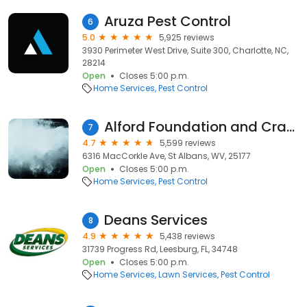
Aruza Pest Control
6
5.0
5,925 reviews
3930 Perimeter West Drive, Suite 300, Charlotte, NC,
28214
Open
Closes 5:00 p.m.
Home Services
Pest Control
Alford Foundation and Crawl Space Repair
7
4.7
5,599 reviews
6316 MacCorkle Ave, St Albans, WV, 25177
Open
Closes 5:00 p.m.
Home Services
Pest Control
Deans Services
8
4.9
5,438 reviews
31739 Progress Rd, Leesburg, FL, 34748
Open
Closes 5:00 p.m.
Home Services
Lawn Services
Pest Control