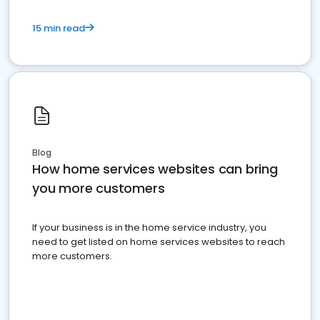
15 min read
Blog
How home services websites can bring
you more customers
If your business is in the home service industry, you
need to get listed on home services websites to reach
more customers.