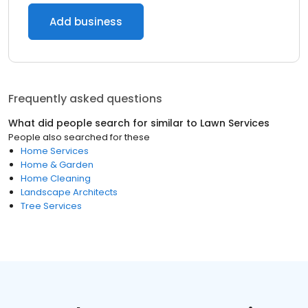
Add business
Frequently asked questions
What did people search for similar to
Lawn Services
People also searched for these
Home Services
Home & Garden
Home Cleaning
Landscape Architects
Tree Services