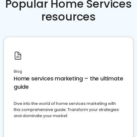
Popular Home Services
resources
Blog
Home services marketing – the ultimate
guide
Dive into the world of home services marketing with
this comprehensive guide. Transform your strategies
and dominate your market