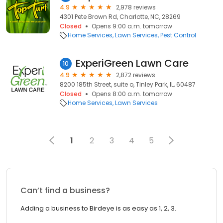
4.9
2,978 reviews
4301 Pete Brown Rd, Charlotte, NC, 28269
Closed
Opens 9:00 a.m. tomorrow
Home Services
Lawn Services
Pest Control
ExperiGreen Lawn Care
10
4.9
2,872 reviews
8200 185th Street, suite o, Tinley Park, IL, 60487
Closed
Opens 8:00 a.m. tomorrow
Home Services
Lawn Services
1
2
3
4
5
Can’t find a business?
Adding a business to Birdeye is as easy as 1, 2, 3.