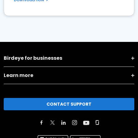
Birdeye for businesses
Learn more
CONTACT SUPPORT