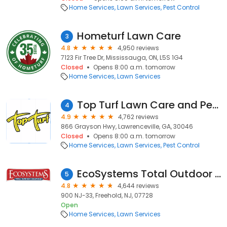
Home Services
Lawn Services
Pest Control
Hometurf Lawn Care
3
4.8
4,950 reviews
7123 Fir Tree Dr, Mississauga, ON, L5S 1G4
Closed
Opens 8:00 a.m. tomorrow
Home Services
Lawn Services
Top Turf Lawn Care and Pest Management
4
4.9
4,762 reviews
866 Grayson Hwy, Lawrenceville, GA, 30046
Closed
Opens 8:00 a.m. tomorrow
Home Services
Lawn Services
Pest Control
EcoSystems Total Outdoor Solutions
5
4.8
4,644 reviews
900 NJ-33, Freehold, NJ, 07728
Open
Home Services
Lawn Services