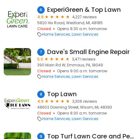
ExperiGreen & Top Lawn
6
4.9
4,227 reviews
5820 Hix Road, Westland, MI, 48185
Closed
Opens 8:30 a.m. tomorrow
Home Services
Lawn Services
Dave's Small Engine Repair
7
5.0
3,471 reviews
3911 Main Rd W, Emmaus, PA, 18049
Closed
Opens 9:00 a.m. tomorrow
Home Services
Lawn Services
Top Lawn
8
4.9
3,306 reviews
48602 Downing Street, Wixom, MI, 48393
Closed
Opens 8:30 a.m. tomorrow
Home Services
Lawn Services
Top Turf Lawn Care and Pest Management
9