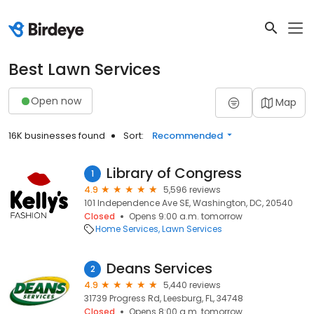
Best Lawn Services
Open now
Map
16K businesses found
Sort:
Recommended
Library of Congress
1
4.9
5,596 reviews
101 Independence Ave SE, Washington, DC, 20540
Closed
Opens 9:00 a.m. tomorrow
Home Services
Lawn Services
Deans Services
2
4.9
5,440 reviews
31739 Progress Rd, Leesburg, FL, 34748
Closed
Opens 8:00 a.m. tomorrow