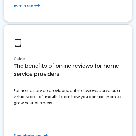
15 min read
Guide
The benefits of online reviews for home
service providers
For home service providers, online reviews serve as a
virtual word-of-mouth. Learn how you can use them to
grow your business
Download now