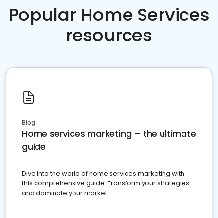
Popular Home Services
resources
Blog
Home services marketing – the ultimate
guide
Dive into the world of home services marketing with
this comprehensive guide. Transform your strategies
and dominate your market