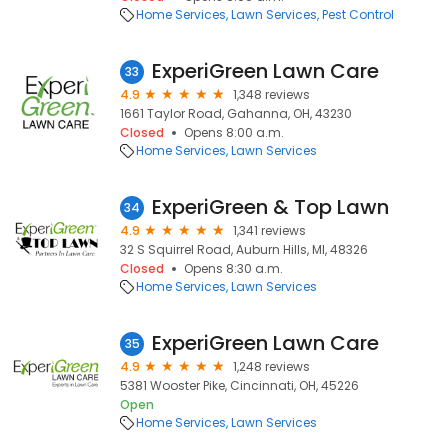
Home Services
Lawn Services
Pest Control
ExperiGreen Lawn Care
33
4.9
1,348 reviews
1661 Taylor Road, Gahanna, OH, 43230
Closed
Opens 8:00 a.m.
Home Services
Lawn Services
ExperiGreen & Top Lawn
34
4.9
1,341 reviews
32 S Squirrel Road, Auburn Hills, MI, 48326
Closed
Opens 8:30 a.m.
Home Services
Lawn Services
ExperiGreen Lawn Care
35
4.9
1,248 reviews
5381 Wooster Pike, Cincinnati, OH, 45226
Open
Home Services
Lawn Services