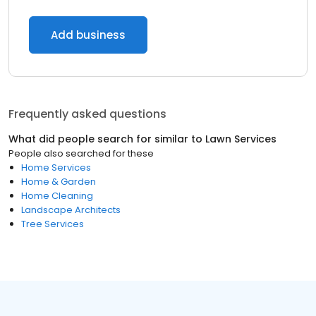
Add business
Frequently asked questions
What did people search for similar to
Lawn Services
People also searched for these
Home Services
Home & Garden
Home Cleaning
Landscape Architects
Tree Services