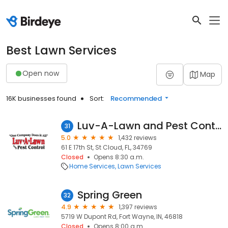
Best Lawn Services
Open now
Map
16K businesses found
Sort:
Recommended
Luv-A-Lawn and Pest Control
31
5.0
1,432 reviews
61 E 17th St, St Cloud, FL, 34769
Closed
Opens 8:30 a.m.
Home Services
Lawn Services
Spring Green
32
4.9
1,397 reviews
5719 W Dupont Rd, Fort Wayne, IN, 46818
Closed
Opens 8:00 a.m.