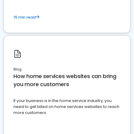
15 min read
Blog
How home services websites can bring
you more customers
If your business is in the home service industry, you
need to get listed on home services websites to reach
more customers.