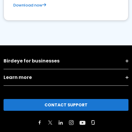
Download now
Birdeye for businesses
Learn more
CONTACT SUPPORT