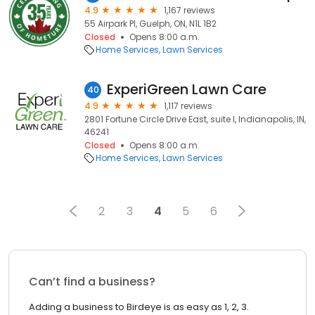
4.9
1,167 reviews
55 Airpark Pl, Guelph, ON, N1L 1B2
Closed
Opens 8:00 a.m.
Home Services
Lawn Services
ExperiGreen Lawn Care
40
4.9
1,117 reviews
2801 Fortune Circle Drive East, suite l, Indianapolis, IN,
46241
Closed
Opens 8:00 a.m.
Home Services
Lawn Services
2
3
4
5
6
Can’t find a business?
Adding a business to Birdeye is as easy as 1, 2, 3.