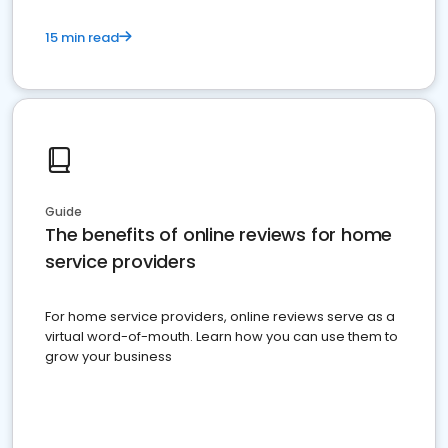
15 min read
Guide
The benefits of online reviews for home
service providers
For home service providers, online reviews serve as a
virtual word-of-mouth. Learn how you can use them to
grow your business