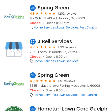
Spring Green
36
4.9
1,202 reviews
129 W 1st St APT A, Edmond, OK, 73003
Closed
Opens 8:00 a.m.
Home Services
Lawn Services
Pest Control
J Bell Services
37
4.7
1,199 reviews
2969 Leahy Dr, Dallas, TX, 75229
Closed
Opens 8:00 a.m.
Home Services
Lawn Services
Spring Green
38
4.9
1,191 reviews
3835 Industrial Ave, Rolling Meadows, IL, 60008
Closed
Opens 8:00 a.m.
Home Services
Lawn Services
Pest Control
Hometurf Lawn Care Guelph
39