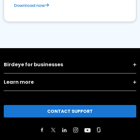
Download now
Birdeye for businesses
Learn more
CONTACT SUPPORT