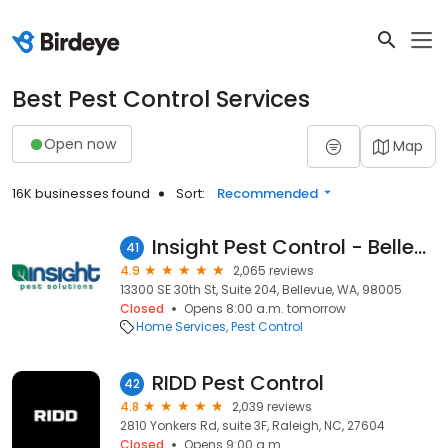
Best Pest Control Services
Open now
Map
16K businesses found
Sort:
Recommended
Insight Pest Control - Bellevue
41
4.9
2,065 reviews
13300 SE 30th St, Suite 204, Bellevue, WA, 98005
Closed
Opens 8:00 a.m. tomorrow
Home Services
Pest Control
RIDD Pest Control
42
4.8
2,039 reviews
2810 Yonkers Rd, suite 3F, Raleigh, NC, 27604
Closed
Opens 9:00 a.m.