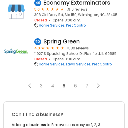
Economy Exterminators
49
5.0
1,916 reviews
308 Old Dairy Rd, Ste 150, Wilmington, NC, 28405
Closed
Opens 8:00 a.m.
Home Services
Pest Control
Spring Green
50
4.9
1,880 reviews
11927 S Spaulding School Dr, Plainfield, IL, 60585
Closed
Opens 8:00 a.m.
Home Services
Lawn Services
Pest Control
3
4
5
6
7
Can’t find a business?
Adding a business to Birdeye is as easy as 1, 2, 3.