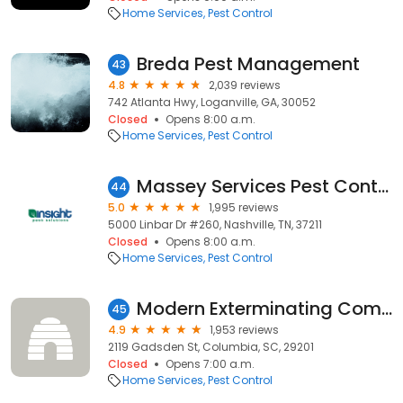
Home Services
Pest Control
Breda Pest Management
43
4.8
2,039 reviews
742 Atlanta Hwy, Loganville, GA, 30052
Closed
Opens 8:00 a.m.
Home Services
Pest Control
Massey Services Pest Control
44
5.0
1,995 reviews
5000 Linbar Dr #260, Nashville, TN, 37211
Closed
Opens 8:00 a.m.
Home Services
Pest Control
Modern Exterminating Company Inc
45
4.9
1,953 reviews
2119 Gadsden St, Columbia, SC, 29201
Closed
Opens 7:00 a.m.
Home Services
Pest Control