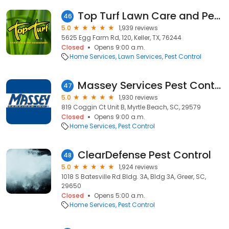
Top Turf Lawn Care and Pest Management
46
5.0
1,939 reviews
5625 Egg Farm Rd, 120, Keller, TX, 76244
Closed
Opens 9:00 a.m.
Home Services
Lawn Services
Pest Control
Massey Services Pest Control
47
5.0
1,930 reviews
819 Coggin Ct Unit B, Myrtle Beach, SC, 29579
Closed
Opens 9:00 a.m.
Home Services
Pest Control
ClearDefense Pest Control
48
5.0
1,924 reviews
1018 S Batesville Rd Bldg. 3A, Bldg 3A, Greer, SC,
29650
Closed
Opens 5:00 a.m.
Home Services
Pest Control