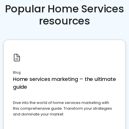
Popular Home Services
resources
Blog
Home services marketing – the ultimate
guide
Dive into the world of home services marketing with
this comprehensive guide. Transform your strategies
and dominate your market