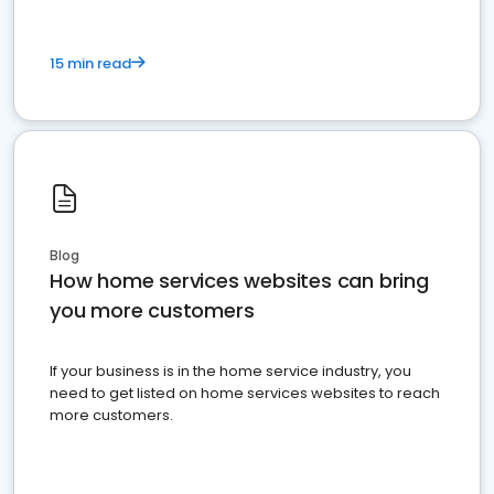
15 min read
Blog
How home services websites can bring
you more customers
If your business is in the home service industry, you
need to get listed on home services websites to reach
more customers.