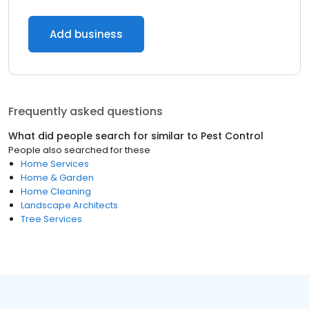
Add business
Frequently asked questions
What did people search for similar to
Pest Control
People also searched for these
Home Services
Home & Garden
Home Cleaning
Landscape Architects
Tree Services