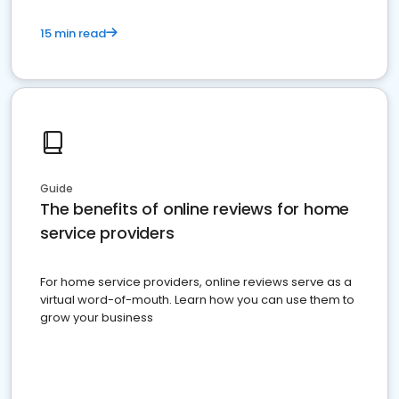
15 min read
Guide
The benefits of online reviews for home
service providers
For home service providers, online reviews serve as a
virtual word-of-mouth. Learn how you can use them to
grow your business