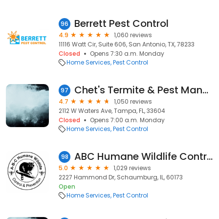
Berrett Pest Control
96
4.9
1,060 reviews
11116 Watt Cir, Suite 606, San Antonio, TX, 78233
Closed
Opens 7:30 a.m. Monday
Home Services
Pest Control
Chet's Termite & Pest Management, Inc.
97
4.7
1,050 reviews
2112 W Waters Ave, Tampa, FL, 33604
Closed
Opens 7:00 a.m. Monday
Home Services
Pest Control
ABC Humane Wildlife Control and Prevention Inc.
98
5.0
1,029 reviews
2227 Hammond Dr, Schaumburg, IL, 60173
Open
Home Services
Pest Control