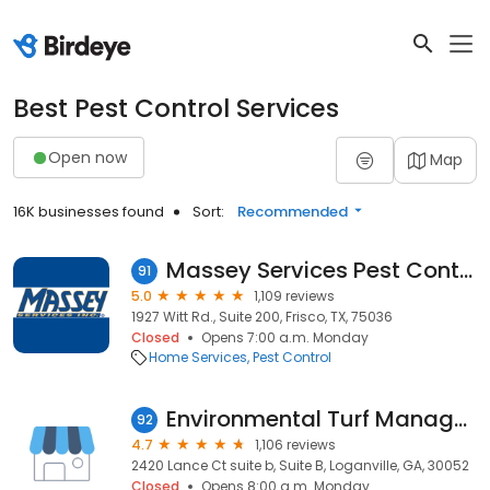
Best Pest Control Services
Open now
Map
16K businesses found
Sort:
Recommended
Massey Services Pest Control
91
5.0
1,109 reviews
1927 Witt Rd., Suite 200, Frisco, TX, 75036
Closed
Opens 7:00 a.m. Monday
Home Services
Pest Control
Environmental Turf Management
92
4.7
1,106 reviews
2420 Lance Ct suite b, Suite B, Loganville, GA, 30052
Closed
Opens 8:00 a.m. Monday