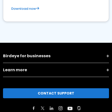
Download now
Birdeye for businesses
Learn more
CONTACT SUPPORT