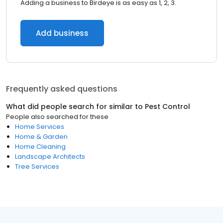
Adding a business to Birdeye is as easy as 1, 2, 3.
Add business
Frequently asked questions
What did people search for similar to
Pest Control
People also searched for these
Home Services
Home & Garden
Home Cleaning
Landscape Architects
Tree Services