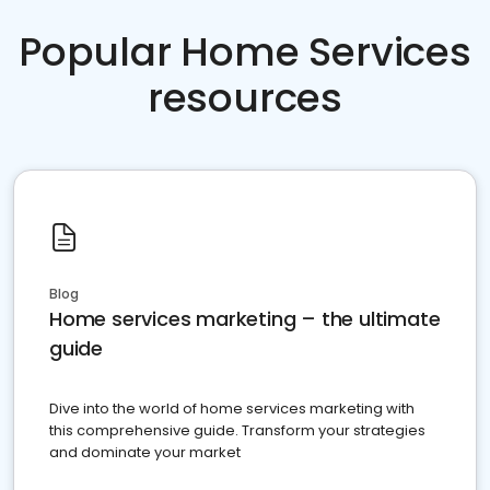
Popular Home Services
resources
Blog
Home services marketing – the ultimate
guide
Dive into the world of home services marketing with
this comprehensive guide. Transform your strategies
and dominate your market