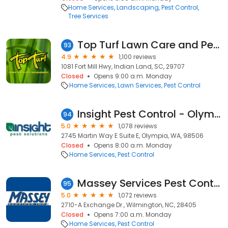
Home Services
Landscaping
Pest Control
Tree Services
Top Turf Lawn Care and Pest Management
93
4.9
1,100 reviews
1081 Fort Mill Hwy, Indian Land, SC, 29707
Closed
Opens 9:00 a.m. Monday
Home Services
Lawn Services
Pest Control
Insight Pest Control - Olympia
94
5.0
1,078 reviews
2745 Martin Way E Suite E, Olympia, WA, 98506
Closed
Opens 8:00 a.m. Monday
Home Services
Pest Control
Massey Services Pest Control
95
5.0
1,072 reviews
2710-A Exchange Dr., Wilmington, NC, 28405
Closed
Opens 7:00 a.m. Monday
Home Services
Pest Control