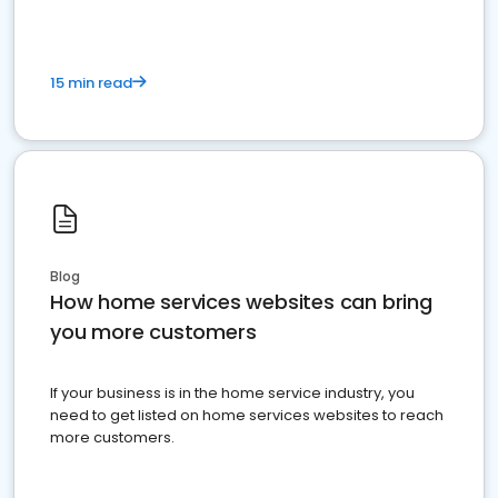
15 min read
Blog
How home services websites can bring
you more customers
If your business is in the home service industry, you
need to get listed on home services websites to reach
more customers.