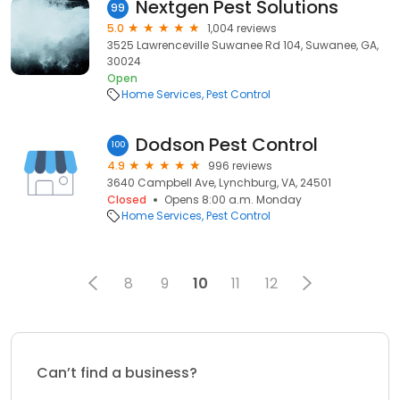
Nextgen Pest Solutions
99
5.0
1,004 reviews
3525 Lawrenceville Suwanee Rd 104, Suwanee, GA,
30024
Open
Home Services
Pest Control
Dodson Pest Control
100
4.9
996 reviews
3640 Campbell Ave, Lynchburg, VA, 24501
Closed
Opens 8:00 a.m. Monday
Home Services
Pest Control
8
9
10
11
12
Can’t find a business?