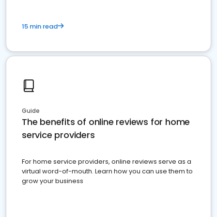
15 min read
Guide
The benefits of online reviews for home
service providers
For home service providers, online reviews serve as a
virtual word-of-mouth. Learn how you can use them to
grow your business